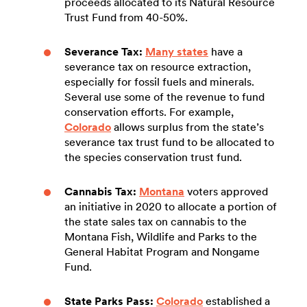
proceeds allocated to its Natural Resource
Trust Fund from 40-50%.
Severance Tax:
Many states
have a
severance tax on resource extraction,
especially for fossil fuels and minerals.
Several use some of the revenue to fund
conservation efforts. For example,
Colorado
allows surplus from the state’s
severance tax trust fund to be allocated to
the species conservation trust fund.
Cannabis Tax:
Montana
voters approved
an initiative in 2020 to allocate a portion of
the state sales tax on cannabis to the
Montana Fish, Wildlife and Parks to the
General Habitat Program and Nongame
Fund.
State Parks Pass:
Colorado
established a