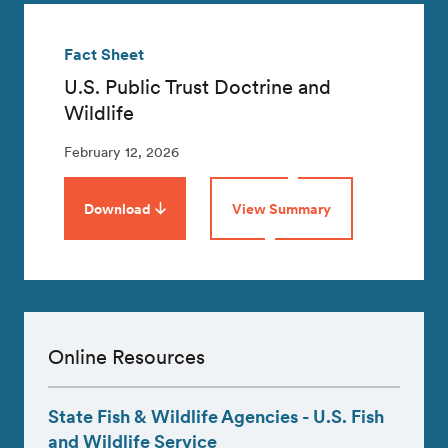
Fact Sheet
U.S. Public Trust Doctrine and
Wildlife
February 12, 2026
Download
View Summary
Online Resources
State Fish & Wildlife Agencies - U.S. Fish
and Wildlife Service