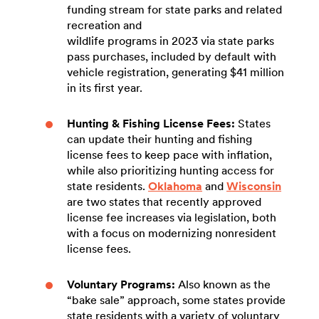
funding stream for state parks and related
recreation and
wildlife programs in 2023 via state parks
pass purchases, included by default with
vehicle registration, generating $41 million
in its first year.
Hunting & Fishing License Fees:
States
can update their hunting and fishing
license fees to keep pace with inflation,
while also prioritizing hunting access for
state residents.
Oklahoma
and
Wisconsin
are two states that recently approved
license fee increases via legislation, both
with a focus on modernizing nonresident
license fees.
Voluntary Programs:
Also known as the
“bake sale” approach, some states provide
state residents with a variety of voluntary