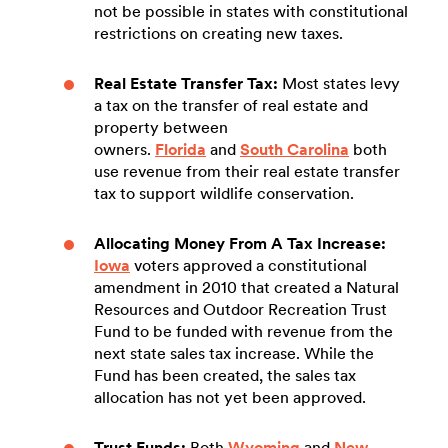
not be possible in states with constitutional
restrictions on creating new taxes.
Real Estate Transfer Tax:
Most states levy
a tax on the transfer of real estate and
property between
owners.
Florida
and
South Carolina
both
use revenue from their real estate transfer
tax to support wildlife conservation.
Allocating Money From A Tax Increase:
Iowa
voters approved a constitutional
amendment in 2010 that created a Natural
Resources and Outdoor Recreation Trust
Fund to be funded with revenue from the
next state sales tax increase. While the
Fund has been created, the sales tax
allocation has not yet been approved.
Trust Funds:
Both
Wyoming
and
New