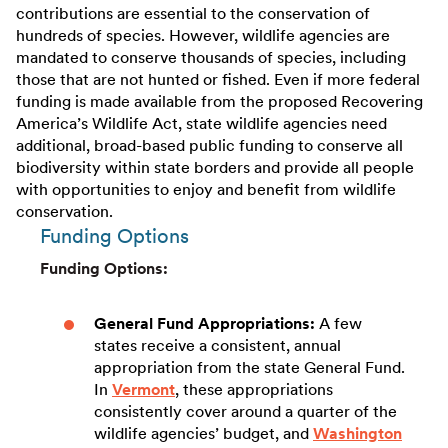
contributions are essential to the conservation of
hundreds of species. However, wildlife agencies are
mandated to conserve thousands of species, including
those that are not hunted or fished. Even if more federal
funding is made available from the proposed Recovering
America’s Wildlife Act, state wildlife agencies need
additional, broad-based public funding to conserve all
biodiversity within state borders and provide all people
with opportunities to enjoy and benefit from wildlife
conservation.
Funding Options
Funding Options:
General Fund Appropriations:
A few
states receive a consistent, annual
appropriation from the state General Fund.
In
Vermont
, these appropriations
consistently cover around a quarter of the
wildlife agencies’ budget, and
Washington