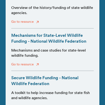
Overview of the history/funding of state wildlife
agencies.
Go to resource
Mechanisms for State-Level Wildlife
Funding - National Wildlife Federation
Mechanisms and case studies for state-level
wildlife funding.
Go to resource
Secure Wildlife Funding - National
Wildlife Federation
A toolkit to help increase funding for state fish
and wildlife agencies.