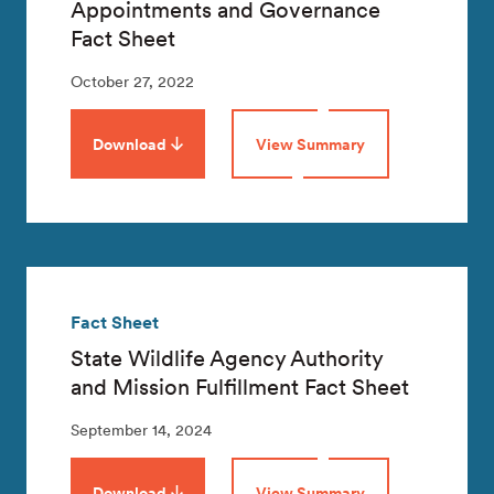
Appointments and Governance
Fact Sheet
October 27, 2022
Download
View Summary
Fact Sheet
State Wildlife Agency Authority
and Mission Fulfillment Fact Sheet
September 14, 2024
Download
View Summary