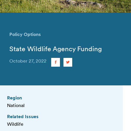
Policy Options
State Wildlife Agency Funding
October 27, 2022
Region
National
Related Issues
Wildlife