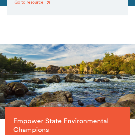
Go to resource
Empower State Environmental
Champions