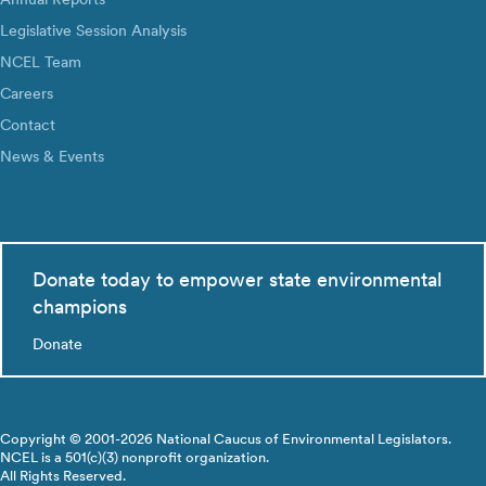
Legislative Session Analysis
NCEL Team
Careers
Contact
News & Events
Donate today to empower state environmental
champions
Donate
Copyright © 2001-2026 National Caucus of Environmental Legislators.
NCEL is a 501(c)(3) nonprofit organization.
All Rights Reserved.