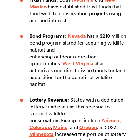
Mexico
have established trust funds that
fund wildlife conservation projects using
accrued interest.
Bond Programs:
Nevada
has a $218 million
bond program slated for acquiring wildlife
habitat and
enhancing outdoor recreation
opportunities.
West Virginia
also
authorizes counties to issue bonds for land
acquisition for the benefit of wildlife
habitat.
Lottery Revenue:
States with a dedicated
lottery fund can use this revenue to
support wildlife
conservation. Examples include
Arizona
,
Colorado
,
Maine
, and
Oregon
. In 2023,
Minnesota
increased the portion of lottery