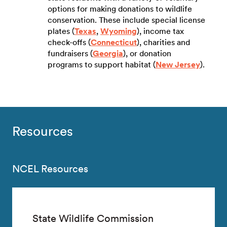
options for making donations to wildlife
conservation. These include special license
plates (
Texas
,
Wyoming
), income tax
check-offs (
Connecticut
), charities and
fundraisers (
Georgia
), or donation
programs to support habitat (
New Jersey
).
Resources
NCEL Resources
State Wildlife Commission