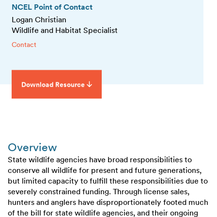
NCEL Point of Contact
Logan Christian
Wildlife and Habitat Specialist
Contact
Download Resource
Overview
State wildlife agencies have broad responsibilities to
conserve all wildlife for present and future generations,
but limited capacity to fulfill these responsibilities due to
severely constrained funding. Through license sales,
hunters and anglers have disproportionately footed much
of the bill for state wildlife agencies, and their ongoing