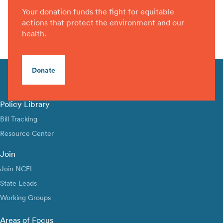
Your donation funds the fight for equitable
actions that protect the environment and our
health.
Donate
Policy Library
Bill Tracking
Resource Center
Join
Join NCEL
State Leads
Working Groups
Areas of Focus