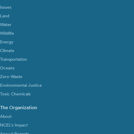
Issues
Land
Water
Wildlife
Energy
Climate
Transportation
Oceans
Zero-Waste
Environmental Justice
Toxic Chemicals
The Organization
About
NCEL’s Impact
Annual Reports