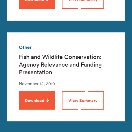
Other
Fish and Wildlife Conservation:
Agency Relevance and Funding
Presentation
November 12, 2019
Download
View Summary