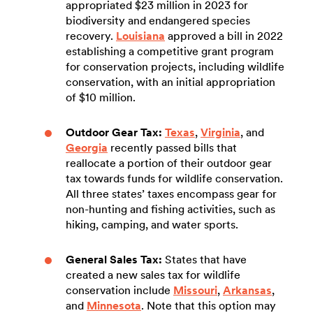
appropriated $23 million in 2023 for
biodiversity and endangered species
recovery.
Louisiana
approved a bill in 2022
establishing a competitive grant program
for conservation projects, including wildlife
conservation, with an initial appropriation
of $10 million.
Outdoor Gear Tax:
Texas
,
Virginia
, and
Georgia
recently passed bills that
reallocate a portion of their outdoor gear
tax towards funds for wildlife conservation.
All three states’ taxes encompass gear for
non-hunting and fishing activities, such as
hiking, camping, and water sports.
General Sales Tax:
States that have
created a new sales tax for wildlife
conservation include
Missouri
,
Arkansas
,
and
Minnesota
. Note that this option may