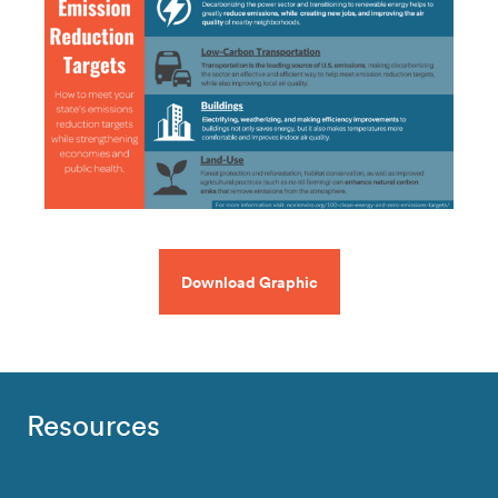
Download Graphic
Resources