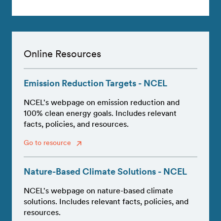
Online Resources
Emission Reduction Targets - NCEL
NCEL's webpage on emission reduction and
100% clean energy goals. Includes relevant
facts, policies, and resources.
Go to resource
Nature-Based Climate Solutions - NCEL
NCEL's webpage on nature-based climate
solutions. Includes relevant facts, policies, and
resources.