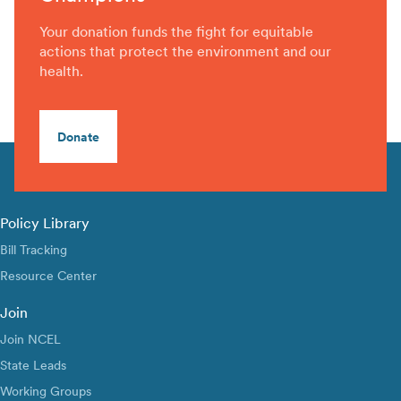
Your donation funds the fight for equitable
actions that protect the environment and our
health.
Donate
Policy Library
Bill Tracking
Resource Center
Join
Join NCEL
State Leads
Working Groups