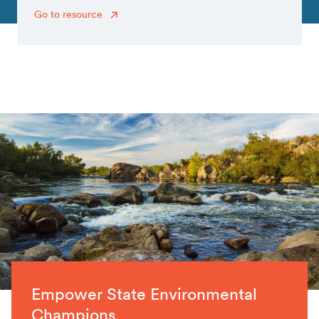
Go to resource
Empower State Environmental
Champions