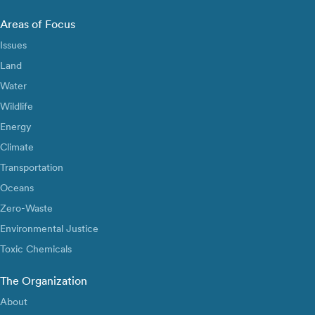
Areas of Focus
Issues
Land
Water
Wildlife
Energy
Climate
Transportation
Oceans
Zero-Waste
Environmental Justice
Toxic Chemicals
The Organization
About