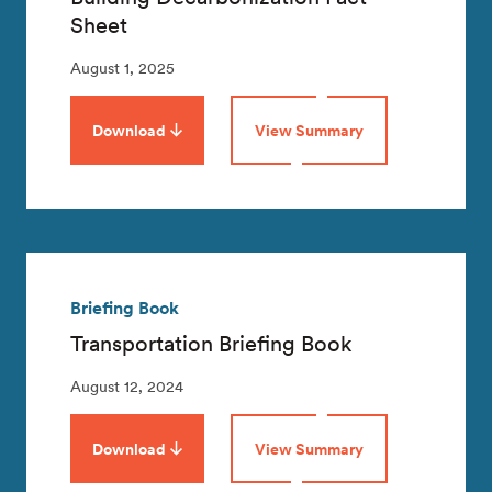
Sheet
August 1, 2025
Download
View Summary
Briefing Book
Transportation Briefing Book
August 12, 2024
Download
View Summary