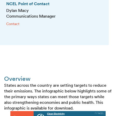
NCEL Point of Contact
Dylan Macy
Communications Manager
Contact
Overview
States across the country are setting targets to reduce
their emissions. The infographic below highlights some of
the primary ways states can meet those targets while
also strengthening economies and public health. This
infographic is available for download.