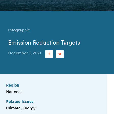
Infographic
Emission Reduction Targets
December 1, 2021
Region
National
Related Issues
Climate, Energy