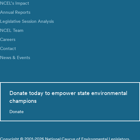
NCEL’s Impact
Annual Reports
Legislative Session Analysis
NCEL Team
Careers
Contact
News & Events
Donate today to empower state environmental
champions
Donate
Copyright © 2001-2026 National Caucus of Environmental Legislators.