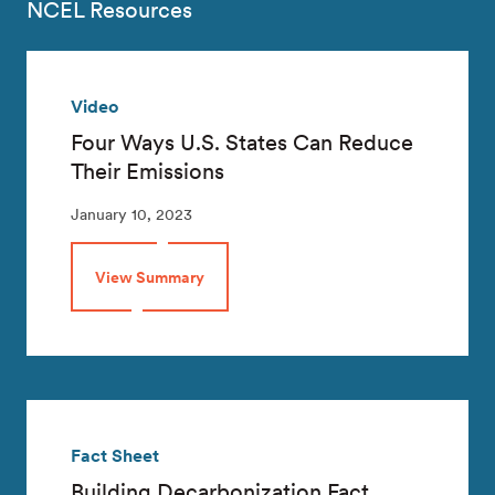
NCEL Resources
Video
Four Ways U.S. States Can Reduce
Their Emissions
January 10, 2023
View Summary
Fact Sheet
Building Decarbonization Fact