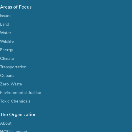
Areas of Focus
Issues
Land
Water
Wildlife
Energy
Climate
Transportation
Oceans
Zero-Waste
Environmental Justice
Toxic Chemicals
The Organization
About
NCEL’s Impact