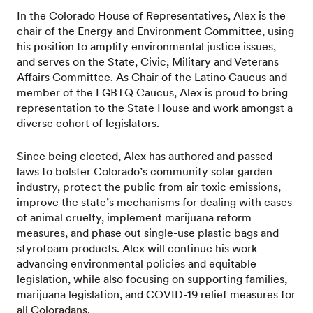
In the Colorado House of Representatives, Alex is the
chair of the Energy and Environment Committee, using
his position to amplify environmental justice issues,
and serves on the State, Civic, Military and Veterans
Affairs Committee. As Chair of the Latino Caucus and
member of the LGBTQ Caucus, Alex is proud to bring
representation to the State House and work amongst a
diverse cohort of legislators.
Since being elected, Alex has authored and passed
laws to bolster Colorado’s community solar garden
industry, protect the public from air toxic emissions,
improve the state’s mechanisms for dealing with cases
of animal cruelty, implement marijuana reform
measures, and phase out single-use plastic bags and
styrofoam products. Alex will continue his work
advancing environmental policies and equitable
legislation, while also focusing on supporting families,
marijuana legislation, and COVID-19 relief measures for
all Coloradans.