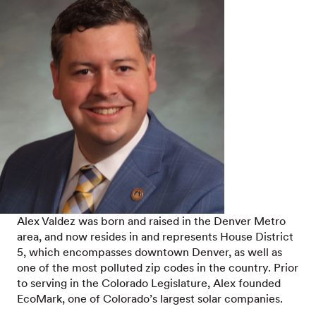
Alex Valdez was born and raised in the Denver Metro
area, and now resides in and represents House District
5, which encompasses downtown Denver, as well as
one of the most polluted zip codes in the country. Prior
to serving in the Colorado Legislature, Alex founded
EcoMark, one of Colorado’s largest solar companies.