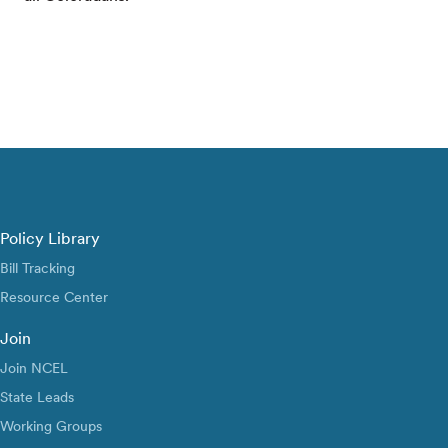
Policy Library
Bill Tracking
Resource Center
Join
Join NCEL
State Leads
Working Groups