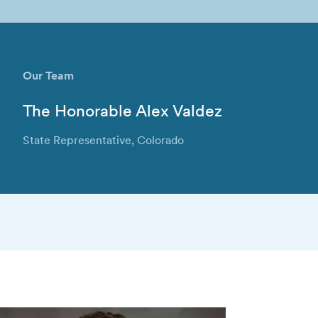
Our Team
The Honorable Alex Valdez
State Representative, Colorado