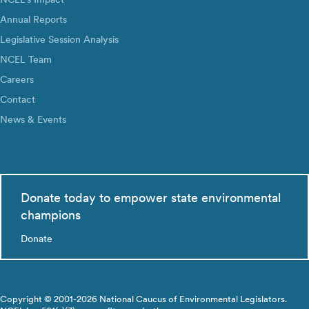
Annual Reports
Legislative Session Analysis
NCEL Team
Careers
Contact
News & Events
Donate today to empower state environmental
champions
Donate
Copyright © 2001-2026 National Caucus of Environmental Legislators.