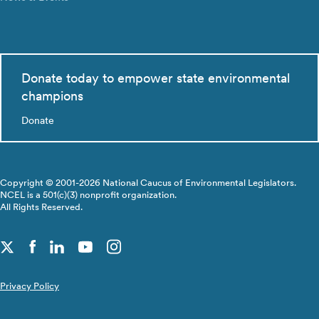
Donate today to empower state environmental
champions
Donate
Copyright © 2001-2026 National Caucus of Environmental Legislators.
NCEL is a 501(c)(3) nonprofit organization.
All Rights Reserved.
Privacy Policy