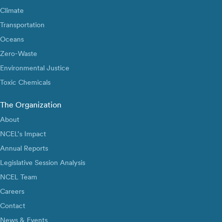
Climate
Transportation
Oceans
Zero-Waste
Environmental Justice
Toxic Chemicals
The Organization
About
NCEL’s Impact
Annual Reports
Legislative Session Analysis
NCEL Team
Careers
Contact
News & Events