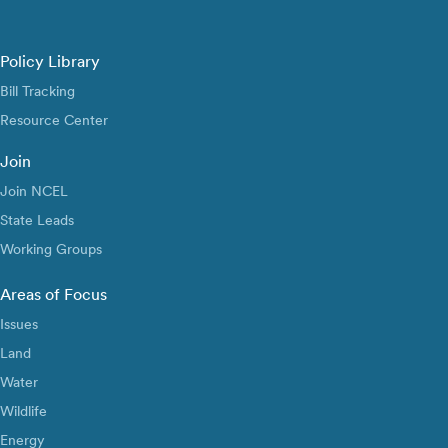
Policy Library
Bill Tracking
Resource Center
Join
Join NCEL
State Leads
Working Groups
Areas of Focus
Issues
Land
Water
Wildlife
Energy