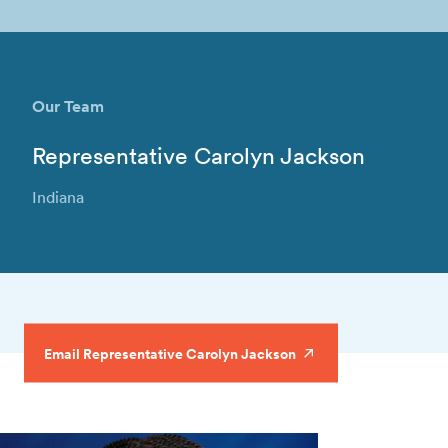
Our Team
Representative Carolyn Jackson
Indiana
Email Representative Carolyn Jackson