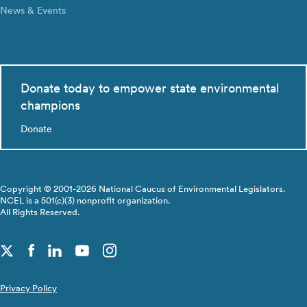
News & Events
Donate today to empower state environmental
champions
Donate
Copyright © 2001-2026 National Caucus of Environmental Legislators.
NCEL is a 501(c)(3) nonprofit organization.
All Rights Reserved.
Privacy Policy