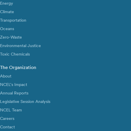
Energy
Climate
Transportation
Oceans
Zero-Waste
Environmental Justice
Toxic Chemicals
The Organization
About
NCEL’s Impact
Annual Reports
Legislative Session Analysis
NCEL Team
Careers
Contact