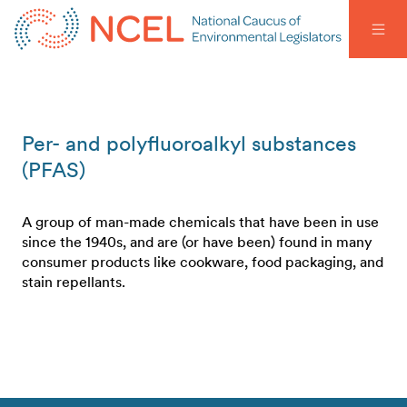
Per- and polyfluoroalkyl substances
(PFAS)
A group of man-made chemicals that have been in use
since the 1940s, and are (or have been) found in many
consumer products like cookware, food packaging, and
stain repellants.