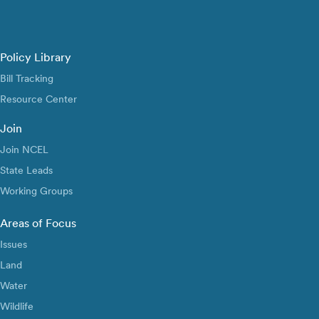
Policy Library
Bill Tracking
Resource Center
Join
Join NCEL
State Leads
Working Groups
Areas of Focus
Issues
Land
Water
Wildlife