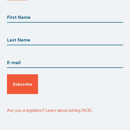
First
Name
(Required)
First
First
Name
(Required)
Last
Email
(Required)
CAPTCHA
Are you a legislator? Learn about joining NCEL