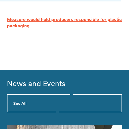
Measure would hold producers responsible for plastic
packaging
News and Events
See All