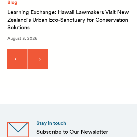
Blog
Learning Exchange: Hawaii Lawmakers Visit New
Zealand’s Urban Eco-Sanctuary for Conservation
Solutions
August 3, 2026
Stay in touch
Subscribe to Our Newsletter