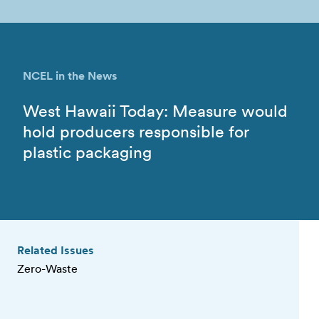
NCEL in the News
West Hawaii Today: Measure would
hold producers responsible for
plastic packaging
Related Issues
Zero-Waste