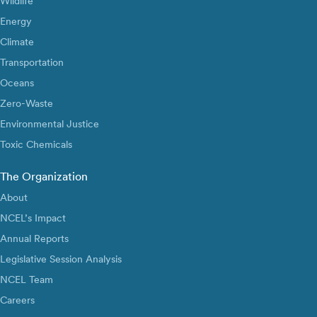
Wildlife
Energy
Climate
Transportation
Oceans
Zero-Waste
Environmental Justice
Toxic Chemicals
The Organization
About
NCEL’s Impact
Annual Reports
Legislative Session Analysis
NCEL Team
Careers