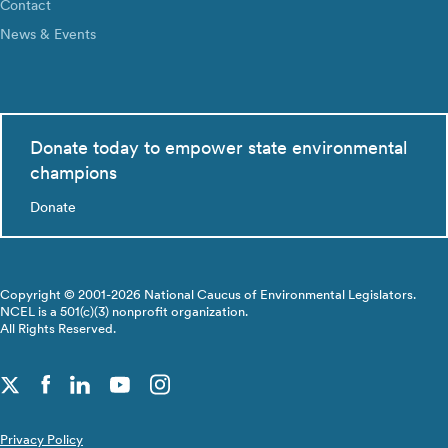
Contact
News & Events
Donate today to empower state environmental
champions
Donate
Copyright © 2001-2026 National Caucus of Environmental Legislators.
NCEL is a 501(c)(3) nonprofit organization.
All Rights Reserved.
Privacy Policy