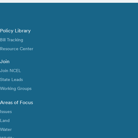
Policy Library
Bill Tracking
Resource Center
Join
Join NCEL
State Leads
Working Groups
Areas of Focus
Issues
Land
Water