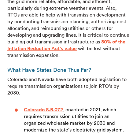
the grid more reliable, affordable, and efficient,
particularly during extreme weather events. Also,
RTOs are able to help with transmission development
by conducting transmission planning, authorizing cost
allocation, and reimbursing utilities or others for
developing and upgrading lines. It is critical to continue
building out transmission infrastructure as
80% of the
Inflation Reduction Act’s value
will be lost without
transmission expansion.
What Have States Done Thus Far?
Colorado and Nevada have both adopted legislation to
require transmission organizations to join RTO’s by
2030.
Colorado S.B.072
, enacted in 2021, which
requires transmission utilities to join an
organized wholesale market by 2030 and
modernize the state’s electricity grid system.