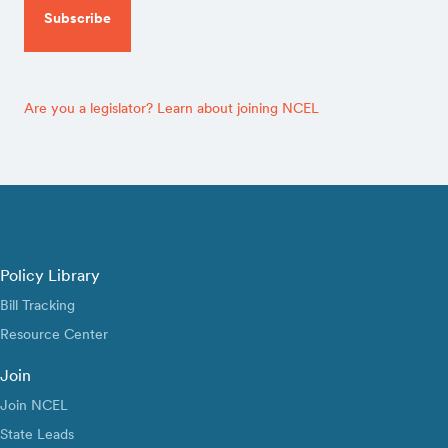
Are you a legislator? Learn about joining NCEL
Policy Library
Bill Tracking
Resource Center
Join
Join NCEL
State Leads