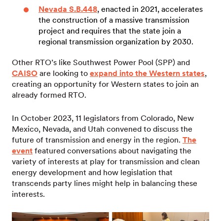
Nevada S.B.448
, enacted in 2021, accelerates
the construction of a massive transmission
project and requires that the state join a
regional transmission organization by 2030.
Other RTO’s like Southwest Power Pool (SPP) and
CAISO
are looking to
expand into the Western states
,
creating an opportunity for Western states to join an
already formed RTO.
In October 2023, 11 legislators from Colorado, New
Mexico, Nevada, and Utah convened to discuss the
future of transmission and energy in the region.
The
event
featured conversations about navigating the
variety of interests at play for transmission and clean
energy development and how legislation that
transcends party lines might help in balancing these
interests.