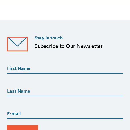
Stay in touch
Subscribe to Our Newsletter
First
Name
(Required)
First
First
Name
(Required)
Last
Email
(Required)
CAPTCHA