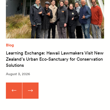
Blog
Learning Exchange: Hawaii Lawmakers Visit New
Zealand’s Urban Eco-Sanctuary for Conservation
Solutions
August 3, 2026