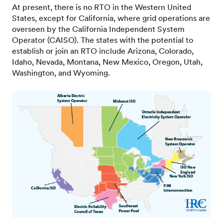
At present, there is no RTO in the Western United
States, except for California, where grid operations are
overseen by the California Independent System
Operator (CAISO). The states with the potential to
establish or join an RTO include Arizona, Colorado,
Idaho, Nevada, Montana, New Mexico, Oregon, Utah,
Washington, and Wyoming.