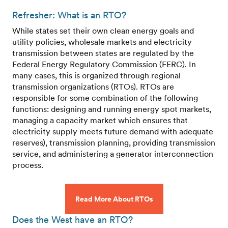
Refresher: What is an RTO?
While states set their own clean energy goals and
utility policies, wholesale markets and electricity
transmission between states are regulated by the
Federal Energy Regulatory Commission (FERC). In
many cases, this is organized through regional
transmission organizations (RTOs). RTOs are
responsible for some combination of the following
functions: designing and running energy spot markets,
managing a capacity market which ensures that
electricity supply meets future demand with adequate
reserves), transmission planning, providing transmission
service, and administering a generator interconnection
process.
Read More About RTOs
Does the West have an RTO?