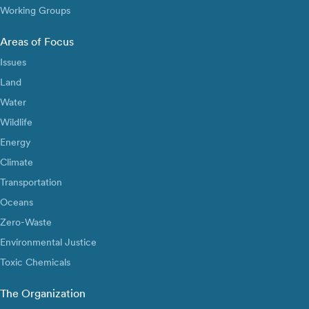
Working Groups
Areas of Focus
Issues
Land
Water
Wildlife
Energy
Climate
Transportation
Oceans
Zero-Waste
Environmental Justice
Toxic Chemicals
The Organization