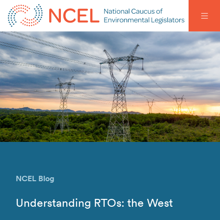
NCEL Blog
Understanding RTOs: the West