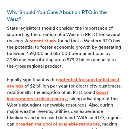
Why Should You Care About an RTO in the
West?
State legislators should consider the importance of
supporting the creation of a Western RRTO for several
reasons. A
recent study
found that a Western RTO has
the potential to foster economic growth by generating
between 159,000 and 657,000 permanent jobs by
2030 and contributing up to $79.2 billion annually to
the gross regional product.
Equally significant is the
potential for substantial cost
savings
of $2 billion per year for electricity customers.
Additionally, the adoption of an RTO could
boost
investments in clean energy
, taking advantage of the
West’s abundant renewable resources. Also, during
major weather events, utilities can experience
blackouts and increased demand. With an RTO, regions
can
broaden the pool of available resources
, making