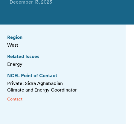
December 13, 2023
Region
West
Related Issues
Energy
NCEL Point of Contact
Private: Sidra Aghababian
Climate and Energy Coordinator
Contact