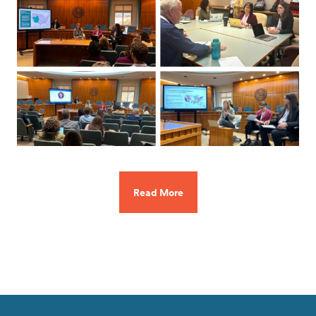
Read More