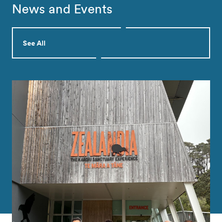
News and Events
See All