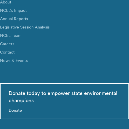
About
NCEL’s Impact
Annual Reports
Legislative Session Analysis
NCEL Team
Careers
Contact
News & Events
Donate today to empower state environmental
champions
Donate