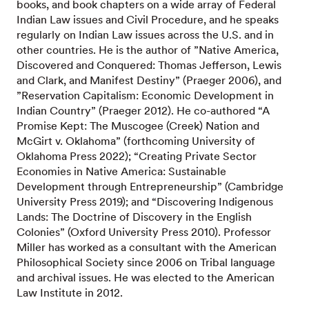
books, and book chapters on a wide array of Federal
Indian Law issues and Civil Procedure, and he speaks
regularly on Indian Law issues across the U.S. and in
other countries. He is the author of ”Native America,
Discovered and Conquered: Thomas Jefferson, Lewis
and Clark, and Manifest Destiny” (Praeger 2006), and
”Reservation Capitalism: Economic Development in
Indian Country” (Praeger 2012). He co-authored “A
Promise Kept: The Muscogee (Creek) Nation and
McGirt v. Oklahoma” (forthcoming University of
Oklahoma Press 2022); “Creating Private Sector
Economies in Native America: Sustainable
Development through Entrepreneurship” (Cambridge
University Press 2019); and “Discovering Indigenous
Lands: The Doctrine of Discovery in the English
Colonies” (Oxford University Press 2010). Professor
Miller has worked as a consultant with the American
Philosophical Society since 2006 on Tribal language
and archival issues. He was elected to the American
Law Institute in 2012.