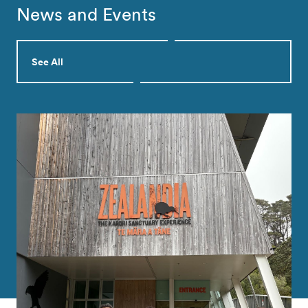
News and Events
See All