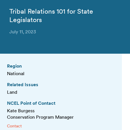
Tribal Relations 101 for State
Legislators
July 11, 2023
Region
National
Related Issues
Land
NCEL Point of Contact
Kate Burgess
Conservation Program Manager
Contact