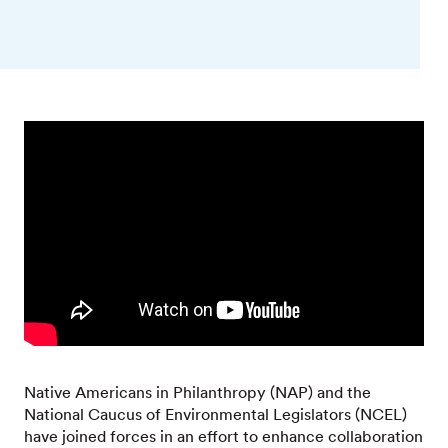
Native Americans in Philanthropy (NAP) and the
National Caucus of Environmental Legislators (NCEL)
have joined forces in an effort to enhance collaboration