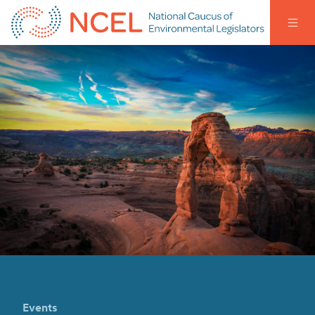
Events