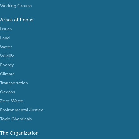
Working Groups
Areas of Focus
Issues
Land
Water
Wildlife
Energy
Climate
Transportation
Oceans
Zero-Waste
Environmental Justice
Toxic Chemicals
The Organization