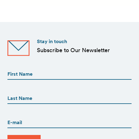
Stay in touch
Subscribe to Our Newsletter
First
Name
(Required)
First
First
Name
(Required)
Last
Email
(Required)
CAPTCHA