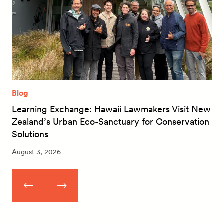
Blog
Learning Exchange: Hawaii Lawmakers Visit New
Zealand’s Urban Eco-Sanctuary for Conservation
Solutions
August 3, 2026