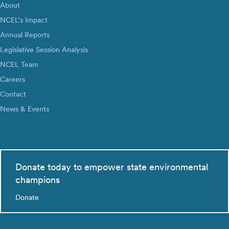
About
NCEL’s Impact
Annual Reports
Legislative Session Analysis
NCEL Team
Careers
Contact
News & Events
Donate today to empower state environmental
champions
Donate