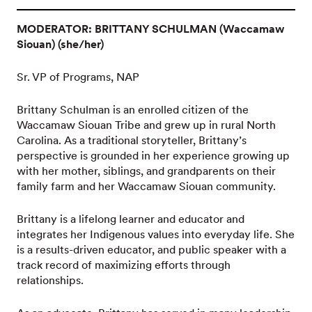
MODERATOR: BRITTANY SCHULMAN (Waccamaw
Siouan) (she/her)
Sr. VP of Programs, NAP
Brittany Schulman is an enrolled citizen of the
Waccamaw Siouan Tribe and grew up in rural North
Carolina. As a traditional storyteller, Brittany’s
perspective is grounded in her experience growing up
with her mother, siblings, and grandparents on their
family farm and her Waccamaw Siouan community.
Brittany is a lifelong learner and educator and
integrates her Indigenous values into everyday life. She
is a results-driven educator, and public speaker with a
track record of maximizing efforts through
relationships.