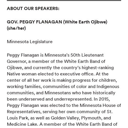
ABOUT OUR SPEAKERS:
GOV. PEGGY FLANAGAN (White Earth Ojibwe)
(she/her)
Minnesota Legislature
Peggy Flanagan is Minnesota’s 50th Lieutenant
Governor, a member of the White Earth Band of
Ojibwe, and currently the country’s highest-ranking
Native woman elected to executive office. At the
center of all her work is making progress for children,
working families, communities of color and Indigenous
communities, and Minnesotans who have historically
been underserved and underrepresented. In 2015,
Peggy Flanagan was elected to the Minnesota House of
Representatives, serving her own community of St.
Louis Park, as well as Golden Valley, Plymouth, and
Medicine Lake. A member of the White Earth Band of