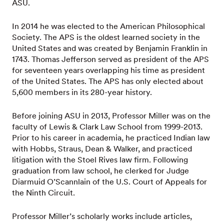
ASU.
In 2014 he was elected to the American Philosophical
Society. The APS is the oldest learned society in the
United States and was created by Benjamin Franklin in
1743. Thomas Jefferson served as president of the APS
for seventeen years overlapping his time as president
of the United States. The APS has only elected about
5,600 members in its 280-year history.
Before joining ASU in 2013, Professor Miller was on the
faculty of Lewis & Clark Law School from 1999-2013.
Prior to his career in academia, he practiced Indian law
with Hobbs, Straus, Dean & Walker, and practiced
litigation with the Stoel Rives law firm. Following
graduation from law school, he clerked for Judge
Diarmuid O’Scannlain of the U.S. Court of Appeals for
the Ninth Circuit.
Professor Miller’s scholarly works include articles,