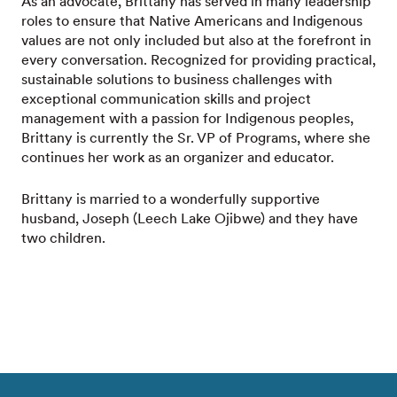
As an advocate, Brittany has served in many leadership
roles to ensure that Native Americans and Indigenous
values are not only included but also at the forefront in
every conversation. Recognized for providing practical,
sustainable solutions to business challenges with
exceptional communication skills and project
management with a passion for Indigenous peoples,
Brittany is currently the Sr. VP of Programs, where she
continues her work as an organizer and educator.
Brittany is married to a wonderfully supportive
husband, Joseph (Leech Lake Ojibwe) and they have
two children.