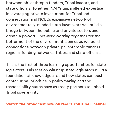
between philanthropic funders, Tribal leaders, and
state officials. Together, NAP’s unparalleled expertise
in leveraging private investment for Tribal-led
conservation and NCEL’s expansive network of
environmentally-minded state lawmakers will build a
bridge between the public and private sectors and
create a powerful network working together for the
betterment of the environment. Join us as we build
connections between private philanthropic funders,
regional funding networks, Tribes, and state officials.
This is the first of three learning opportunities for state
legislators. This session will help state legislators build a
foundation of knowledge around how states can best
center Tribal priorities in policymaking and the
responsibility states have as treaty partners to uphold
Tribal sovereignty.
Watch the broadcast now on NAP’s YouTube Channel
.