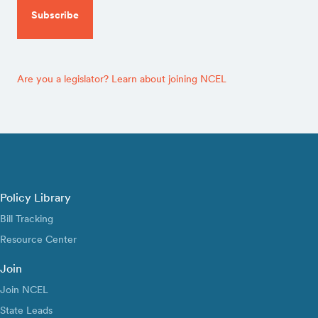
Are you a legislator? Learn about joining NCEL
Policy Library
Bill Tracking
Resource Center
Join
Join NCEL
State Leads