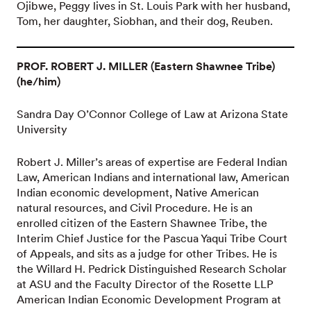
Ojibwe, Peggy lives in St. Louis Park with her husband,
Tom, her daughter, Siobhan, and their dog, Reuben.
PROF. ROBERT J. MILLER (Eastern Shawnee Tribe)
(he/him)
Sandra Day O’Connor College of Law at Arizona State
University
Robert J. Miller’s areas of expertise are Federal Indian
Law, American Indians and international law, American
Indian economic development, Native American
natural resources, and Civil Procedure. He is an
enrolled citizen of the Eastern Shawnee Tribe, the
Interim Chief Justice for the Pascua Yaqui Tribe Court
of Appeals, and sits as a judge for other Tribes. He is
the Willard H. Pedrick Distinguished Research Scholar
at ASU and the Faculty Director of the Rosette LLP
American Indian Economic Development Program at