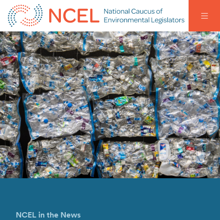
NCEL in the News