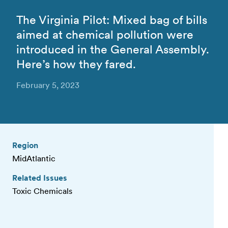
The Virginia Pilot: Mixed bag of bills
aimed at chemical pollution were
introduced in the General Assembly.
Here’s how they fared.
February 5, 2023
Region
MidAtlantic
Related Issues
Toxic Chemicals