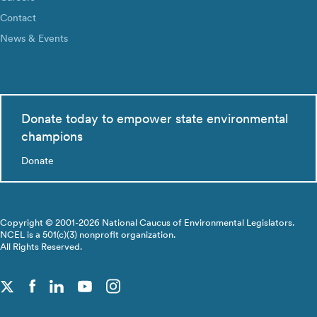
Contact
News & Events
Donate today to empower state environmental
champions
Donate
Copyright © 2001-2026 National Caucus of Environmental Legislators.
NCEL is a 501(c)(3) nonprofit organization.
All Rights Reserved.