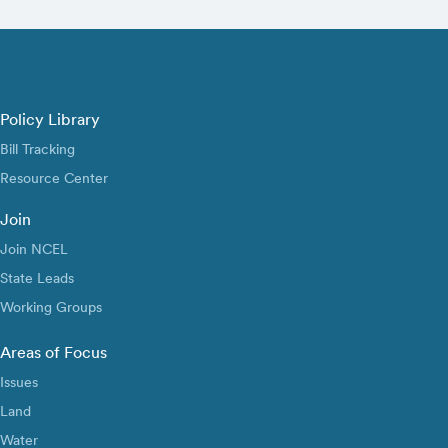
Policy Library
Bill Tracking
Resource Center
Join
Join NCEL
State Leads
Working Groups
Areas of Focus
Issues
Land
Water