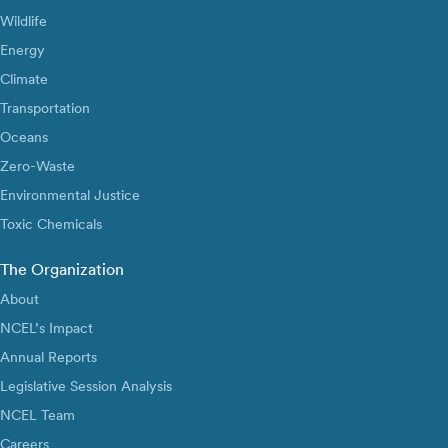
Wildlife
Energy
Climate
Transportation
Oceans
Zero-Waste
Environmental Justice
Toxic Chemicals
The Organization
About
NCEL’s Impact
Annual Reports
Legislative Session Analysis
NCEL Team
Careers