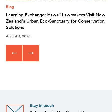
Blog
Learning Exchange: Hawaii Lawmakers Visit New
Zealand’s Urban Eco-Sanctuary for Conservation
Solutions
August 3, 2026
Stay in touch