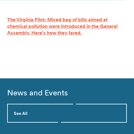
The Virginia Pilot: Mixed bag of bills aimed at
chemical pollution were introduced in the General
Assembly. Here’s how they fared.
News and Events
See All