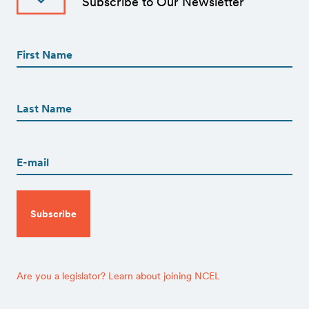
Subscribe to Our Newsletter
First
Name
(Required)
First
First
Name
(Required)
Last
Email
(Required)
CAPTCHA
Are you a legislator? Learn about joining NCEL