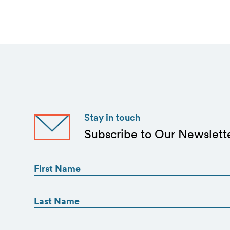
Stay in touch
Subscribe to Our Newslett
First
Name
(Required)
First
First
Name
(Required)
Email
Last
(Required)