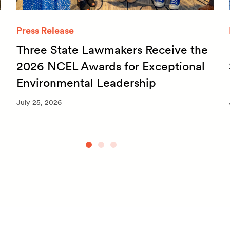
Press Release
Three State Lawmakers Receive the
2026 NCEL Awards for Exceptional
Environmental Leadership
July 25, 2026