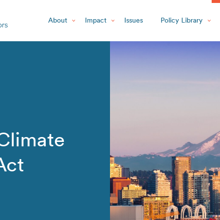
About
Impact
Issues
Policy Library
Climate
Act