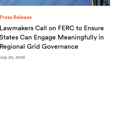
Press Release
Quar
Lawmakers Call on FERC to Ensure
Qua
States Can Engage Meaningfully in
20
Regional Grid Governance
July 
July 20, 2026