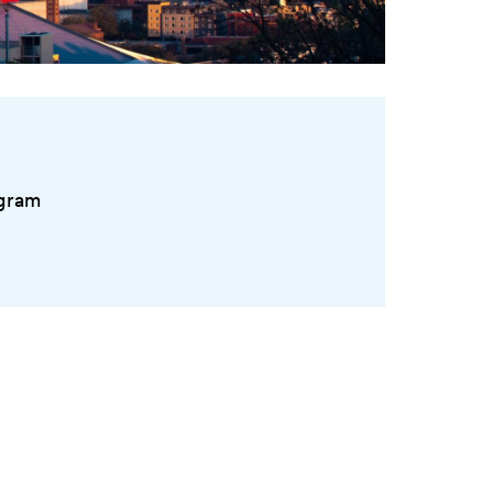
ogram