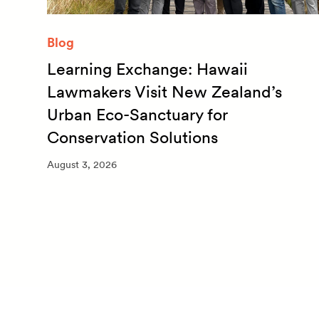
Blog
Learning Exchange: Hawaii
m
Lawmakers Visit New Zealand’s
Urban Eco-Sanctuary for
Conservation Solutions
August 3, 2026