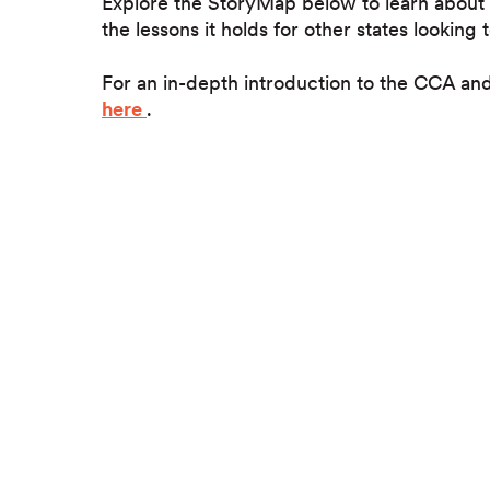
Explore the StoryMap below to learn about 
the lessons it holds for other states looking
For an in-depth introduction to the CCA a
here
.