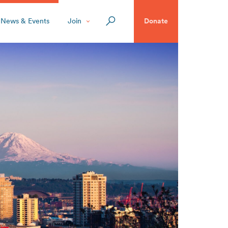
News & Events
Join
Donate