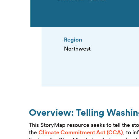
Region
Northwest
Overview: Telling Washin
This StoryMap resource seeks to tell the sto
the
Climate Commitment Act (CCA)
, to i