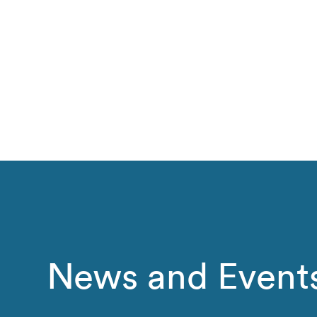
News and Event