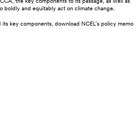
CCA, the key components to its passage, as well as
 to boldly and equitably act on climate change.
nd its key components, download NCEL’s policy memo