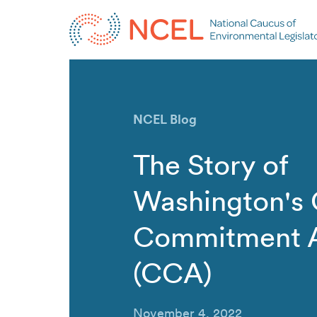
NCEL Blog
The Story of
Washington's 
Commitment 
(CCA)
November 4, 2022