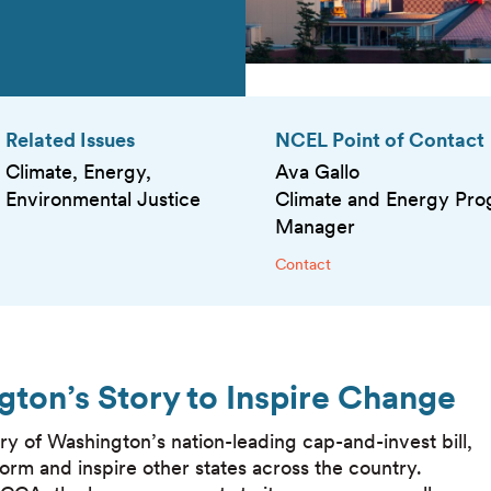
Related Issues
NCEL Point of Contact
Climate, Energy,
Ava Gallo
Environmental Justice
Climate and Energy Pr
Manager
Contact
gton’s Story to Inspire Change
ry of Washington’s nation-leading cap-and-invest bill,
nform and inspire other states across the country.