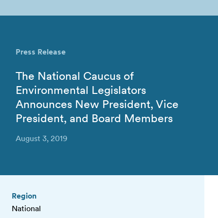
Press Release
The National Caucus of
Environmental Legislators
Announces New President, Vice
President, and Board Members
August 3, 2019
Region
National