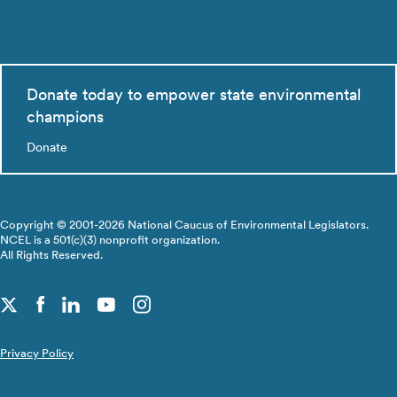
Donate today to empower state environmental
champions
Donate
Copyright © 2001-2026 National Caucus of Environmental Legislators.
NCEL is a 501(c)(3) nonprofit organization.
All Rights Reserved.
Privacy Policy