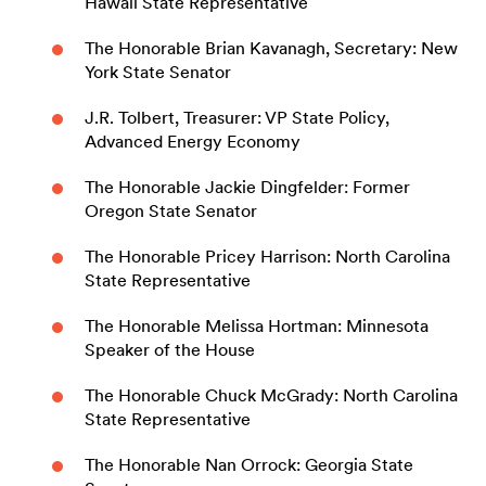
Hawaii State Representative
The Honorable Brian Kavanagh, Secretary: New
York State Senator
J.R. Tolbert, Treasurer: VP State Policy,
Advanced Energy Economy
The Honorable Jackie Dingfelder: Former
Oregon State Senator
The Honorable Pricey Harrison: North Carolina
State Representative
The Honorable Melissa Hortman: Minnesota
Speaker of the House
The Honorable Chuck McGrady: North Carolina
State Representative
The Honorable Nan Orrock: Georgia State