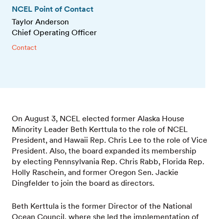
NCEL Point of Contact
Taylor Anderson
Chief Operating Officer
Contact
On August 3, NCEL elected former Alaska House
Minority Leader Beth Kerttula to the role of NCEL
President, and Hawaii Rep. Chris Lee to the role of Vice
President. Also, the board expanded its membership
by electing Pennsylvania Rep. Chris Rabb, Florida Rep.
Holly Raschein, and former Oregon Sen. Jackie
Dingfelder to join the board as directors.
Beth Kerttula is the former Director of the National
Ocean Council, where she led the implementation of