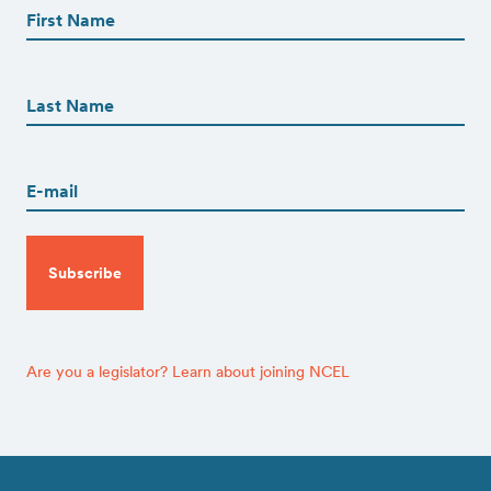
(Required)
First
First
Name
(Required)
Last
Email
(Required)
CAPTCHA
Are you a legislator? Learn about joining NCEL