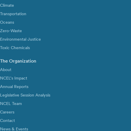
Climate
Transportation
Oceans
Zero-Waste
Environmental Justice
Toxic Chemicals
The Organization
About
NCEL’s Impact
Annual Reports
Legislative Session Analysis
NCEL Team
Careers
Contact
News & Events