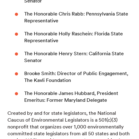
Senator
The Honorable Chris Rabb: Pennsylvania State
Representative
The Honorable Holly Raschein: Florida State
Representative
The Honorable Henry Stern: California State
Senator
Brooke Smith: Director of Public Engagement,
The Kavli Foundation
The Honorable James Hubbard, President
Emeritus: Former Maryland Delegate
Created by and for state legislators, the National
Caucus of Environmental Legislators is a 501(c)(3)
nonprofit that organizes over 1,000 environmentally
committed state legislators from all 50 states and both