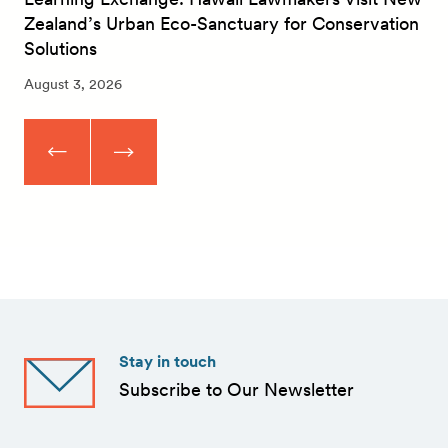
Zealand’s Urban Eco-Sanctuary for Conservation
Solutions
August 3, 2026
Stay in touch
Subscribe to Our Newsletter
First
Name