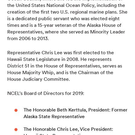
the United States National Ocean Policy, including the
creation of the first two U.S. regional marine plans. She
is a dedicated public servant who was elected eight
times and is a 15-year veteran of the Alaska House of
Representatives, where she served as Minority Leader
from 2006 to 2013.
Representative Chris Lee was first elected to the
Hawaii State Legislature in 2008. He represents
District 51 in the House of Representatives, serves as
House Majority Whip, and is the Chairman of the
House Judiciary Committee.
NCEL’s Board of Directors for 2019:
The Honorable Beth Kerttula, President: Former
Alaska State Representative
The Honorable Chris Lee, Vice President: