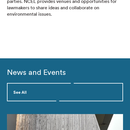
parties. NCEL provides venues and opportunities for
lawmakers to share ideas and collaborate on
environmental issues.
News and Events
See All