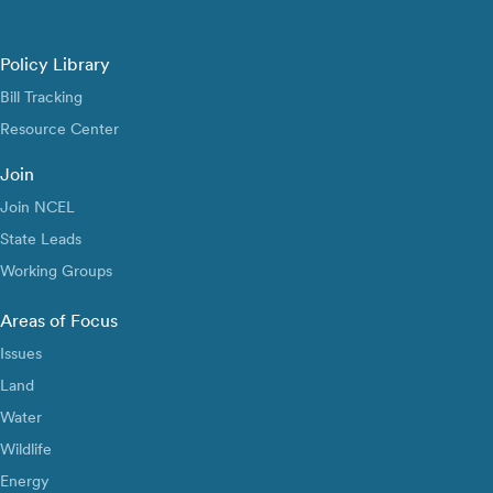
Policy Library
Bill Tracking
Resource Center
Join
Join NCEL
State Leads
Working Groups
Areas of Focus
Issues
Land
Water
Wildlife
Energy