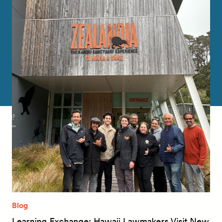
Blog
Learning Exchange: Hawaii Lawmakers Visit New