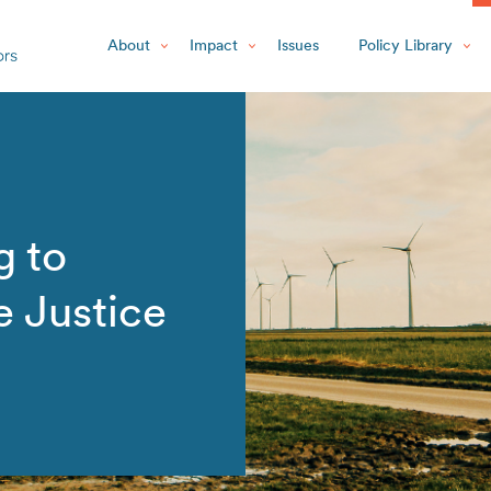
About
Impact
Issues
Policy Library
g to
e Justice