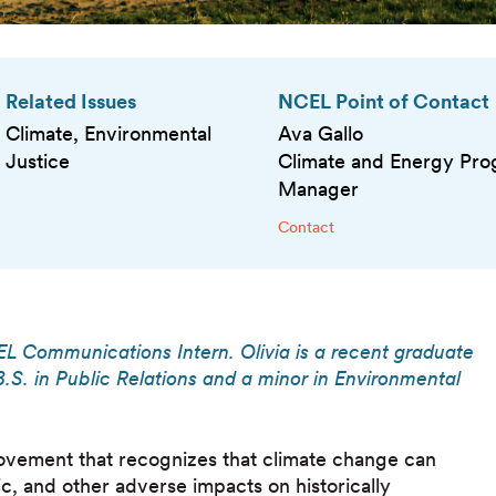
Related Issues
NCEL Point of Contact
Climate, Environmental
Ava Gallo
Justice
Climate and Energy Pr
Manager
Contact
EL Communications Intern. Olivia is a recent graduate
.S. in Public Relations and a minor in Environmental
movement that recognizes that climate change can
ic, and other adverse impacts on historically