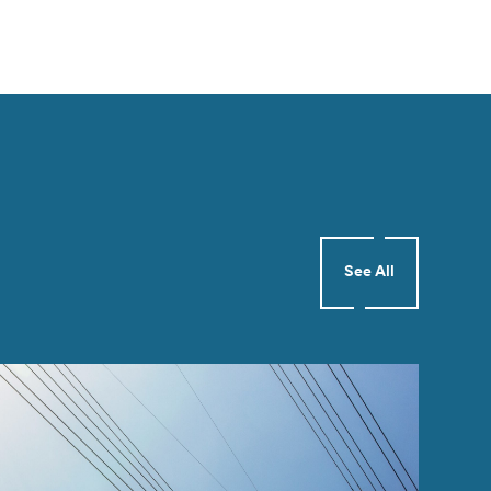
See All