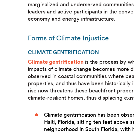
marginalized and underserved communities
leaders and active participants in the conver
economy and energy infrastructure.
Forms of Climate Injustice
CLIMATE GENTRIFICATION
Climate gentrification
is the process by whi
impacts of climate change becomes more desi
observed in coastal communities where bea
properties, and thus have been historically
rise now threatens these beachfront proper
climate-resilient homes, thus displacing ex
Climate gentrification has been obse
Haiti, Florida, sitting ten feet above se
neighborhood in South Florida, with 