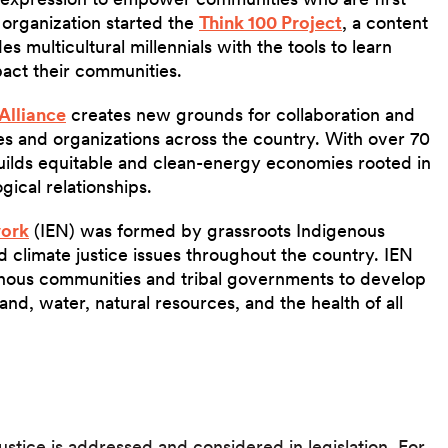
 organization started the
Think 100 Project
, a content
 multicultural millennials with the tools to learn
pact their communities.
Alliance
creates new grounds for collaboration and
es and organizations across the country. With over 70
uilds equitable and clean-energy economies rooted in
gical relationships.
work
(IEN) was formed by grassroots Indigenous
 climate justice issues throughout the country. IEN
enous communities and tribal governments to develop
nd, water, natural resources, and the health of all
stice is addressed and considered in legislation. For