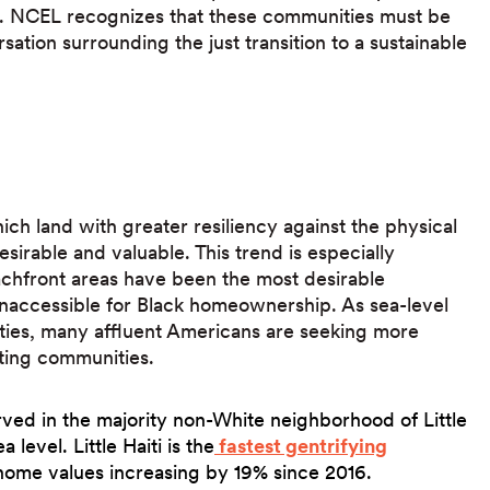
. NCEL recognizes that these communities must be
sation surrounding the just transition to a sustainable
ch land with greater resiliency against the physical
rable and valuable. This trend is especially
chfront areas have been the most desirable
 inaccessible for Black homeownership. As sea-level
ties, many affluent Americans are seeking more
isting communities.
rved in the majority non-White neighborhood of Little
a level. Little Haiti is the
fastest gentrifying
home values increasing by 19% since 2016.