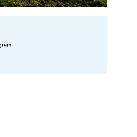
ogram