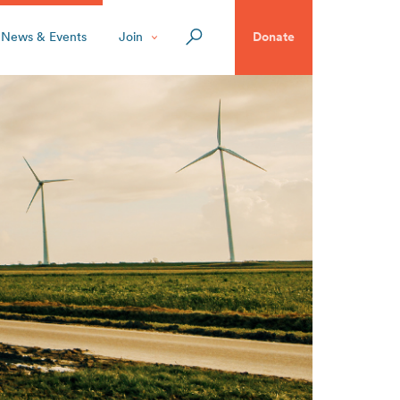
News & Events
Join
Donate