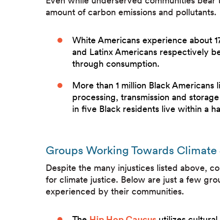
Even while underserved communities bear
amount of carbon emissions and pollutants.
White Americans experience about 17%
and Latinx Americans respectively b
through consumption.
More than 1 million Black Americans 
processing, transmission and storage 
in five Black residents live within a hal
Groups Working Towards Climate 
Despite the many injustices listed above, co
for climate justice. Below are just a few gr
experienced by their communities.
The
Hip Hop Caucus
utilizes cultur