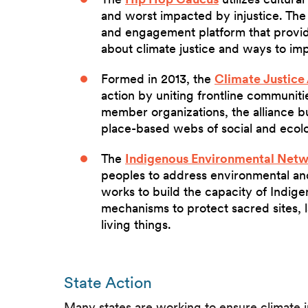
and worst impacted by injustice. The
and engagement platform that provides
about climate justice and ways to im
Formed in 2013, the
Climate Justice 
action by uniting frontline communiti
member organizations, the alliance b
place-based webs of social and ecolo
The
Indigenous Environmental Net
peoples to address environmental and
works to build the capacity of Indig
mechanisms to protect sacred sites, la
living things.
State Action
Many states are working to ensure climate ju