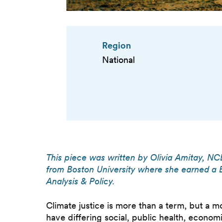
Region
National
This piece was written by Olivia Amitay, NC
from Boston University where she earned a B
Analysis & Policy.
Climate justice is more than a term, but a 
have differing social, public health, econom