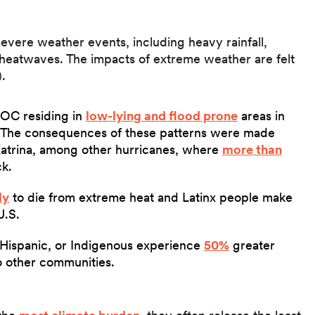
vere weather events, including heavy rainfall,
 heatwaves. The impacts of extreme weather are felt
).
POC residing in
low-lying and flood prone
areas in
s. The consequences of these patterns were made
Katrina, among other hurricanes, where
more than
k.
ly
to die from extreme heat and Latinx people make
U.S.
 Hispanic, or Indigenous experience
50%
greater
to other communities.