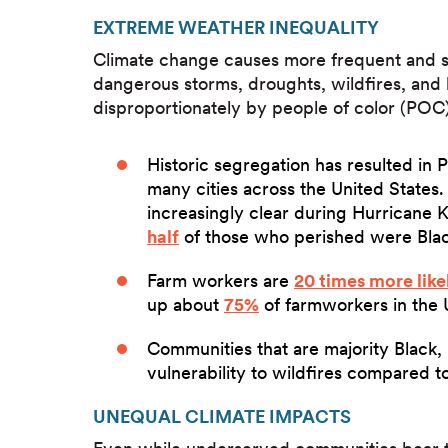
EXTREME WEATHER INEQUALITY
Climate change causes more frequent and se
dangerous storms, droughts, wildfires, and
disproportionately by people of color (POC
Historic segregation has resulted in 
many cities across the United State
increasingly clear during Hurricane 
half
of those who perished were Blac
Farm workers are
20 times more like
up about
75%
of farmworkers in the 
Communities that are majority Black,
vulnerability to wildfires compared 
UNEQUAL CLIMATE IMPACTS