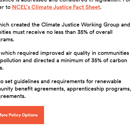
er to
NCEL’s Climate Justice Fact Sheet
.
hich created the Climate Justice Working Group and
ies must receive no less than 35% of overall
grams.
, which required improved air quality in communities
pollution and directed a minimum of 35% of carbon
s.
to set guidelines and requirements for renewable
unity benefit agreements, apprenticeship programs,
agreements.
ore Policy Options