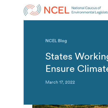
NCEL Blog
States Workin
Ensure Climat
March 17, 2022