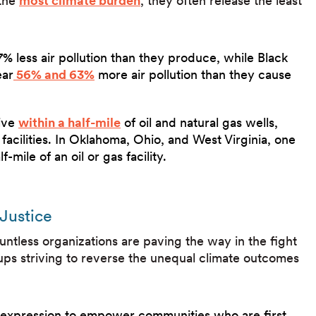
 the
most climate burden
, they often release the least
 less air pollution than they produce, while Black
ear
56% and 63%
more air pollution than they cause
live
within a half-mile
of oil and natural gas wells,
facilities. In Oklahoma, Ohio, and West Virginia, one
f-mile of an oil or gas facility.
Justice
untless organizations are paving the way in the fight
oups striving to reverse the unequal climate outcomes
al expression to empower communities who are first