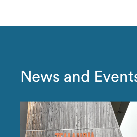
News and Event