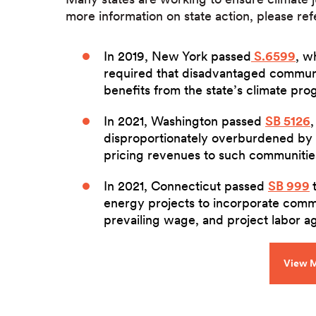
more information on state action, please ref
In 2019, New York passed
S.6599
, w
required that disadvantaged communit
benefits from the state’s climate pro
In 2021, Washington passed
SB 5126
disproportionately overburdened by 
pricing revenues to such communitie
In 2021, Connecticut passed
SB 999
energy projects to incorporate comm
prevailing wage, and project labor 
View M