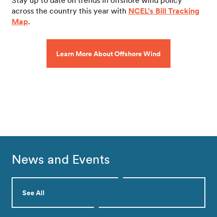
Stay up to date on trends in offshore wind policy
across the country this year with
NCEL’s Bill Tracking
Map
.
Learn More About Offshore Wind
News and Events
See All