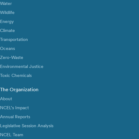
Water
Wildlife
Energy
Climate
Transportation
Oceans
Zero-Waste
Environmental Justice
Toxic Chemicals
The Organization
About
NCEL’s Impact
Annual Reports
Legislative Session Analysis
NCEL Team