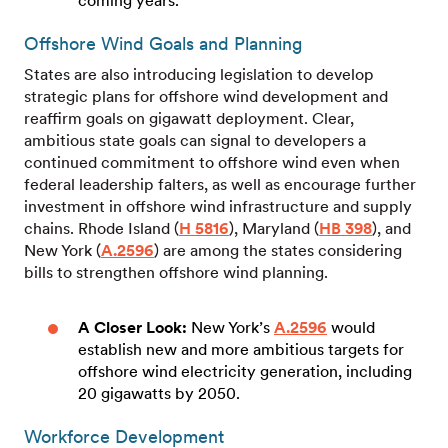
coming years.
Offshore Wind Goals and Planning
States are also introducing legislation to develop
strategic plans for offshore wind development and
reaffirm goals on gigawatt deployment. Clear,
ambitious state goals can signal to developers a
continued commitment to offshore wind even when
federal leadership falters, as well as encourage further
investment in offshore wind infrastructure and supply
chains. Rhode Island (
H 5816
), Maryland (
HB 398
), and
New York (
A.2596
) are among the states considering
bills to strengthen offshore wind planning.
A Closer Look:
New York’s
A.2596
would
establish new and more ambitious targets for
offshore wind electricity generation, including
20 gigawatts by 2050.
Workforce Development