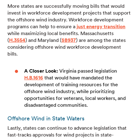
More states are successfully moving bills that would
invest in workforce development projects that support
the offshore wind industry. Workforce development
programs can help to ensure a
just energy transition
while maximizing local benefits. Massachusetts
(
H.3554
) and Maryland (
SB937
) are among the states
considering offshore wind workforce development
bills.
A Closer Look:
Virginia
passed legislation
H.B.1616
that would have mandated the
development of training resources for the
offshore wind industry, while prioritizing
opportunities for veterans, local workers, and
disadvantaged communities.
Offshore Wind in State Waters
Lastly, states can continue to advance legislation that
fast-tracks approvals for wind projects in state-