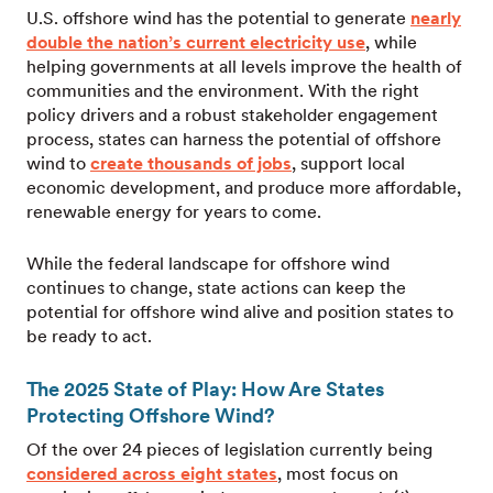
U.S. offshore wind has the potential to generate
nearly
double the nation’s current electricity use
, while
helping governments at all levels improve the health of
communities and the environment. With the right
policy drivers and a robust stakeholder engagement
process, states can harness the potential of offshore
wind to
create thousands of jobs
, support local
economic development, and produce more affordable,
renewable energy for years to come.
While the federal landscape for offshore wind
continues to change, state actions can keep the
potential for offshore wind alive and position states to
be ready to act.
The 2025 State of Play: How Are States
Protecting Offshore Wind?
Of the over 24 pieces of legislation currently being
considered across eight states
, most focus on