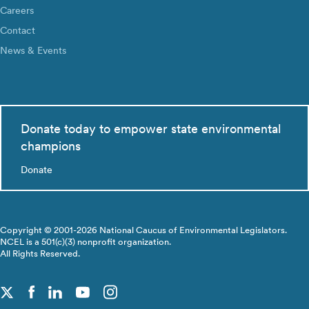
Careers
Contact
News & Events
Donate today to empower state environmental
champions
Donate
Copyright © 2001-2026 National Caucus of Environmental Legislators.
NCEL is a 501(c)(3) nonprofit organization.
All Rights Reserved.