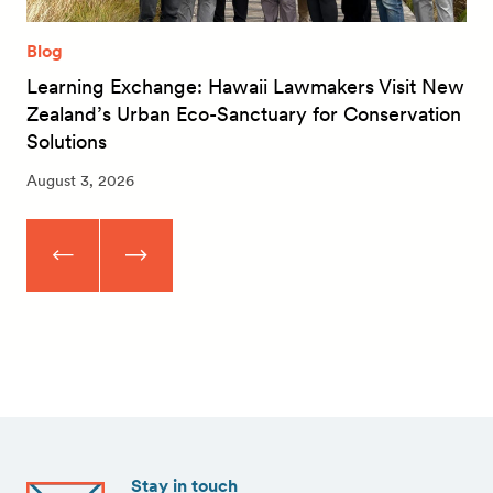
Blog
Learning Exchange: Hawaii Lawmakers Visit New
Zealand’s Urban Eco-Sanctuary for Conservation
Solutions
August 3, 2026
Stay in touch