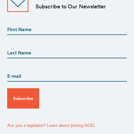
Subscribe to Our Newsletter
First
Name
(Required)
First
First
Name
(Required)
Last
Email
(Required)
CAPTCHA
Are you a legislator? Learn about joining NCEL