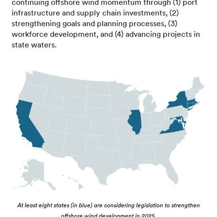
continuing offshore wind momentum through (1) port
infrastructure and supply chain investments, (2)
strengthening goals and planning processes, (3)
workforce development, and (4) advancing projects in
state waters.
At least eight states (in blue) are considering legislation to strengthen
offshore wind development in 2025.