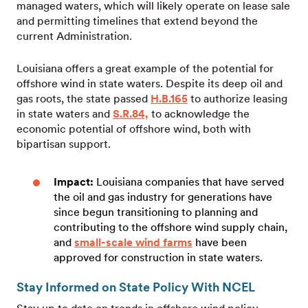
managed waters, which will likely operate on lease sale
and permitting timelines that extend beyond the
current Administration.
Louisiana offers a great example of the potential for
offshore wind in state waters. Despite its deep oil and
gas roots, the state passed
H.B.165
to authorize leasing
in state waters and
S.R.84,
to acknowledge the
economic potential of offshore wind, both with
bipartisan support.
Impact:
Louisiana companies that have served
the oil and gas industry for generations have
since begun transitioning to planning and
contributing to the offshore wind supply chain,
and
small-scale wind farms
have been
approved for construction in state waters.
Stay Informed on State Policy With NCEL