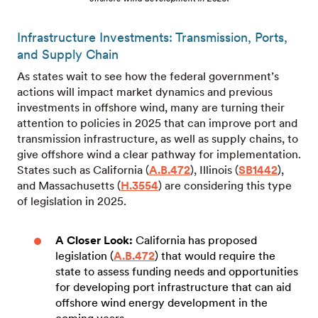
Infrastructure Investments: Transmission, Ports,
and Supply Chain
As states wait to see how the federal government’s
actions will impact market dynamics and previous
investments in offshore wind, many are turning their
attention to policies in 2025 that can improve port and
transmission infrastructure, as well as supply chains, to
give offshore wind a clear pathway for implementation.
States such as California (
A.B.472
), Illinois (
SB1442
),
and Massachusetts (
H.3554
) are considering this type
of legislation in 2025.
A Closer Look:
California
has
proposed
legislation (
A.B.472
) that would require the
state to assess funding needs and opportunities
for developing port infrastructure that can aid
offshore wind energy development in the