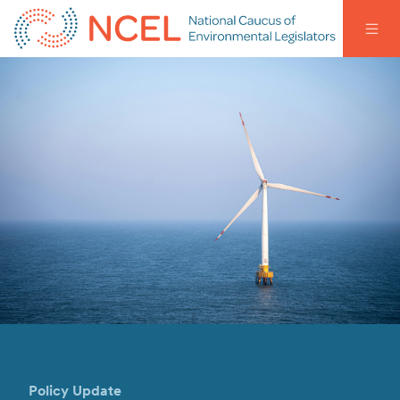
Policy Update