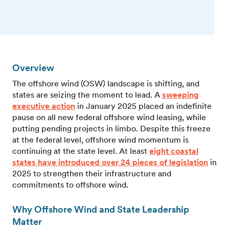
Overview
The offshore wind (OSW) landscape is shifting, and
states are seizing the moment to lead. A
sweeping
executive action
in January 2025 placed an indefinite
pause on all new federal offshore wind leasing, while
putting pending projects in limbo. Despite this freeze
at the federal level, offshore wind momentum is
continuing at the state level. At least
eight coastal
states have introduced over 24 pieces of legislation
in
2025 to strengthen their infrastructure and
commitments to offshore wind.
Why Offshore Wind and State Leadership
Matter