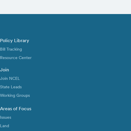
Policy Library
Bill Tracking
Resource Center
Join
Join NCEL
State Leads
Working Groups
Areas of Focus
Issues
Land