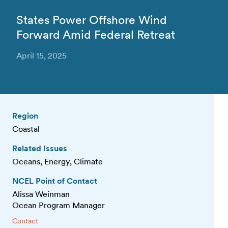
States Power Offshore Wind
Forward Amid Federal Retreat
April 15, 2025
Region
Coastal
Related Issues
Oceans, Energy, Climate
NCEL Point of Contact
Alissa Weinman
Ocean Program Manager
Contact