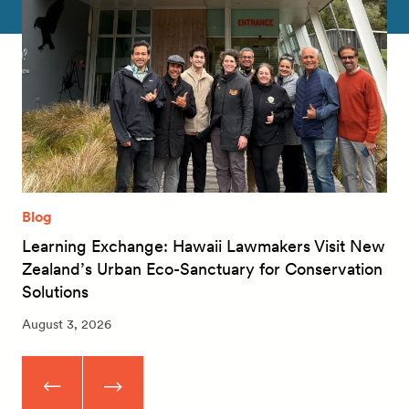
Blog
Learning Exchange: Hawaii Lawmakers Visit New
Zealand’s Urban Eco-Sanctuary for Conservation
Solutions
August 3, 2026