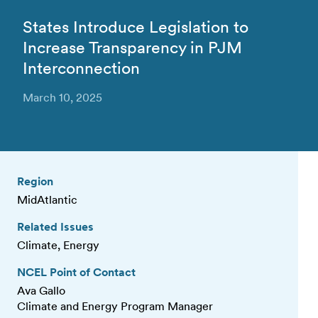
States Introduce Legislation to
Increase Transparency in PJM
Interconnection
March 10, 2025
Region
MidAtlantic
Related Issues
Climate, Energy
NCEL Point of Contact
Ava Gallo
Climate and Energy Program Manager