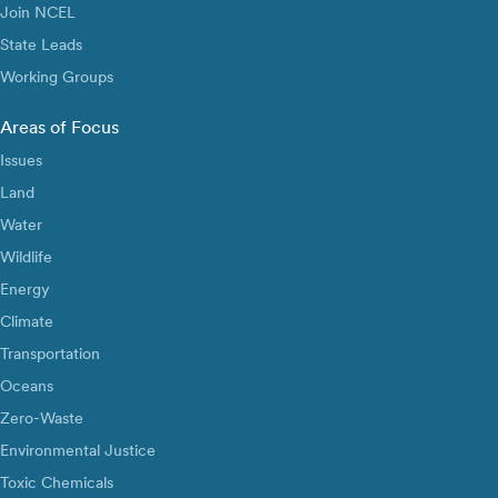
Join NCEL
State Leads
Working Groups
Areas of Focus
Issues
Land
Water
Wildlife
Energy
Climate
Transportation
Oceans
Zero-Waste
Environmental Justice
Toxic Chemicals