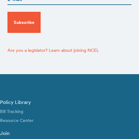
CAPTCHA
Are you a legislator? Learn about joining NCEL
Policy Library
Bill Tracking
Resource Center
Join