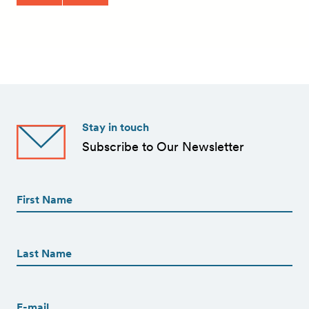
Stay in touch
Subscribe to Our Newsletter
First
Name
(Required)
First
First
Name
(Required)
Last
Email
(Required)