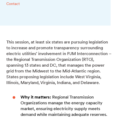
Contact
This session, at least six states are pursuing legislation
to increase and promote transparency surrounding
electric utilities’ involvement in PJM Interconnection –
the Regional Transmission Organization (RTO),
spanning 13 states and DC, that manages the power
grid from the Midwest to the Mid-Atlantic region.
States proposing legislation include West Virginia,
Illinois, Maryland, Virginia, Indiana, and Delaware.
Why it matters:
Regional Transmission
Organizations manage the energy capacity
market, ensuring electricity supply meets
demand while maintaining adequate reserves.