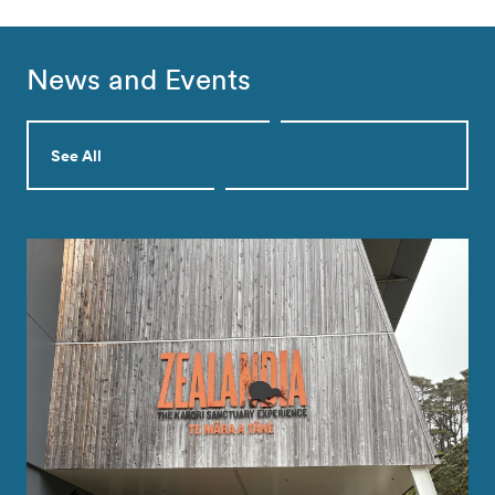
News and Events
See All