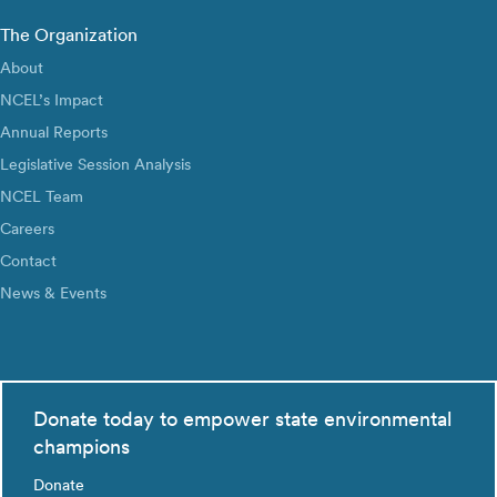
The Organization
About
NCEL’s Impact
Annual Reports
Legislative Session Analysis
NCEL Team
Careers
Contact
News & Events
Donate today to empower state environmental
champions
Donate