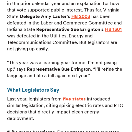
in the prior calendar year and an explanation for how
that vote supported public interest. Thus far, Virginia
State
Delegate Amy Laufer’s
HB 2003
has been
defeated in the Labor and Commerce Committee and
Indiana State
Representative Sue Errignton’s
HB 1301
was defeated in the Utilities, Energy and
Telecommunications Committee. But legislators are
not giving up easily.
“This year was a learning year for me. I’m not giving
up,” says
Representative Sue Errington
. “I’ll refine the
language and file a bill again next year.”
What Legislators Say
Last year, legislators from
five states
introduced
similar legislation, citing spiking electric rates and RTO
decisions that directly impact clean energy
deployment.