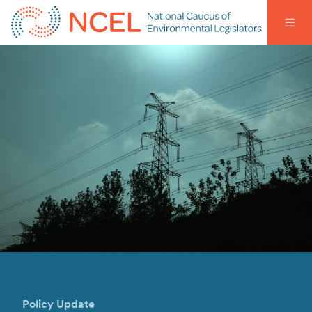
Policy Update