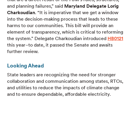
and planning failures,” said
Maryland Delegate Lorig
Charkoudian
. “It is imperative that we get a window
into the decision-making process that leads to these
harms to our communities. This bill will provide an
element of transparency, which is critical to reforming
the system.” Delegate Charkoudian introduced
HB0121
this year–to date, it passed the Senate and awaits
further review.
Looking Ahead
State leaders are recognizing the need for stronger
collaboration and communication among states, RTOs,
and utilities to reduce the impacts of climate change
and to ensure dependable, affordable electricity.