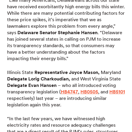
“Like many Americans, Delawareans across our state
have received exorbitantly high energy bills this winter.
While there are many potential contributing factors for
these price spikes, it’s imperative that we as
lawmakers explore this problem from every angle,”
says
Delaware Senator Stephanie Hansen
. “Delaware
has joined several states in calling on PJM to increase
its transparency standards, so that consumers may
have a better understanding about the factors
impacting their energy bills.”
Illinois State
Representative Joyce Mason,
Maryland
Delegate Lorig Charkoudian,
and West Virginia State
Delegate Evan Hansen
– who all introduced voting
transparency legislation (
HB4747
,
HB0505
, and
HB5101
respectively) last year – are introducing similar
legislation again this year.
“In the last few years, we have witnessed high
electricity rates and resource adequacy challenges
that are a direct result of the PJM’s rules, structures,