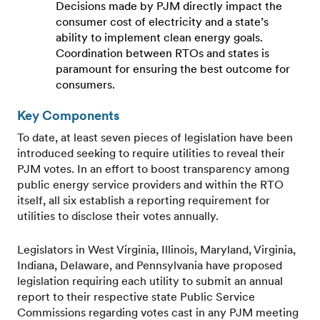
Decisions made by PJM directly impact the
consumer cost of electricity and a state’s
ability to implement clean energy goals.
Coordination between RTOs and states is
paramount for ensuring the best outcome for
consumers.
Key Components
To date, at least seven pieces of legislation have been
introduced seeking to require utilities to reveal their
PJM votes. In an effort to boost transparency among
public energy service providers and within the RTO
itself, all six establish a reporting requirement for
utilities to disclose their votes annually.
Legislators in West Virginia, Illinois, Maryland, Virginia,
Indiana, Delaware, and Pennsylvania have proposed
legislation requiring each utility to submit an annual
report to their respective state Public Service
Commissions regarding votes cast in any PJM meeting