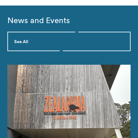
News and Events
See All