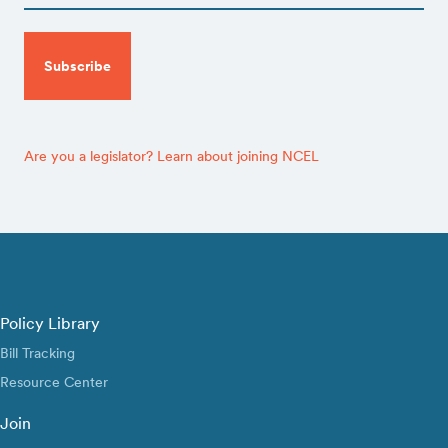
CAPTCHA
Are you a legislator? Learn about joining NCEL
Policy Library
Bill Tracking
Resource Center
Join