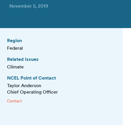
November 5, 2019
Region
Federal
Related Issues
Climate
NCEL Point of Contact
Taylor Anderson
Chief Operating Officer
Contact