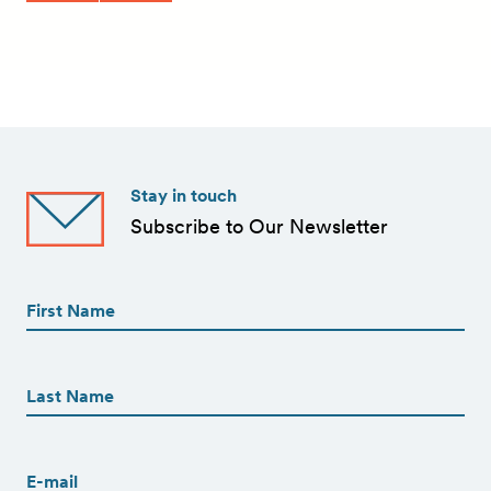
Stay in touch
Subscribe to Our Newsletter
First
Name
(Required)
First
First
Name
(Required)
Last
Email
(Required)