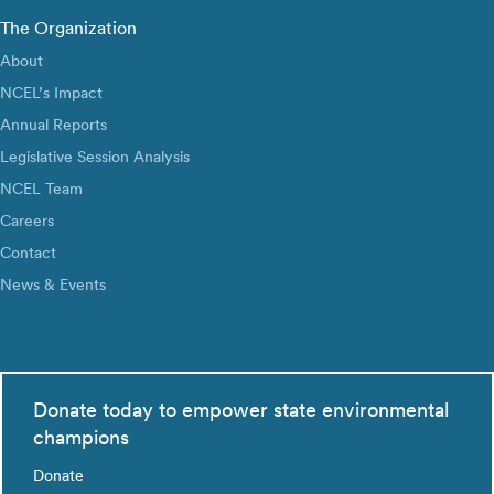
The Organization
About
NCEL’s Impact
Annual Reports
Legislative Session Analysis
NCEL Team
Careers
Contact
News & Events
Donate today to empower state environmental
champions
Donate