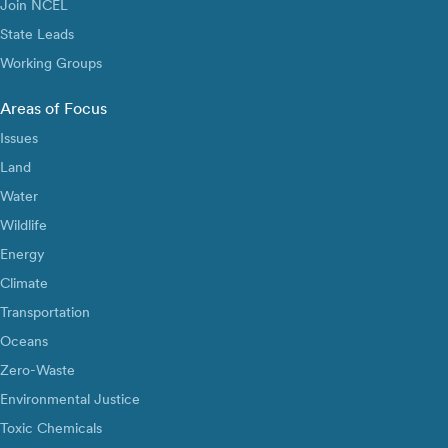
Join NCEL
State Leads
Working Groups
Areas of Focus
Issues
Land
Water
Wildlife
Energy
Climate
Transportation
Oceans
Zero-Waste
Environmental Justice
Toxic Chemicals