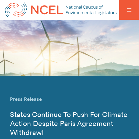
Press Release
States Continue To Push For Climate
Action Despite Paris Agreement
Withdrawl