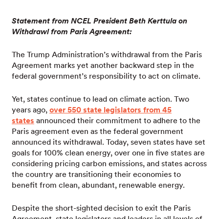
Statement from NCEL President Beth Kerttula on
Withdrawl from Paris Agreement:
The Trump Administration’s withdrawal from the Paris
Agreement marks yet another backward step in the
federal government’s responsibility to act on climate.
Yet, states continue to lead on climate action. Two
years ago,
over 550 state legislators from 45
states
announced their commitment to adhere to the
Paris agreement even as the federal government
announced its withdrawal. Today, seven states have set
goals for 100% clean energy, over one in five states are
considering pricing carbon emissions, and states across
the country are transitioning their economies to
benefit from clean, abundant, renewable energy.
Despite the short-sighted decision to exit the Paris
Agreement, state legislators and leaders in all levels of