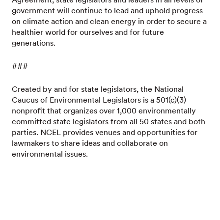
government will continue to lead and uphold progress
on climate action and clean energy in order to secure a
healthier world for ourselves and for future
generations.
###
Created by and for state legislators, the National
Caucus of Environmental Legislators is a 501(c)(3)
nonprofit that organizes over 1,000 environmentally
committed state legislators from all 50 states and both
parties. NCEL provides venues and opportunities for
lawmakers to share ideas and collaborate on
environmental issues.