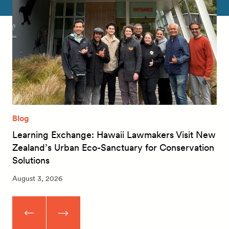
Blog
Learning Exchange: Hawaii Lawmakers Visit New
Zealand’s Urban Eco-Sanctuary for Conservation
Solutions
August 3, 2026