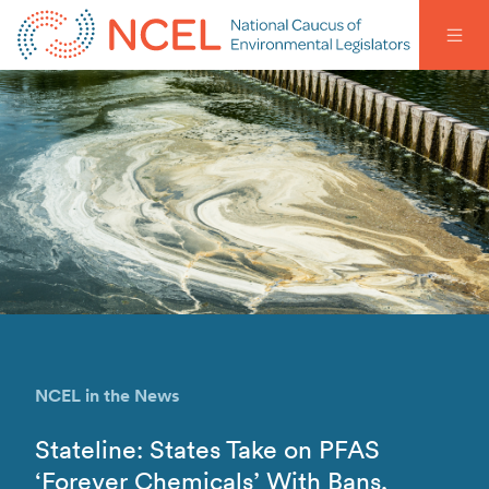
NCEL in the News
Stateline: States Take on PFAS
‘Forever Chemicals’ With Bans,