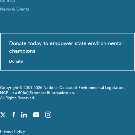
Contact
News & Events
Donate today to empower state environmental
champions
Donate
Copyright © 2001-2026 National Caucus of Environmental Legislators.
NCEL is a 501(c)(3) nonprofit organization.
All Rights Reserved.
Privacy Policy