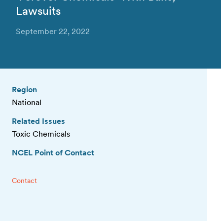
Lawsuits
September 22, 2022
Region
National
Related Issues
Toxic Chemicals
NCEL Point of Contact
Contact