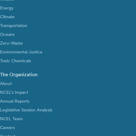
Energy
Climate
Transportation
Oceans
Zero-Waste
Environmental Justice
Toxic Chemicals
The Organization
About
NCEL’s Impact
Annual Reports
Legislative Session Analysis
NCEL Team
Careers