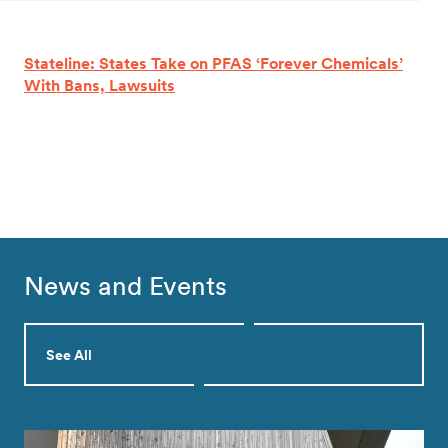
Stateline: States Take on PFAS ‘Forever Chemicals’
With Bans, Lawsuits
News and Events
See All