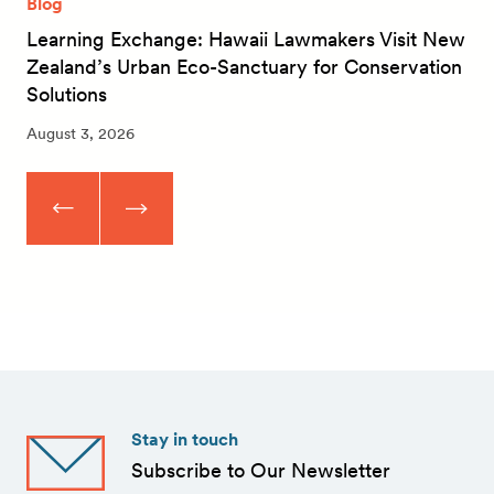
Blog
Learning Exchange: Hawaii Lawmakers Visit New
Zealand’s Urban Eco-Sanctuary for Conservation
Solutions
August 3, 2026
Stay in touch
Subscribe to Our Newsletter