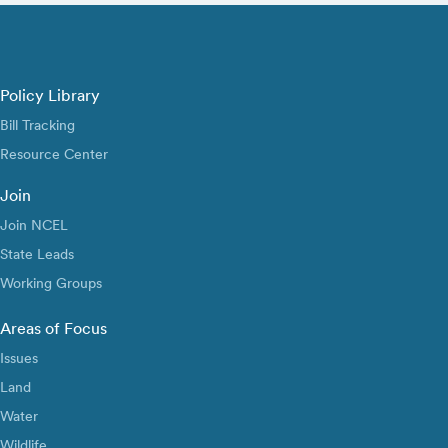
Policy Library
Bill Tracking
Resource Center
Join
Join NCEL
State Leads
Working Groups
Areas of Focus
Issues
Land
Water
Wildlife