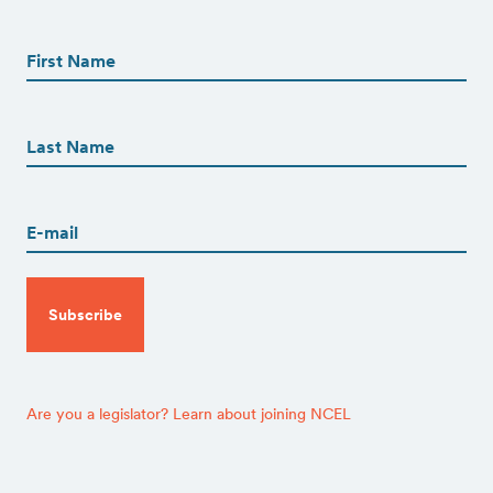
First
Name
(Required)
First
First
Name
(Required)
Last
Email
(Required)
CAPTCHA
Are you a legislator? Learn about joining NCEL