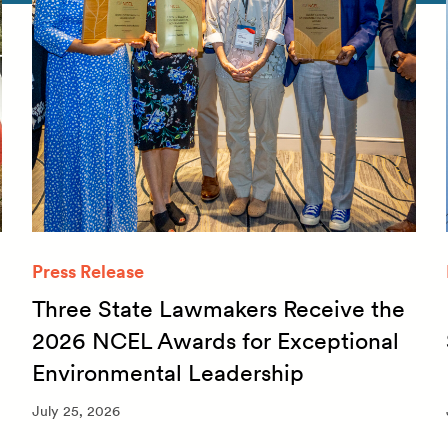
Press Release
Three State Lawmakers Receive the
2026 NCEL Awards for Exceptional
Environmental Leadership
July 25, 2026