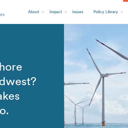
About
Impact
Issues
Policy Library
shore
idwest?
akes
o.