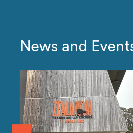
News and Event