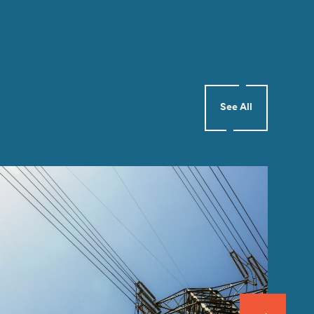
See All