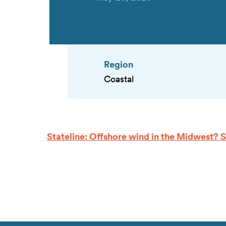
Region
Coastal
Stateline: Offshore wind in the Midwest? 