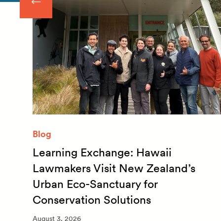
Blog
Learning Exchange: Hawaii
m
Lawmakers Visit New Zealand’s
Urban Eco-Sanctuary for
Conservation Solutions
August 3, 2026