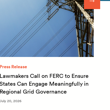
Press Release
Quar
Lawmakers Call on FERC to Ensure
Qua
States Can Engage Meaningfully in
20
Regional Grid Governance
July 
July 20, 2026