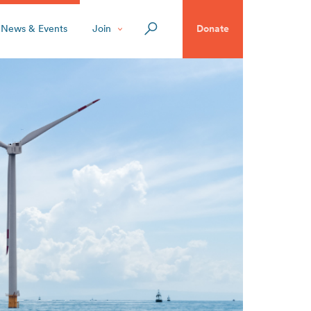
News & Events
Join
Donate