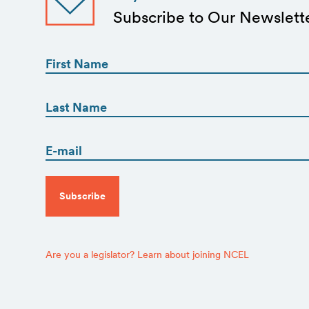
Subscribe to Our Newslett
First
Name
(Required)
First
First
Name
(Required)
Email
Last
(Required)
CAPTCHA
Are you a legislator? Learn about joining NCEL