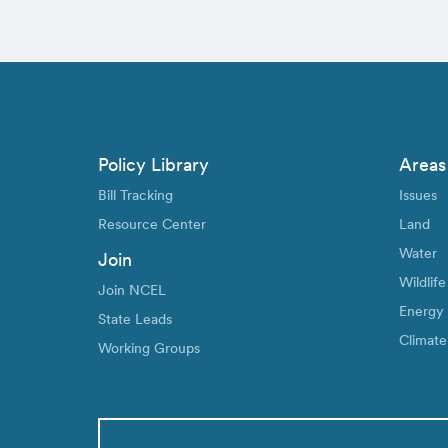
Policy Library
Areas
Bill Tracking
Issues
Resource Center
Land
Water
Join
Wildlife
Join NCEL
Energy
State Leads
Climate
Working Groups