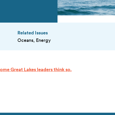
Related Issues
Oceans, Energy
Some Great Lakes leaders think so.