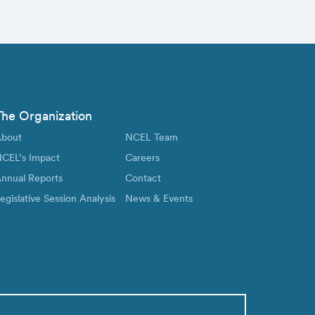
The Organization
bout
NCEL Team
CEL’s Impact
Careers
nnual Reports
Contact
egislative Session Analysis
News & Events