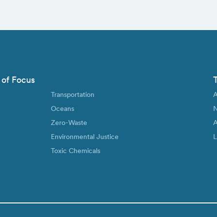
 of Focus
Transportation
A
Oceans
N
Zero-Waste
A
Environmental Justice
L
Toxic Chemicals