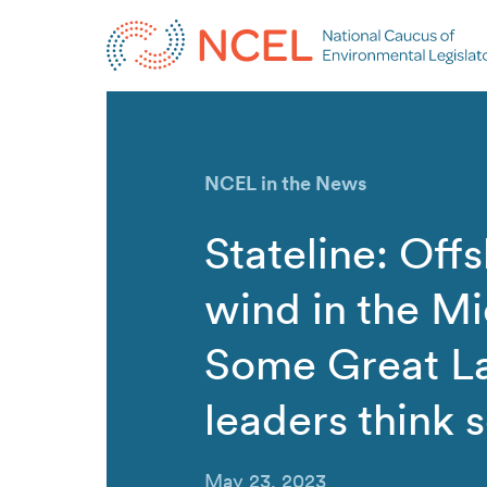
NCEL in the News
Stateline: Off
wind in the M
Some Great L
leaders think s
May 23, 2023