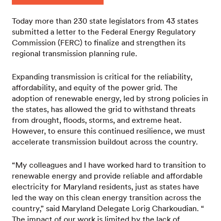
Today more than 230 state legislators from 43 states
submitted a letter to the Federal Energy Regulatory
Commission (FERC) to finalize and strengthen its
regional transmission planning rule.
Expanding transmission is critical for the reliability,
affordability, and equity of the power grid. The
adoption of renewable energy, led by strong policies in
the states, has allowed the grid to withstand threats
from drought, floods, storms, and extreme heat.
However, to ensure this continued resilience, we must
accelerate transmission buildout across the country.
“My colleagues and I have worked hard to transition to
renewable energy and provide reliable and affordable
electricity for Maryland residents, just as states have
led the way on this clean energy transition across the
country,” said Maryland Delegate Lorig Charkoudian. “
The impact of our work is limited by the lack of