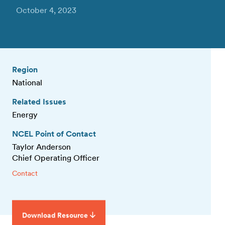
October 4, 2023
Region
National
Related Issues
Energy
NCEL Point of Contact
Taylor Anderson
Chief Operating Officer
Contact
Download Resource