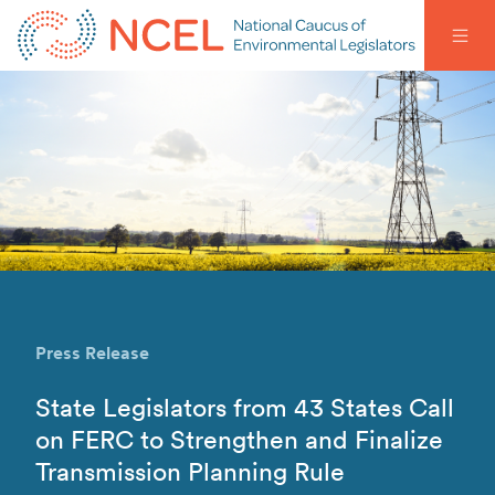
Press Release
State Legislators from 43 States Call
on FERC to Strengthen and Finalize
Transmission Planning Rule