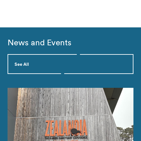
News and Events
See All