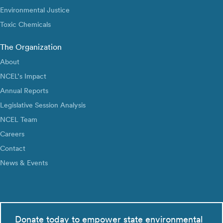
Environmental Justice
Toxic Chemicals
The Organization
About
NCEL’s Impact
Annual Reports
Legislative Session Analysis
NCEL Team
Careers
Contact
News & Events
Donate today to empower state environmental