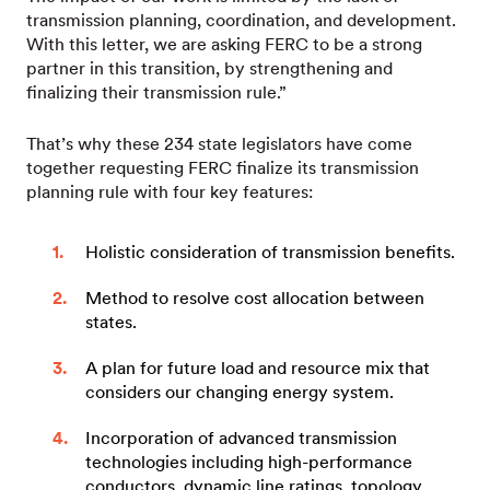
transmission planning, coordination, and development.
With this letter, we are asking FERC to be a strong
partner in this transition, by strengthening and
finalizing their transmission rule.”
That’s why these 234 state legislators have come
together requesting FERC finalize its transmission
planning rule with four key features:
Holistic consideration of transmission benefits.
Method to resolve cost allocation between
states.
A plan for future load and resource mix that
considers our changing energy system.
Incorporation of advanced transmission
technologies including high-performance
conductors, dynamic line ratings, topology