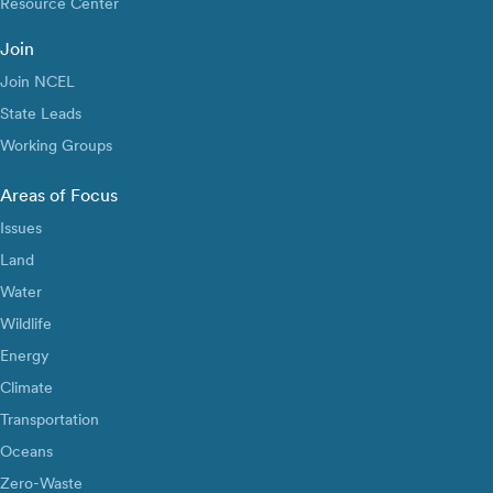
Resource Center
Join
Join NCEL
State Leads
Working Groups
Areas of Focus
Issues
Land
Water
Wildlife
Energy
Climate
Transportation
Oceans
Zero-Waste