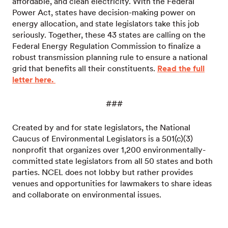
affordable, and clean electricity. With the Federal
Power Act, states have decision-making power on
energy allocation, and state legislators take this job
seriously. Together, these 43 states are calling on the
Federal Energy Regulation Commission to finalize a
robust transmission planning rule to ensure a national
grid that benefits all their constituents.
Read the full
letter here.
###
Created by and for state legislators, the National
Caucus of Environmental Legislators is a 501(c)(3)
nonprofit that organizes over 1,200 environmentally-
committed state legislators from all 50 states and both
parties. NCEL does not lobby but rather provides
venues and opportunities for lawmakers to share ideas
and collaborate on environmental issues.