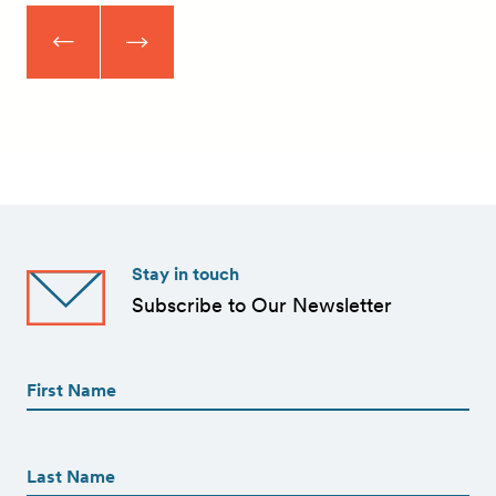
Stay in touch
Subscribe to Our Newsletter
First
Name
(Required)
First
First
Name
(Required)