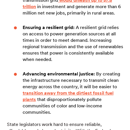
transmission grid
would unleash up to $7.8
trillion
in investment and generate more than 6
million net new jobs, primarily in rural areas.
Ensuring a resilient grid:
A resilient grid relies
on access to power generation sources at all
times in order to meet demand. Increasing
regional transmission and the use of renewables
ensures that power is consistently available
when needed.
Advancing environmental justice:
By creating
the infrastructure necessary to transmit clean
energy across the country, it will be easier to
transition away from the dirtiest fossil fuel
plants
that disproportionately pollute
communities of color and low-income
communities.
State legislators work hard to ensure reliable,