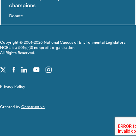
champions
Donate
Copyright © 2001-2026 National Caucus of Environmental Legislators.
NCEL is a 501(c)(3) nonprofit organization.
All Rights Reserved.
Privacy Policy
Created by
Constructive