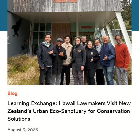
Blog
Learning Exchange: Hawaii Lawmakers Visit New
Zealand’s Urban Eco-Sanctuary for Conservation
Solutions
August 3, 2026