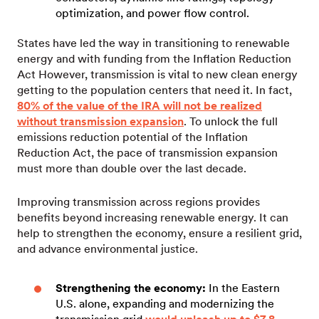
optimization, and power flow control.
States have led the way in transitioning to renewable
energy and with funding from the Inflation Reduction
Act However, transmission is vital to new clean energy
getting to the population centers that need it. In fact,
80% of the value of the IRA will not be realized
without transmission expansion
. To unlock the full
emissions reduction potential of the Inflation
Reduction Act, the pace of transmission expansion
must more than double over the last decade.
Improving transmission across regions provides
benefits beyond increasing renewable energy. It can
help to strengthen the economy, ensure a resilient grid,
and advance environmental justice.
Strengthening the economy:
In the Eastern
U.S. alone, expanding and modernizing the