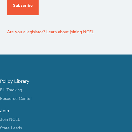
Are you a legislator? Learn about joining NCEL
Policy Library
Bill Tracking
Resource Center
Join
Join NCEL
State Leads