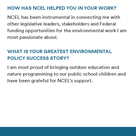
HOW HAS NCEL HELPED YOU IN YOUR WORK?
NCEL has been instrumental in connecting me with
other legislative leaders, stakeholders and Federal
funding opportunities for the environmental work I am
most passionate about.
WHAT IS YOUR GREATEST ENVIRONMENTAL
POLICY SUCCESS STORY?
I am most proud of bringing outdoor education and
nature programming to our public school children and
have been grateful for NCEL’s support.