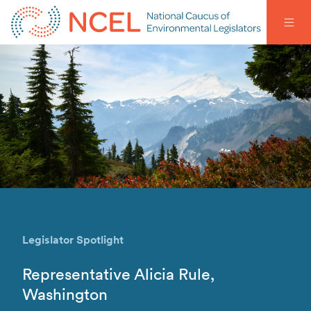
Legislator Spotlight
Representative Alicia Rule,
Washington