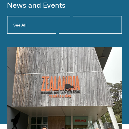
News and Events
See All