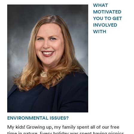
WHAT
MOTIVATED
YOU TO GET
INVOLVED
WITH
ENVIRONMENTAL ISSUES?
My kids! Growing up, my family spent all of our free
time in nature. Every holiday was spent having picnics