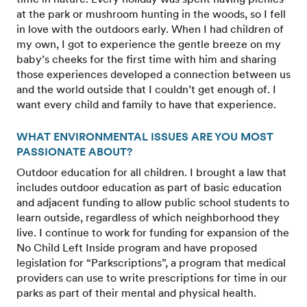
at the park or mushroom hunting in the woods, so I fell
in love with the outdoors early. When I had children of
my own, I got to experience the gentle breeze on my
baby’s cheeks for the first time with him and sharing
those experiences developed a connection between us
and the world outside that I couldn’t get enough of. I
want every child and family to have that experience.
WHAT ENVIRONMENTAL ISSUES ARE YOU MOST
PASSIONATE ABOUT?
Outdoor education for all children. I brought a law that
includes outdoor education as part of basic education
and adjacent funding to allow public school students to
learn outside, regardless of which neighborhood they
live. I continue to work for funding for expansion of the
No Child Left Inside program and have proposed
legislation for “Parkscriptions”, a program that medical
providers can use to write prescriptions for time in our
parks as part of their mental and physical health.