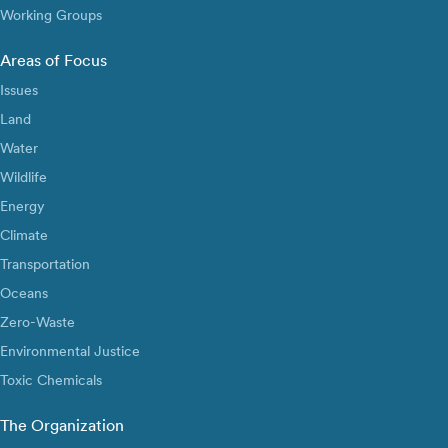
Working Groups
Areas of Focus
Issues
Land
Water
Wildlife
Energy
Climate
Transportation
Oceans
Zero-Waste
Environmental Justice
Toxic Chemicals
The Organization