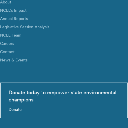
About
NCEL’s Impact
Annual Reports
Legislative Session Analysis
NCEL Team
Careers
Contact
News & Events
Donate today to empower state environmental
champions
Donate