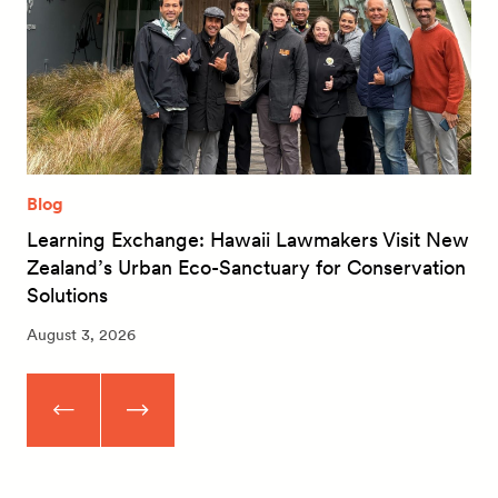
Blog
Learning Exchange: Hawaii Lawmakers Visit New
Zealand’s Urban Eco-Sanctuary for Conservation
Solutions
August 3, 2026