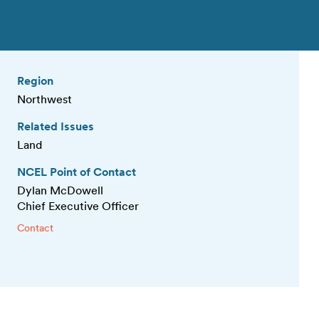
Region
Northwest
Related Issues
Land
NCEL Point of Contact
Dylan McDowell
Chief Executive Officer
Contact