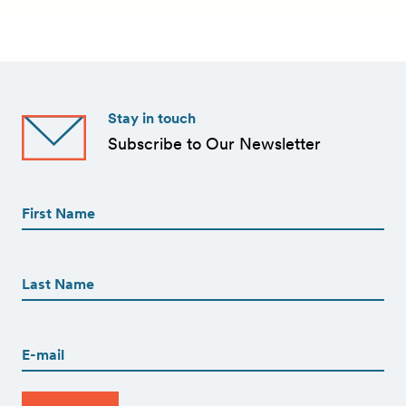
Stay in touch
Subscribe to Our Newsletter
First
Name
(Required)
First
First
Name
(Required)
Last
Email
(Required)
CAPTCHA