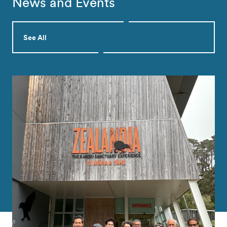
News and Events
See All