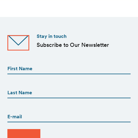
Stay in touch
Subscribe to Our Newsletter
First
Name
(Required)
First
First
Name
(Required)
Last
Email
(Required)
CAPTCHA