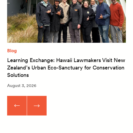
Blog
Learning Exchange: Hawaii Lawmakers Visit New
Zealand’s Urban Eco-Sanctuary for Conservation
Solutions
August 3, 2026