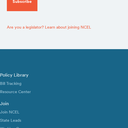
Are you a legislator? Learn about joining NCEL
Policy Library
Bill Tracking
Resource Center
Join
Join NCEL
State Leads