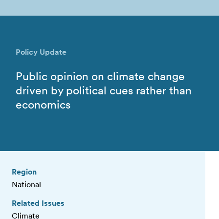
Policy Update
Public opinion on climate change
driven by political cues rather than
economics
Region
National
Related Issues
Climate