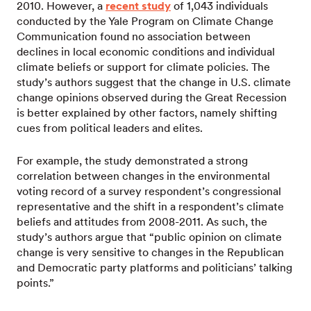
2010. However, a
recent study
of 1,043 individuals
conducted by the Yale Program on Climate Change
Communication found no association between
declines in local economic conditions and individual
climate beliefs or support for climate policies. The
study’s authors suggest that the change in U.S. climate
change opinions observed during the Great Recession
is better explained by other factors, namely shifting
cues from political leaders and elites.
For example, the study demonstrated a strong
correlation between changes in the environmental
voting record of a survey respondent’s congressional
representative and the shift in a respondent’s climate
beliefs and attitudes from 2008-2011. As such, the
study’s authors argue that “public opinion on climate
change is very sensitive to changes in the Republican
and Democratic party platforms and politicians’ talking
points.”