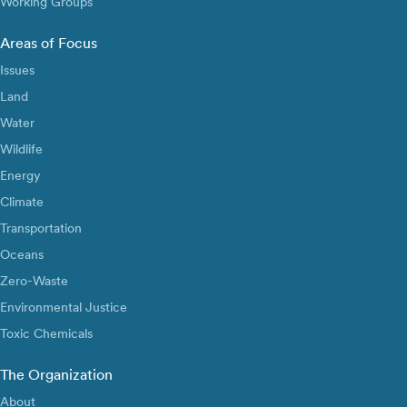
Working Groups
Areas of Focus
Issues
Land
Water
Wildlife
Energy
Climate
Transportation
Oceans
Zero-Waste
Environmental Justice
Toxic Chemicals
The Organization
About