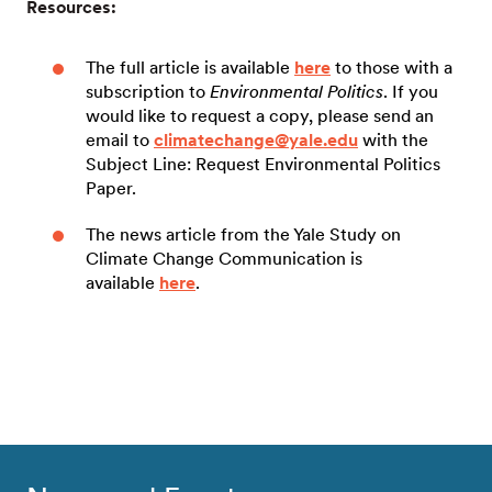
Resources:
The full article is available
here
to those with a
subscription to
Environmental Politics
. If you
would like to request a copy, please send an
email to
climatechange@yale.edu
with the
Subject Line: Request Environmental Politics
Paper.
The news article from the Yale Study on
Climate Change Communication is
available
here
.