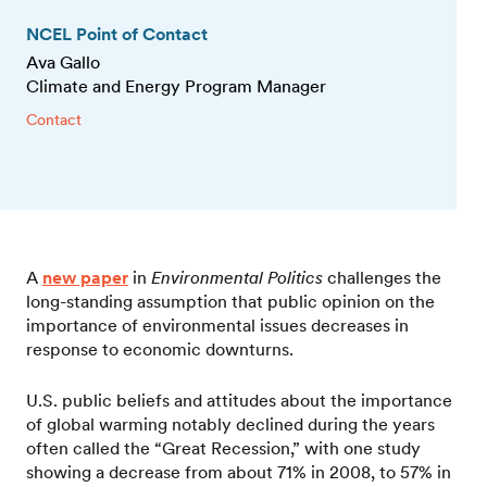
NCEL Point of Contact
Ava Gallo
Climate and Energy Program Manager
Contact
A
new paper
in
Environmental Politics
challenges the
long-standing assumption that public opinion on the
importance of environmental issues decreases in
response to economic downturns.
U.S. public beliefs and attitudes about the importance
of global warming notably declined during the years
often called the “Great Recession,” with one study
showing a decrease from about 71% in 2008, to 57% in