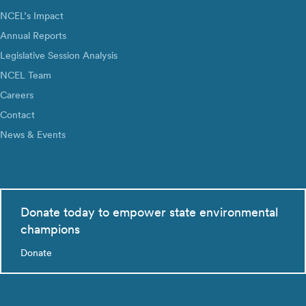
NCEL’s Impact
Annual Reports
Legislative Session Analysis
NCEL Team
Careers
Contact
News & Events
Donate today to empower state environmental
champions
Donate