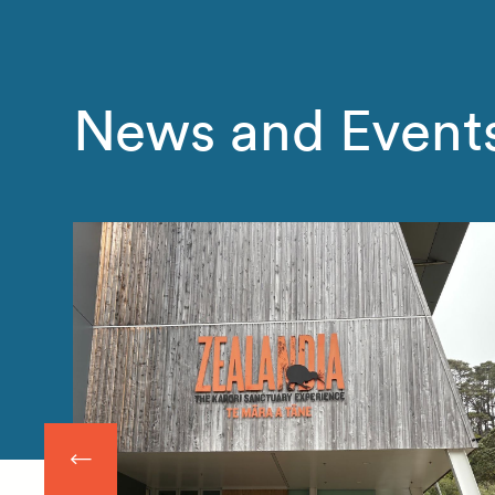
News and Event