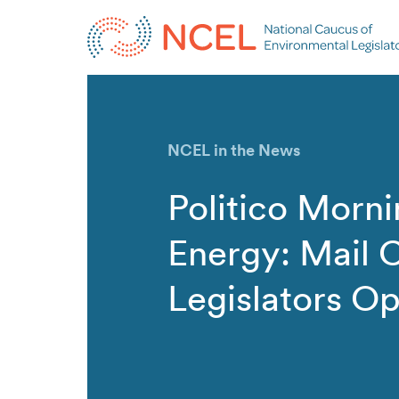
NCEL in the News
Politico Morn
Energy: Mail C
Legislators O