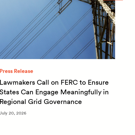
Press Release
Quar
Lawmakers Call on FERC to Ensure
Qua
States Can Engage Meaningfully in
20
Regional Grid Governance
July 
July 20, 2026