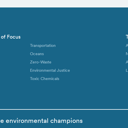
 of Focus
Transportation
A
Oceans
N
Zero-Waste
A
Environmental Justice
L
Toxic Chemicals
te environmental champions