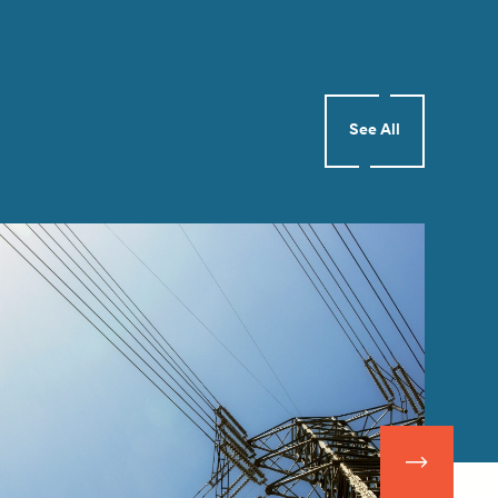
See All