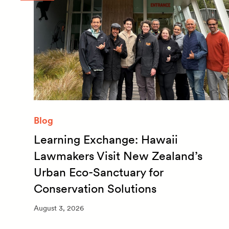
Blog
Learning Exchange: Hawaii
m
Lawmakers Visit New Zealand’s
Urban Eco-Sanctuary for
Conservation Solutions
August 3, 2026