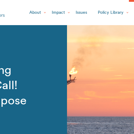
About
Impact
Issues
Policy Library
ing
all!
ppose