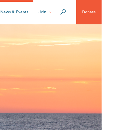
News & Events
Join
Donate