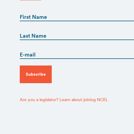
First
Name
(Required)
First
First
Name
(Required)
Email
Last
(Required)
CAPTCHA
Are you a legislator? Learn about joining NCEL