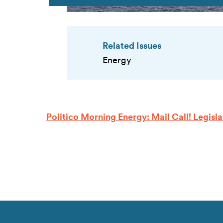
Related Issues
Energy
Politico Morning Energy: Mail Call! Legis