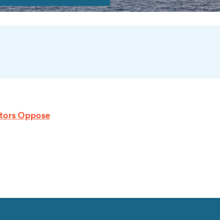
lators Oppose