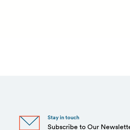
Stay in touch
Subscribe to Our Newslett