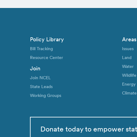
Policy Library
Areas
Bill Tracking
Issues
Resource Center
Land
Water
Join
Wildlife
Join NCEL
Energy
State Leads
Climate
Working Groups
Donate today to empower sta