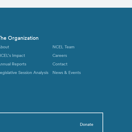
The Organization
bout
NCEL Team
CEL’s Impact
Careers
nnual Reports
Contact
egislative Session Analysis
News & Events
Donate