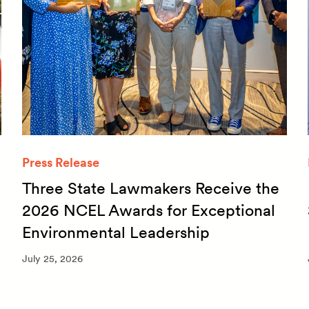
Press Release
Three State Lawmakers Receive the
2026 NCEL Awards for Exceptional
Environmental Leadership
July 25, 2026