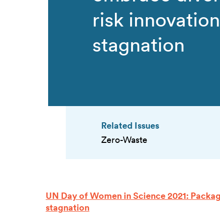
risk innovation
stagnation
Related Issues
Zero-Waste
UN Day of Women in Science 2021: Packagi
stagnation