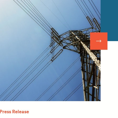
Press Release
Quar