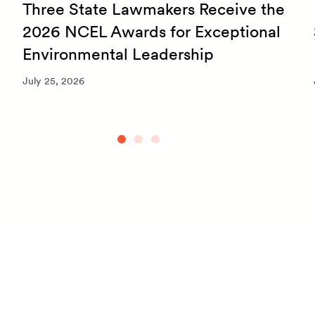
Three State Lawmakers Receive the
2026 NCEL Awards for Exceptional
Environmental Leadership
July 25, 2026