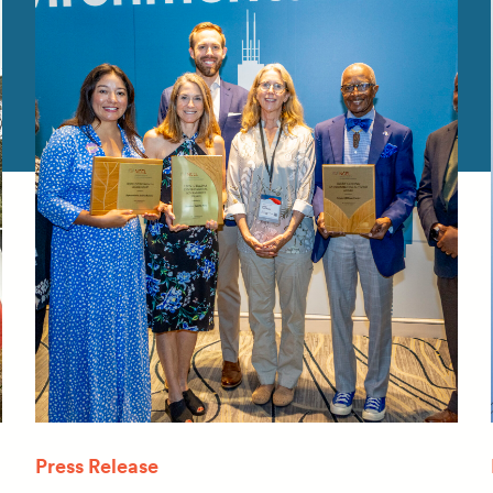
Press Release