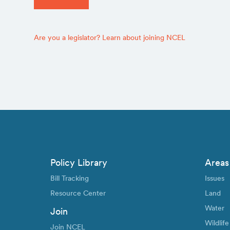
Are you a legislator? Learn about joining NCEL
Policy Library
Areas
Bill Tracking
Issues
Resource Center
Land
Water
Join
Wildlife
Join NCEL