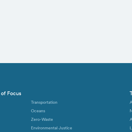
 of Focus
Transportation
A
Oceans
N
Zero-Waste
A
Environmental Justice
L