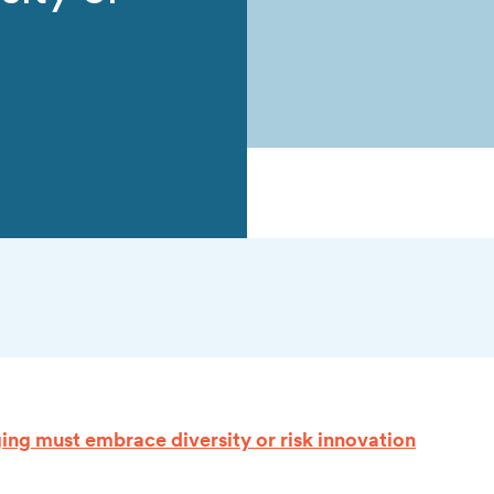
ng must embrace diversity or risk innovation