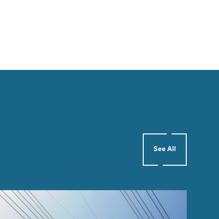
See All