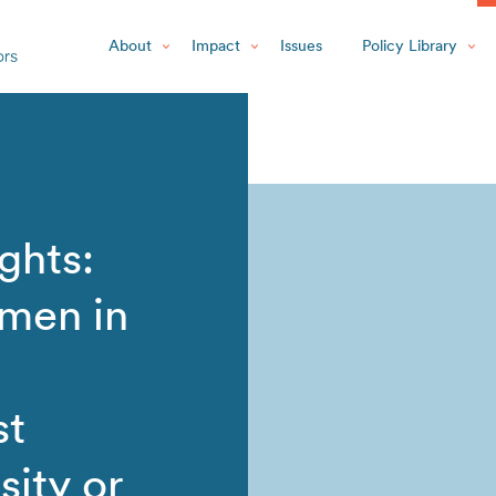
About
Impact
Issues
Policy Library
ghts:
men in
st
ity or