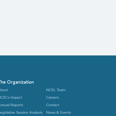
The Organization
bout
NCEL Team
CEL’s Impact
Careers
nnual Reports
Contact
egislative Session Analysis
News & Events