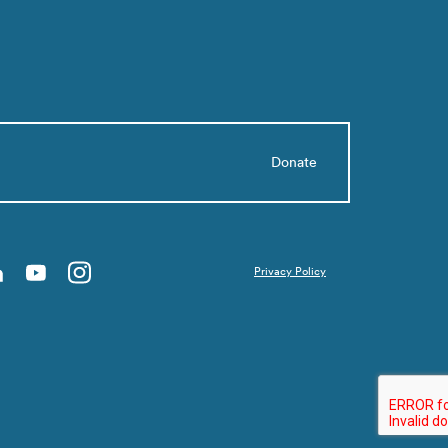
Donate
Privacy Policy