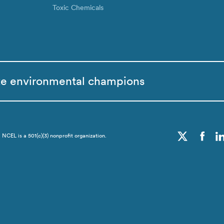
Toxic Chemicals
te environmental champions
CEL is a 501(c)(3) nonprofit organization.