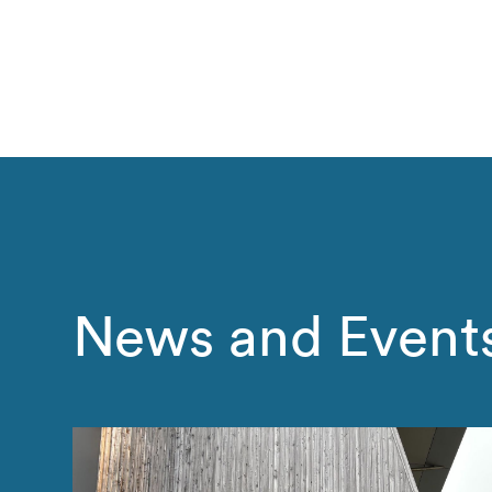
News and Event