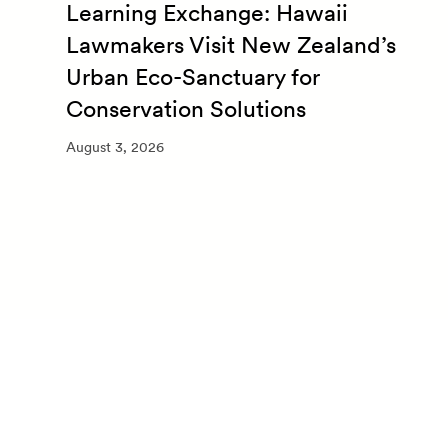
Learning Exchange: Hawaii
m
Lawmakers Visit New Zealand’s
Urban Eco-Sanctuary for
Conservation Solutions
August 3, 2026