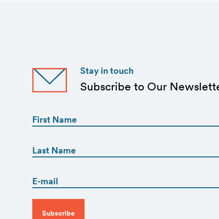
Stay in touch
Subscribe to Our Newslett
First
Name
(Required)
First
First
Name
(Required)
Email
Last
(Required)
CAPTCHA