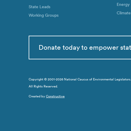
Energy
State Leads
Climate
Working Groups
Donate today to empower sta
Copyright © 2001-2026 National Caucus of Environmental Legislators. N
All Rights Reserved.
Created by
Constructive