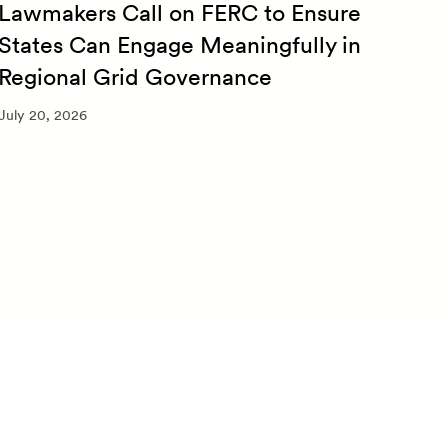
Lawmakers Call on FERC to Ensure
Qua
States Can Engage Meaningfully in
20
Regional Grid Governance
July 
July 20, 2026