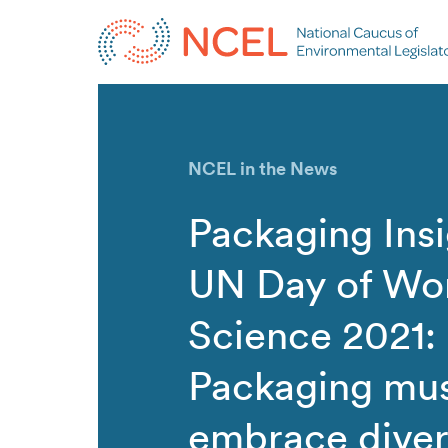
NCEL in the News
Packaging Insi
UN Day of Wo
Science 2021:
Packaging mu
embrace divers