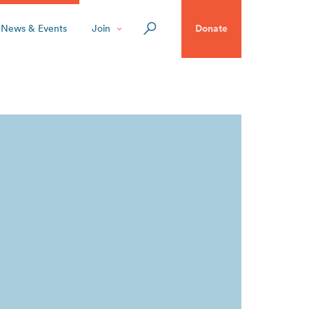
News & Events
Join
Donate