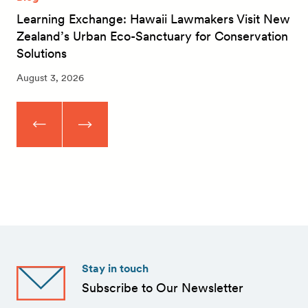
Learning Exchange: Hawaii Lawmakers Visit New
Zealand’s Urban Eco-Sanctuary for Conservation
Solutions
August 3, 2026
Stay in touch
Subscribe to Our Newsletter