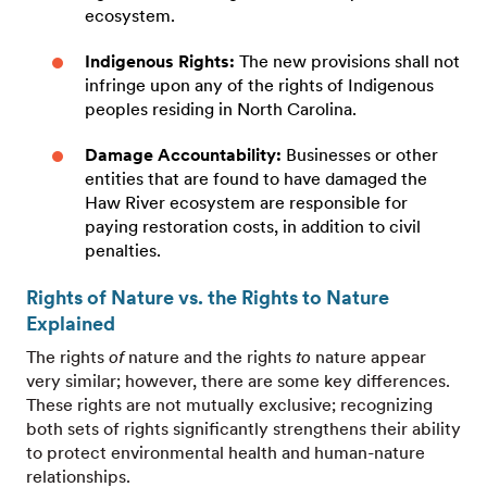
ecosystem.
Indigenous Rights:
The new provisions shall not
infringe upon any of the rights of Indigenous
peoples residing in North Carolina.
Damage Accountability:
Businesses or other
entities that are found to have damaged the
Haw River ecosystem are responsible for
paying restoration costs, in addition to civil
penalties.
Rights of Nature vs. the Rights to Nature
Explained
The rights
of
nature and the rights
to
nature appear
very similar; however, there are some key differences.
These rights are not mutually exclusive; recognizing
both sets of rights significantly strengthens their ability
to protect environmental health and human-nature
relationships.