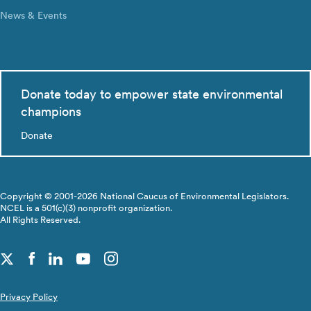
News & Events
Donate today to empower state environmental
champions
Donate
Copyright © 2001-2026 National Caucus of Environmental Legislators.
NCEL is a 501(c)(3) nonprofit organization.
All Rights Reserved.
Privacy Policy