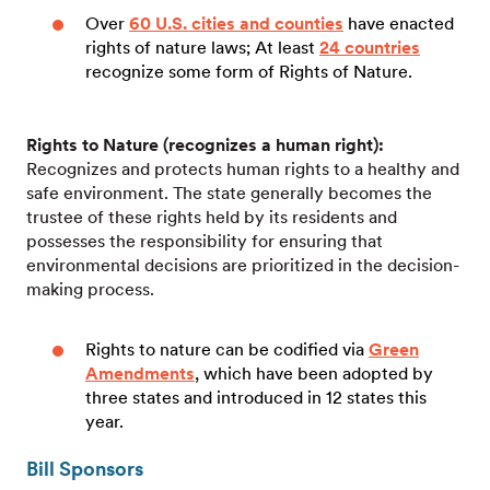
Over
60 U.S. cities and counties
have enacted
rights of nature laws; At least
24 countries
recognize some form of Rights of Nature.
Rights to Nature (recognizes a human right):
Recognizes and protects human rights to a healthy and
safe environment. The state generally becomes the
trustee of these rights held by its residents and
possesses the responsibility for ensuring that
environmental decisions are prioritized in the decision-
making process.
Rights to nature can be codified via
Green
Amendments
, which have been adopted by
three states and introduced in 12 states this
year.
Bill Sponsors