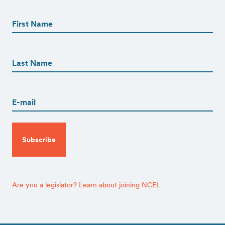
First
Name
(Required)
First
First
Name
(Required)
Last
Email
(Required)
CAPTCHA
Are you a legislator? Learn about joining NCEL