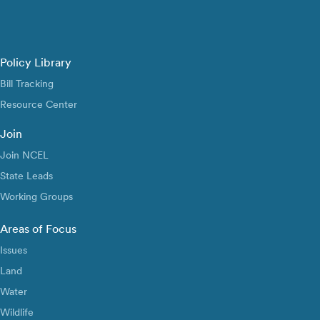
Policy Library
Bill Tracking
Resource Center
Join
Join NCEL
State Leads
Working Groups
Areas of Focus
Issues
Land
Water
Wildlife