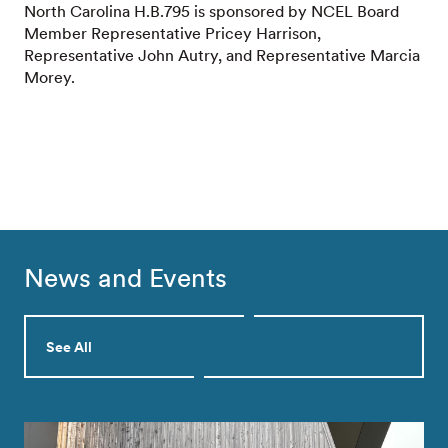
North Carolina H.B.795 is sponsored by NCEL Board
Member Representative Pricey Harrison,
Representative John Autry, and Representative Marcia
Morey.
News and Events
See All