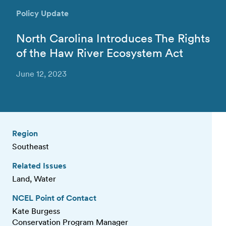
Policy Update
North Carolina Introduces The Rights
of the Haw River Ecosystem Act
June 12, 2023
Region
Southeast
Related Issues
Land, Water
NCEL Point of Contact
Kate Burgess
Conservation Program Manager