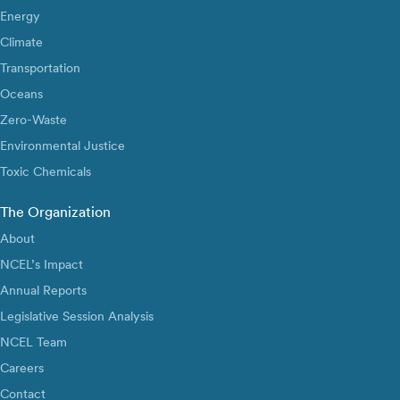
Energy
Climate
Transportation
Oceans
Zero-Waste
Environmental Justice
Toxic Chemicals
The Organization
About
NCEL’s Impact
Annual Reports
Legislative Session Analysis
NCEL Team
Careers
Contact