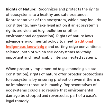
Rights of Nature:
Recognizes and protects the rights
of ecosystems to a healthy and safe existence.
Representatives of the ecosystem, which may include
constituents, may take legal action if an ecosystem’s
rights are violated (e.g. pollution or other
environmental degradation). Rights of nature laws
advance environmental policy to meet
traditional
Indigenous knowledge
and cutting-edge conventional
science, both of which see ecosystems as vitally
important and inextricably interconnected systems.
When properly implemented (e.g. amending a state
constitution), rights of nature offer broader protections
to ecosystems by ensuring protection even if there is
no imminent threat to humanity. Representatives of
ecosystems could also require that environmental
damage be stopped and reversed as part of a case’s
legal remedy.