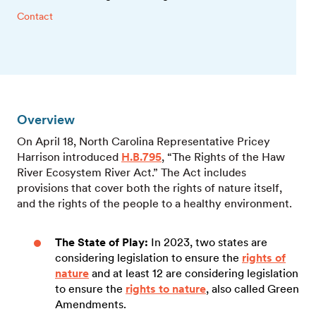
Contact
Overview
On April 18, North Carolina Representative Pricey
Harrison introduced
H.B.795
, “The Rights of the Haw
River Ecosystem River Act.” The Act includes
provisions that cover both the rights of nature itself,
and the rights of the people to a healthy environment.
The State of Play:
In 2023, two states are
considering legislation to ensure the
rights of
nature
and at least 12 are considering legislation
to ensure the
rights to nature
, also called Green
Amendments.