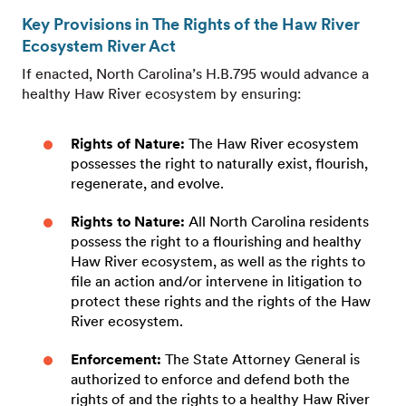
Key Provisions in The Rights of the Haw River
Ecosystem River Act
If enacted, North Carolina’s H.B.795 would advance a
healthy Haw River ecosystem by ensuring:
Rights of Nature:
The Haw River ecosystem
possesses the right to naturally exist, flourish,
regenerate, and evolve.
Rights to Nature:
All North Carolina residents
possess the right to a flourishing and healthy
Haw River ecosystem, as well as the rights to
file an action and/or intervene in litigation to
protect these rights and the rights of the Haw
River ecosystem.
Enforcement:
The State Attorney General is
authorized to enforce and defend both the
rights of and the rights to a healthy Haw River