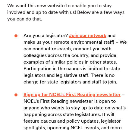
We want this new website to enable you to stay
involved and up to date with us! Below are a few ways
you can do that.
Are you a legislator?
Join our network
and
make us your remote environmental staff! – We
can conduct research, connect you with
colleagues across the country, and provide
examples of similar policies in other states.
Participation in the caucus is limited to state
legislators and legislative staff. There is no
charge for state legislators and staff to join.
Sign up for NCEL’s First Reading newsletter
–
NCEL’s First Reading newsletter is open to
anyone who wants to stay up to date on what’s
happening across state legislatures. It will
feature caucus and policy updates, legislator
spotlights, upcoming NCEL events, and more.