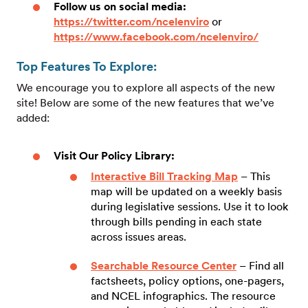
Follow us on social media:
https://twitter.com/ncelenviro
or
https://www.facebook.com/ncelenviro/
Top Features To Explore:
We encourage you to explore all aspects of the new
site! Below are some of the new features that we’ve
added:
Visit Our Policy Library:
Interactive Bill Tracking Map
– This
map will be updated on a weekly basis
during legislative sessions. Use it to look
through bills pending in each state
across issues areas.
Searchable Resource Center
– Find all
factsheets, policy options, one-pagers,
and NCEL infographics. The resource