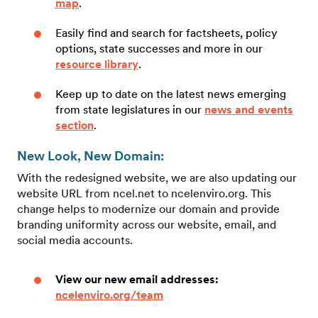
map
.
Easily find and search for factsheets, policy
options, state successes and more in our
resource library
.
Keep up to date on the latest news emerging
from state legislatures in our
news and events
section
.
New Look, New Domain:
With the redesigned website, we are also updating our
website URL from ncel.net to ncelenviro.org. This
change helps to modernize our domain and provide
branding uniformity across our website, email, and
social media accounts.
View our new email addresses:
ncelenviro.org/team