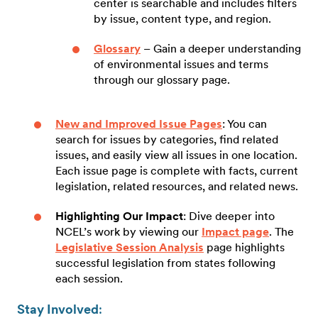
center is searchable and includes filters
by issue, content type, and region.
Glossary
– Gain a deeper understanding
of environmental issues and terms
through our glossary page.
New and Improved Issue Pages
: You can
search for issues by categories, find related
issues, and easily view all issues in one location.
Each issue page is complete with facts, current
legislation, related resources, and related news.
Highlighting Our Impact
: Dive deeper into
NCEL’s work by viewing our
Impact page
. The
Legislative Session Analysis
page highlights
successful legislation from states following
each session.
Stay Involved
: