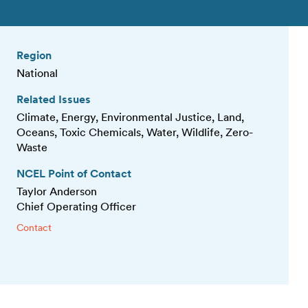
Region
National
Related Issues
Climate, Energy, Environmental Justice, Land,
Oceans, Toxic Chemicals, Water, Wildlife, Zero-
Waste
NCEL Point of Contact
Taylor Anderson
Chief Operating Officer
Contact