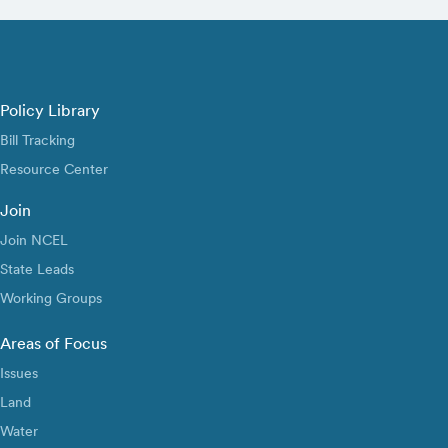
Policy Library
Bill Tracking
Resource Center
Join
Join NCEL
State Leads
Working Groups
Areas of Focus
Issues
Land
Water