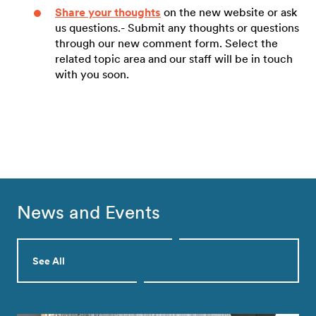
Share your thoughts
on the new website or ask
us questions.- Submit any thoughts or questions
through our new comment form. Select the
related topic area and our staff will be in touch
with you soon.
News and Events
See All