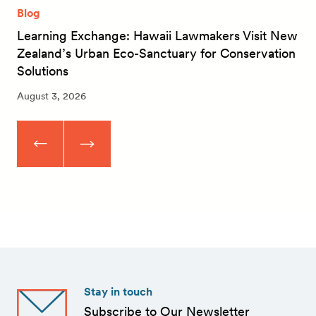
Blog
Learning Exchange: Hawaii Lawmakers Visit New
Zealand’s Urban Eco-Sanctuary for Conservation
Solutions
August 3, 2026
Stay in touch
Subscribe to Our Newsletter