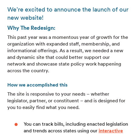
We’re excited to announce the launch of our
new website!
Why The Redesign:
This past year was a momentous year of growth for the
organization with expanded staff, membership, and
informational offerings. As a result, we needed a new
and dynamic site that could better support our
network and showcase state policy work happening
across the country.
How we accomplished this
The site is responsive to your needs – whether
legislator, partner, or constituent – and is designed for
you to easily find what you need.
You can track bills, including enacted legislation
and trends across states using our
interactive