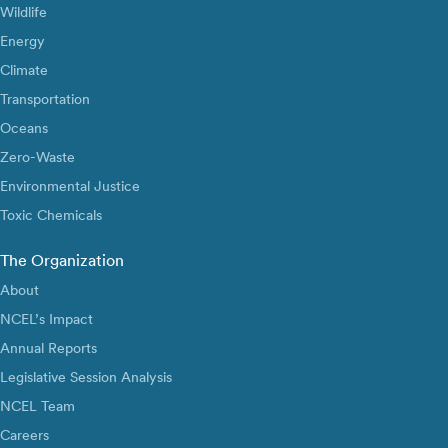
Wildlife
Energy
Climate
Transportation
Oceans
Zero-Waste
Environmental Justice
Toxic Chemicals
The Organization
About
NCEL’s Impact
Annual Reports
Legislative Session Analysis
NCEL Team
Careers