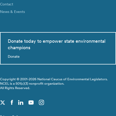
Contact
News & Events
Donate today to empower state environmental
champions
Donate
Copyright © 2001-2026 National Caucus of Environmental Legislators.
NCEL is a 501(c)(3) nonprofit organization.
All Rights Reserved.