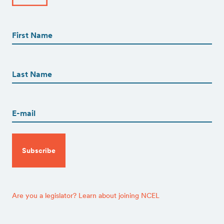
First
Name
(Required)
First
First
Name
(Required)
Last
Email
(Required)
CAPTCHA
Are you a legislator? Learn about joining NCEL