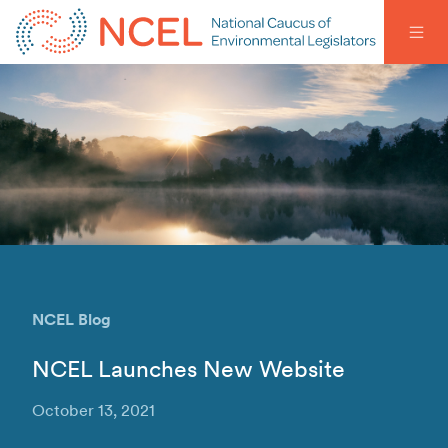
NCEL Blog
NCEL Launches New Website
October 13, 2021