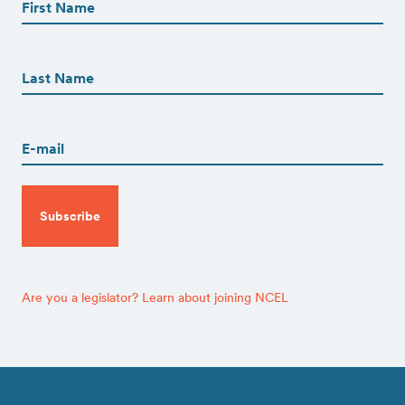
(Required)
First
First
Name
(Required)
Last
Email
(Required)
CAPTCHA
Are you a legislator? Learn about joining NCEL