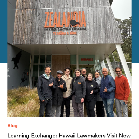
Blog
Learning Exchange: Hawaii Lawmakers Visit New