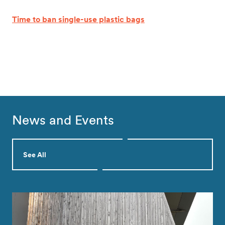
Time to ban single-use plastic bags
News and Events
See All