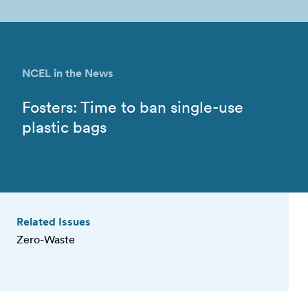
NCEL in the News
Fosters: Time to ban single-use
plastic bags
Related Issues
Zero-Waste