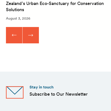
Zealand’s Urban Eco-Sanctuary for Conservation
Solutions
August 3, 2026
Stay in touch
Subscribe to Our Newsletter
First
Name