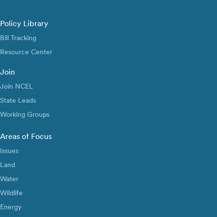
Policy Library
Bill Tracking
Resource Center
Join
Join NCEL
State Leads
Working Groups
Areas of Focus
Issues
Land
Water
Wildlife
Energy