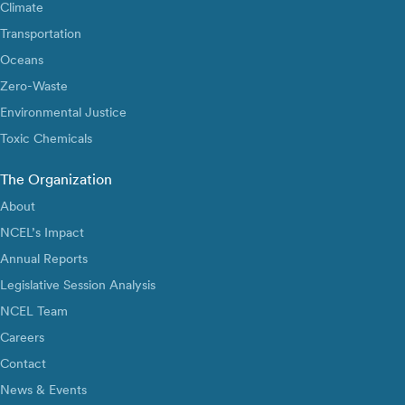
Climate
Transportation
Oceans
Zero-Waste
Environmental Justice
Toxic Chemicals
The Organization
About
NCEL’s Impact
Annual Reports
Legislative Session Analysis
NCEL Team
Careers
Contact
News & Events