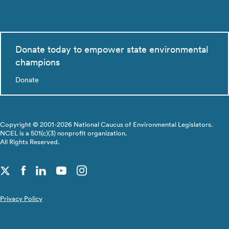
Donate today to empower state environmental
champions
Donate
Copyright © 2001-2026 National Caucus of Environmental Legislators.
NCEL is a 501(c)(3) nonprofit organization.
All Rights Reserved.
Privacy Policy