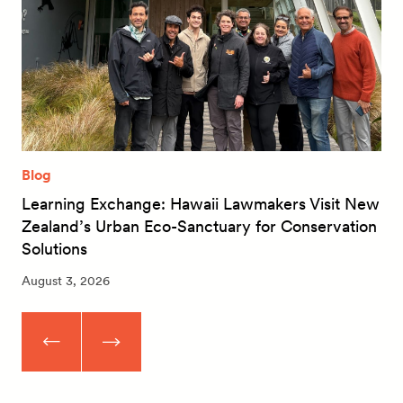
Blog
Learning Exchange: Hawaii Lawmakers Visit New
Zealand’s Urban Eco-Sanctuary for Conservation
Solutions
August 3, 2026