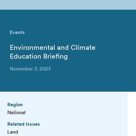
Events
Environmental and Climate
Education Briefing
November 2, 2023
Region
National
Related Issues
Land