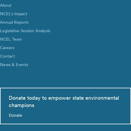
About
NCEL’s Impact
Annual Reports
Legislative Session Analysis
NCEL Team
Careers
Contact
News & Events
Donate today to empower state environmental
champions
Donate