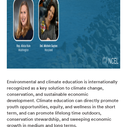
Environmental and climate education is internationally
recognized as a key solution to climate change,
conservation, and sustainable economic
development. Climate education can directly promote
youth opportunities, equity, and wellness in the short
term, and can promote lifelong time outdoors,
conservation stewardship, and sweeping economic
growth in medium and long terms.