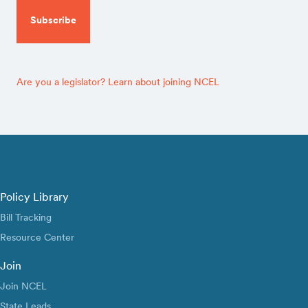
Are you a legislator? Learn about joining NCEL
Policy Library
Bill Tracking
Resource Center
Join
Join NCEL
State Leads