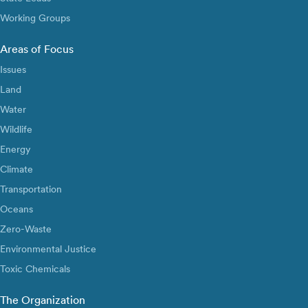
Working Groups
Areas of Focus
Issues
Land
Water
Wildlife
Energy
Climate
Transportation
Oceans
Zero-Waste
Environmental Justice
Toxic Chemicals
The Organization