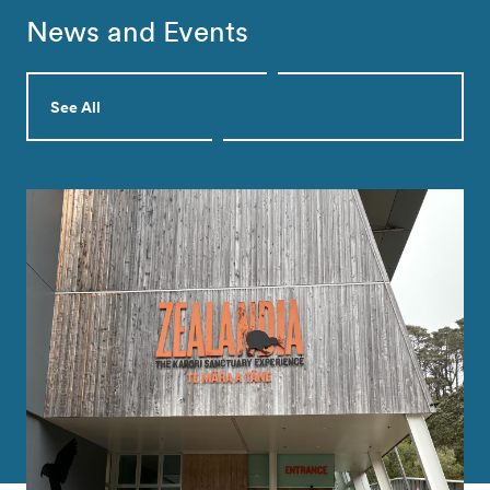
News and Events
See All