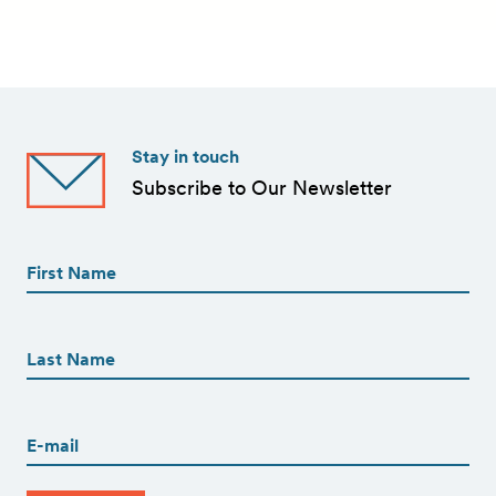
Stay in touch
Subscribe to Our Newsletter
First
Name
(Required)
First
First
Name
(Required)
Last
Email
(Required)
CAPTCHA