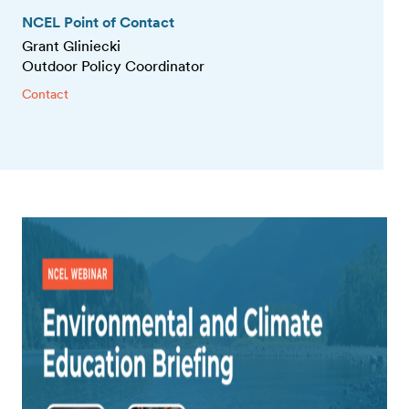
NCEL Point of Contact
Grant Gliniecki
Outdoor Policy Coordinator
Contact