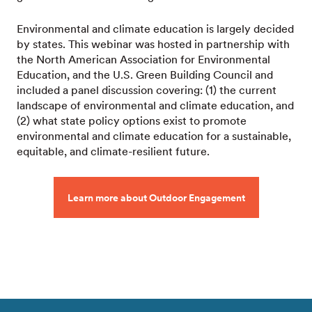
Environmental and climate education is largely decided
by states. This webinar was hosted in partnership with
the North American Association for Environmental
Education, and the U.S. Green Building Council and
included a panel discussion covering: (1) the current
landscape of environmental and climate education, and
(2) what state policy options exist to promote
environmental and climate education for a sustainable,
equitable, and climate-resilient future.
Learn more about Outdoor Engagement