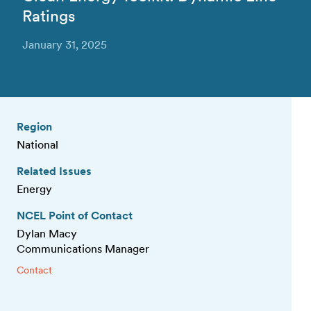
Ratings
January 31, 2025
Region
National
Related Issues
Energy
NCEL Point of Contact
Dylan Macy
Communications Manager
Contact