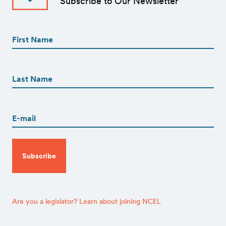
Subscribe to Our Newsletter
First
Name
(Required)
First
First
Name
(Required)
Last
Email
(Required)
CAPTCHA
Are you a legislator? Learn about joining NCEL