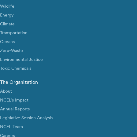
Wildlife
Energy
Climate
Transportation
Oceans
Zero-Waste
Environmental Justice
Toxic Chemicals
The Organization
About
NCEL’s Impact
Annual Reports
Legislative Session Analysis
NCEL Team
Careers