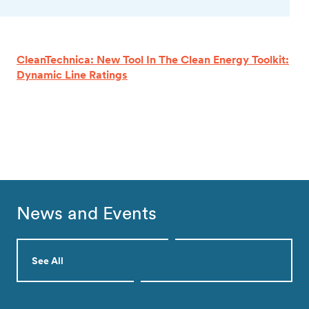
CleanTechnica: New Tool In The Clean Energy Toolkit:
Dynamic Line Ratings
News and Events
See All