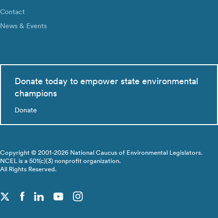
Contact
News & Events
Donate today to empower state environmental
champions
Donate
Copyright © 2001-2026 National Caucus of Environmental Legislators.
NCEL is a 501(c)(3) nonprofit organization.
All Rights Reserved.