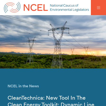
NCEL in the News
CleanTechnica: New Tool In The
Clean Energy Toolkit: Dynamic Line