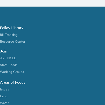
Policy Library
Bill Tracking
Resource Center
Join
Join NCEL
State Leads
Working Groups
Areas of Focus
Issues
Land
Water