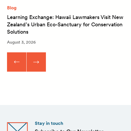
Blog
Learning Exchange: Hawaii Lawmakers Visit New
Zealand’s Urban Eco-Sanctuary for Conservation
Solutions
August 3, 2026
Stay in touch