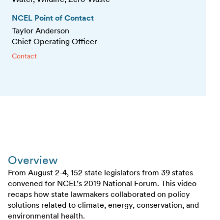
NCEL Point of Contact
Taylor Anderson
Chief Operating Officer
Contact
Overview
From August 2-4, 152 state legislators from 39 states
convened for NCEL’s 2019 National Forum. This video
recaps how state lawmakers collaborated on policy
solutions related to climate, energy, conservation, and
environmental health.