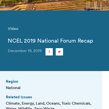
Video
NCEL 2019 National Forum Recap
December 19, 2019
Region
National
Related Issues
Climate, Energy, Land, Oceans, Toxic Chemicals,
Water, Wildlife, Zero-Waste