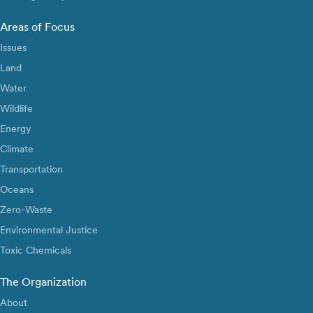
Areas of Focus
Issues
Land
Water
Wildlife
Energy
Climate
Transportation
Oceans
Zero-Waste
Environmental Justice
Toxic Chemicals
The Organization
About