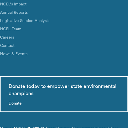
NCEL’s Impact
Annual Reports
Legislative Session Analysis
NCEL Team
Careers
Contact
News & Events
Donate today to empower state environmental
champions
Donate