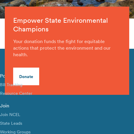
Empower State Environmental
Champions
Your donation funds the fight for equitable
actions that protect the environment and our
health.
Policy Library
Donate
Bill Tracking
Resource Center
Join
Join NCEL
State Leads
Working Groups