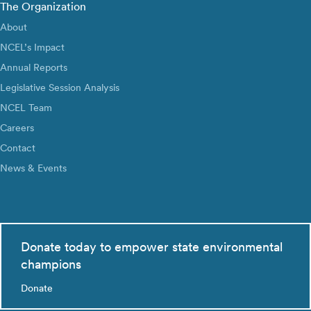
The Organization
About
NCEL’s Impact
Annual Reports
Legislative Session Analysis
NCEL Team
Careers
Contact
News & Events
Donate today to empower state environmental
champions
Donate