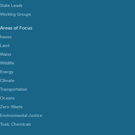
State Leads
Working Groups
Areas of Focus
Issues
Land
Water
Wildlife
Energy
Climate
Transportation
Oceans
Zero-Waste
Environmental Justice
Toxic Chemicals