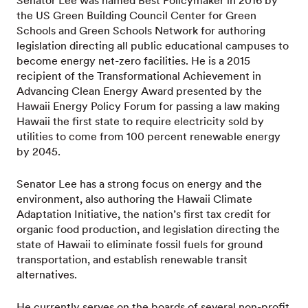
Senator Lee was named Best Policymaker in 2016 by
the US Green Building Council Center for Green
Schools and Green Schools Network for authoring
legislation directing all public educational campuses to
become energy net-zero facilities. He is a 2015
recipient of the Transformational Achievement in
Advancing Clean Energy Award presented by the
Hawaii Energy Policy Forum for passing a law making
Hawaii the first state to require electricity sold by
utilities to come from 100 percent renewable energy
by 2045.
Senator Lee has a strong focus on energy and the
environment, also authoring the Hawaii Climate
Adaptation Initiative, the nation’s first tax credit for
organic food production, and legislation directing the
state of Hawaii to eliminate fossil fuels for ground
transportation, and establish renewable transit
alternatives.
He currently serves on the boards of several non-profit