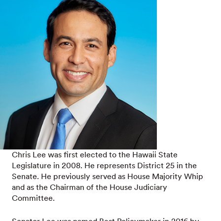
Chris Lee was first elected to the Hawaii State
Legislature in 2008. He represents District 25 in the
Senate. He previously served as House Majority Whip
and as the Chairman of the House Judiciary
Committee.