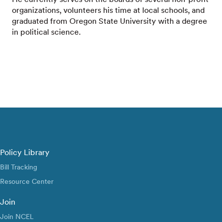
organizations, volunteers his time at local schools, and
graduated from Oregon State University with a degree
in political science.
Policy Library
Bill Tracking
Resource Center
Join
Join NCEL