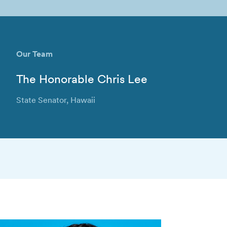
Our Team
The Honorable Chris Lee
State Senator, Hawaii