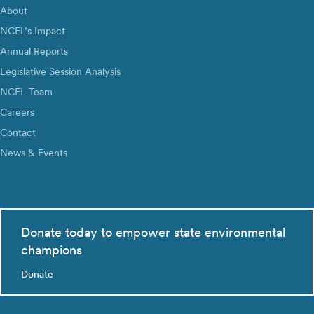
About
NCEL’s Impact
Annual Reports
Legislative Session Analysis
NCEL Team
Careers
Contact
News & Events
Donate today to empower state environmental
champions
Donate