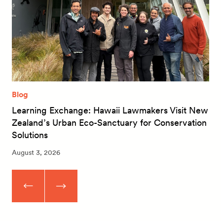
Blog
Learning Exchange: Hawaii Lawmakers Visit New
Zealand’s Urban Eco-Sanctuary for Conservation
Solutions
August 3, 2026