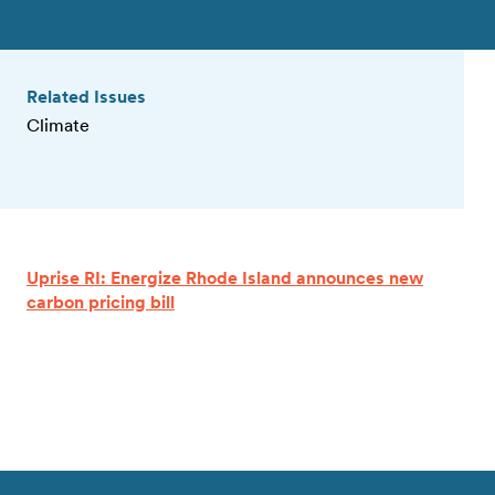
Related Issues
Climate
Uprise RI: Energize Rhode Island announces new
carbon pricing bill