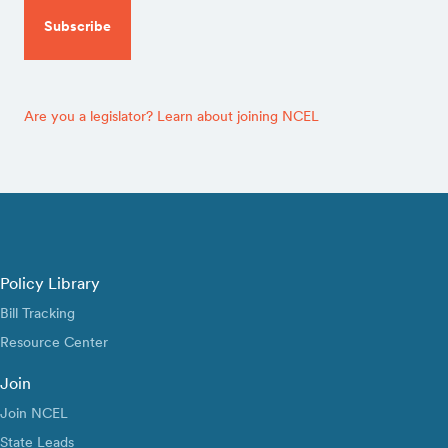
Are you a legislator? Learn about joining NCEL
Policy Library
Bill Tracking
Resource Center
Join
Join NCEL
State Leads