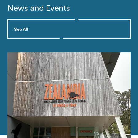
News and Events
See All