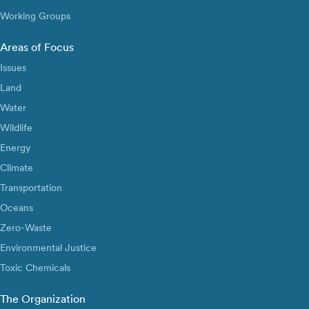
Working Groups
Areas of Focus
Issues
Land
Water
Wildlife
Energy
Climate
Transportation
Oceans
Zero-Waste
Environmental Justice
Toxic Chemicals
The Organization