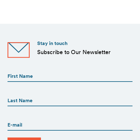
Stay in touch
Subscribe to Our Newsletter
First
Name
(Required)
First
First
Name
(Required)
Last
Email
(Required)
CAPTCHA