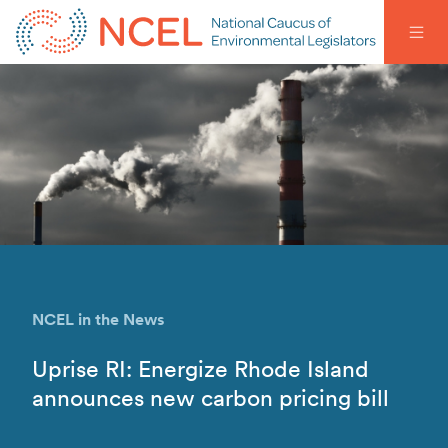
NCEL in the News
Uprise RI: Energize Rhode Island
announces new carbon pricing bill