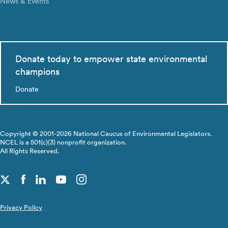
News & Events
Donate today to empower state environmental
champions
Donate
Copyright © 2001-2026 National Caucus of Environmental Legislators.
NCEL is a 501(c)(3) nonprofit organization.
All Rights Reserved.
Privacy Policy