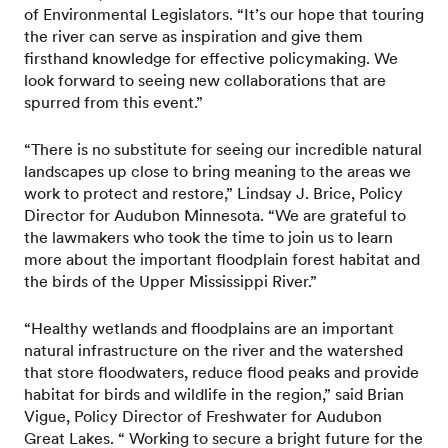
of Environmental Legislators. “It’s our hope that touring
the river can serve as inspiration and give them
firsthand knowledge for effective policymaking. We
look forward to seeing new collaborations that are
spurred from this event.”
“There is no substitute for seeing our incredible natural
landscapes up close to bring meaning to the areas we
work to protect and restore,” Lindsay J. Brice, Policy
Director for Audubon Minnesota. “We are grateful to
the lawmakers who took the time to join us to learn
more about the important floodplain forest habitat and
the birds of the Upper Mississippi River.”
“Healthy wetlands and floodplains are an important
natural infrastructure on the river and the watershed
that store floodwaters, reduce flood peaks and provide
habitat for birds and wildlife in the region,” said Brian
Vigue, Policy Director of Freshwater for Audubon
Great Lakes. “ Working to secure a bright future for the