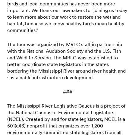
birds and local communities has never been more
important. We thank our lawmakers for joining us today
to learn more about our work to restore the wetland
habitat, because we know healthy birds mean healthy
communities.”
The tour was organized by MRLC staff in partnership
with the National Audubon Society and the U.S. Fish
and Wildlife Service. The MRLC was established to
better coordinate state legislators in the states
bordering the Mississippi River around river health and
sustainable infrastructure development.
###
The Mississippi River Legislative Caucus is a project of
the National Caucus of Environmental Legislators
(NCEL). Created by and for state legislators, NCEL is a
501(c)(3) nonprofit that organizes over 1,200
environmentally-committed state legislators from all