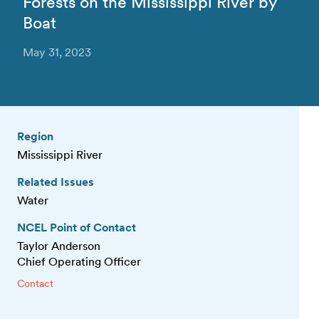
Forests on the Mississippi River by
Boat
May 31, 2023
Region
Mississippi River
Related Issues
Water
NCEL Point of Contact
Taylor Anderson
Chief Operating Officer
Contact