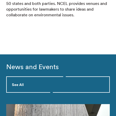
50 states and both parties. NCEL provides venues and
opportunities for lawmakers to share ideas and
collaborate on environmental issues.
News and Events
See All