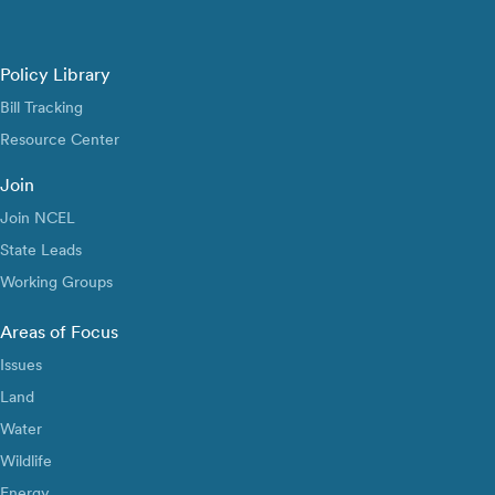
Policy Library
Bill Tracking
Resource Center
Join
Join NCEL
State Leads
Working Groups
Areas of Focus
Issues
Land
Water
Wildlife
Energy