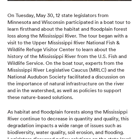
On Tuesday, May 30, 12 state legislators from
Minnesota and Wisconsin participated in a boat tour to
learn firsthand about the habitat and floodplain forest
loss along the Mississippi River. The tour began with a
visit to the Upper Mississippi River National Fish &
Wildlife Refuge Visitor Center to learn about the
history of the Mississippi River from the U.S. Fish and
Wildlife Service. On the boat tour, experts from the
Mississippi River Legislative Caucus (MRLC) and the
National Audubon Society facilitated a discussion on
the importance of natural infrastructure on the river
and in the watershed, as well as policies to support
these nature-based solutions.
As habitat and floodplain forests along the Mississippi
River continue to decrease in quantity and quality, this
degradation impacts a wide range of issues such as
biodiversity, water quality, soil erosion, and flooding.