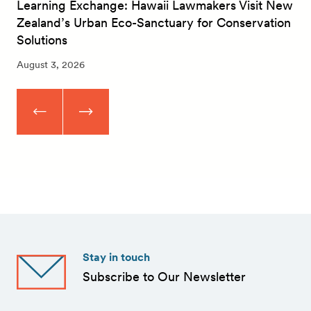
Learning Exchange: Hawaii Lawmakers Visit New
Zealand’s Urban Eco-Sanctuary for Conservation
Solutions
August 3, 2026
Stay in touch
Subscribe to Our Newsletter
First