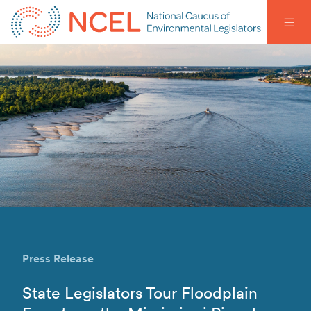
Press Release
State Legislators Tour Floodplain