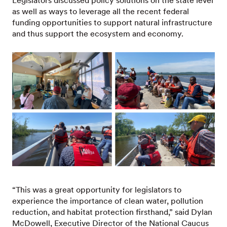
Legislators discussed policy solutions on the state level
as well as ways to leverage all the recent federal
funding opportunities to support natural infrastructure
and thus support the ecosystem and economy.
“This was a great opportunity for legislators to
experience the importance of clean water, pollution
reduction, and habitat protection firsthand,” said Dylan
McDowell, Executive Director of the National Caucus