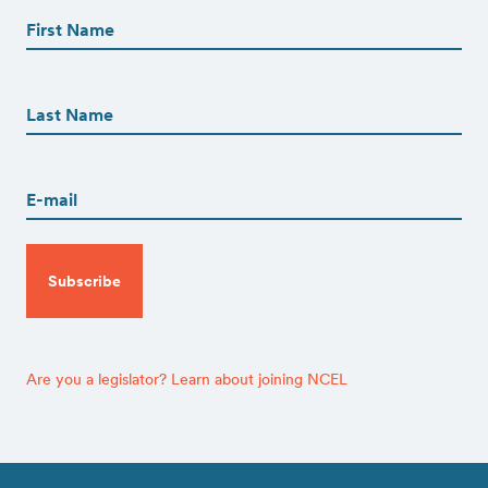
Name
(Required)
First
First
Name
(Required)
Last
Email
(Required)
CAPTCHA
Are you a legislator? Learn about joining NCEL