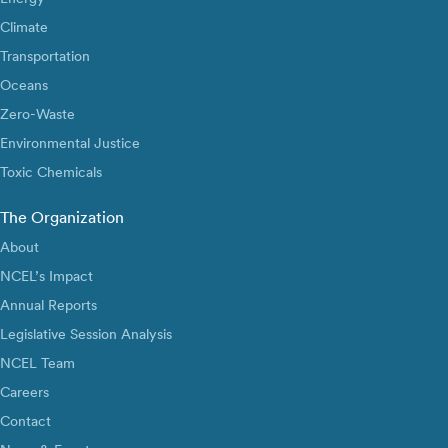
Climate
Transportation
Oceans
Zero-Waste
Environmental Justice
Toxic Chemicals
The Organization
About
NCEL’s Impact
Annual Reports
Legislative Session Analysis
NCEL Team
Careers
Contact