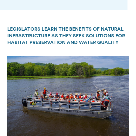
LEGISLATORS LEARN THE BENEFITS OF NATURAL
INFRASTRUCTURE AS THEY SEEK SOLUTIONS FOR
HABITAT PRESERVATION AND WATER QUALITY