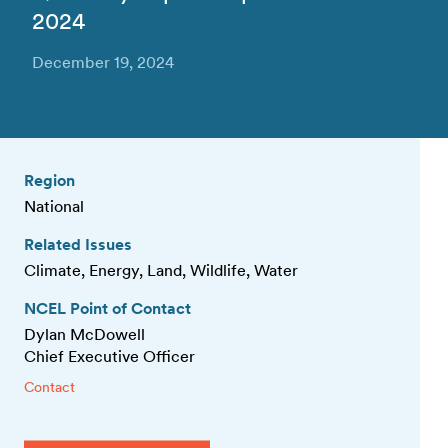
2024
December 19, 2024
Region
National
Related Issues
Climate, Energy, Land, Wildlife, Water
NCEL Point of Contact
Dylan McDowell
Chief Executive Officer
Contact