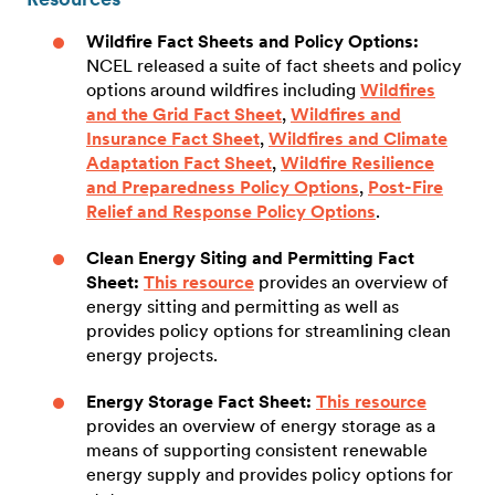
Wildfire Fact Sheets and Policy Options:
NCEL released a suite of fact sheets and policy
options around wildfires including
Wildfires
and the Grid Fact Sheet
,
Wildfires and
Insurance Fact Sheet
,
Wildfires and Climate
Adaptation Fact Sheet
,
Wildfire Resilience
and Preparedness Policy Options
,
Post-Fire
Relief and Response Policy Options
.
Clean Energy Siting and Permitting Fact
Sheet:
This resource
provides an overview of
energy sitting and permitting as well as
provides policy options for streamlining clean
energy projects.
Energy Storage Fact Sheet:
This resource
provides an overview of energy storage as a
means of supporting consistent renewable
energy supply and provides policy options for