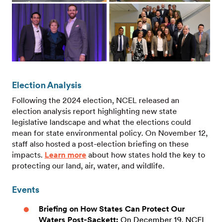
Election Analysis
Following the 2024 election, NCEL released an
election analysis report highlighting new state
legislative landscape and what the elections could
mean for state environmental policy. On November 12,
staff also hosted a post-election briefing on these
impacts.
Learn more
about how states hold the key to
protecting our land, air, water, and wildlife.
Events
Briefing on How States Can Protect Our
Waters Post-Sackett
:
On December 19, NCEL