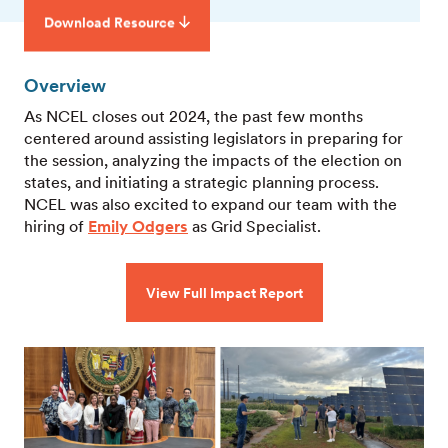
Download Resource
Overview
As NCEL closes out 2024, the past few months
centered around assisting legislators in preparing for
the session, analyzing the impacts of the election on
states, and initiating a strategic planning process.
NCEL was also excited to expand our team with the
hiring of
Emily Odgers
as Grid Specialist.
View Full Impact Report