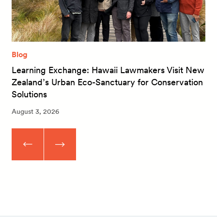
Blog
Learning Exchange: Hawaii Lawmakers Visit New
Zealand’s Urban Eco-Sanctuary for Conservation
Solutions
August 3, 2026