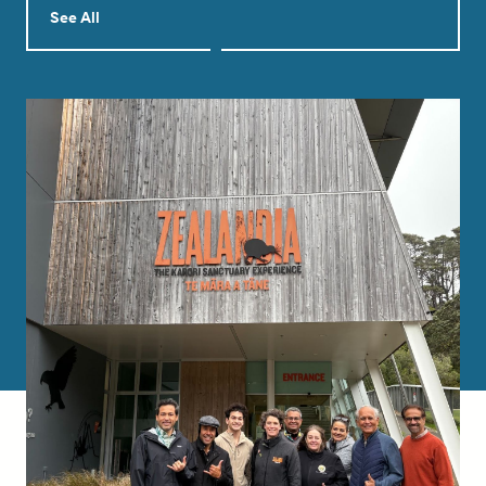
See All