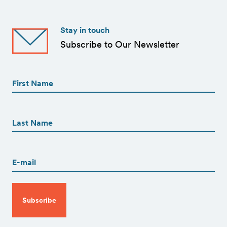
Stay in touch
Subscribe to Our Newsletter
First
Name
(Required)
First
First
Name
(Required)
Last
Email
(Required)
CAPTCHA