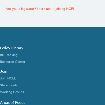
Are you a legislator? Learn about joining NCEL
Policy Library
Bill Tracking
Resource Center
Join
Join NCEL
State Leads
Working Groups
Areas of Focus