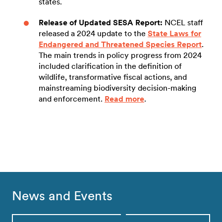
states.
Release of Updated SESA Report:
NCEL staff
released a 2024 update to the
State Laws for
Endangered and Threatened Species Report
.
The main trends in policy progress from 2024
included clarification in the definition of
wildlife, transformative fiscal actions, and
mainstreaming biodiversity decision-making
and enforcement.
Read more
.
News and Events