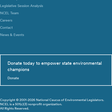
Legislative Session Analysis
NCEL Team
Careers
Contact
News & Events
Donate today to empower state environmental
champions
Donate
Copyright © 2001-2026 National Caucus of Environmental Legislators.
NCEL is a 501(c)(3) nonprofit organization.
All Rights Reserved.