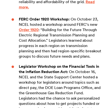
reliability and affordability of the grid.
Read
more.
FERC Order 1920 Workshop:
On October 23,
NCEL hosted a workshop around FERC’s new
Order 1920
: “Building for the Future Through
Electric Regional Transmission Planning and
Cost Allocation.” Legislators learned about
progress in each region on transmission
planning and then had region-specific breakout
groups to discuss future needs and plans.
Legislator Workshop on the Financial Tools in
the Inflation Reduction Act:
On October 16,
NCEL and the State Support Center hosted a
workshop for legislators around topics such as
direct pay, the DOE Loan Programs Office, and
the Greenhouse Gas Reduction Fund.
Legislators had the chance to ask personalized
questions about how to get projects funded or