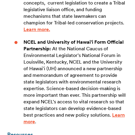
concepts, current legislation to create a Tribal
legislative liaison office, and funding
mechanisms that state lawmakers can
champion for Tribal-led conservation projects.
Learn more.
NCEL and University of Hawai’i Form Official
Partnership:
At the National Caucus of
Environmental Legislator’s National Forum in
Louisville, Kentucky, NCEL and the University
of Hawaiʻi (UH) announced a new partnership
and memorandum of agreement to provide
state legislators with environmental research
expertise. Science-based decision-making is
more important than ever. This partnership will
expand NCEL’s access to vital research so that
state legislators can develop evidence-based
best practices and new policy solutions.
Learn
more
.
Resources