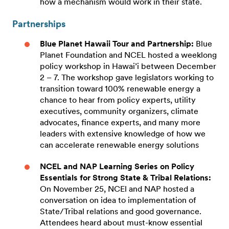
how a mechanism would work in their state.
Partnerships
Blue Planet Hawaii Tour and Partnership:
Blue
Planet Foundation and NCEL hosted a weeklong
policy workshop in Hawai’i between December
2 – 7. The workshop gave legislators working to
transition toward 100% renewable energy a
chance to hear from policy experts, utility
executives, community organizers, climate
advocates, finance experts, and many more
leaders with extensive knowledge of how we
can accelerate renewable energy solutions
NCEL and NAP
Learning Series on Policy
Essentials for Strong State & Tribal Relations:
On November 25, NCEl and NAP hosted a
conversation on idea to implementation of
State/Tribal relations and good governance.
Attendees heard about must-know essential