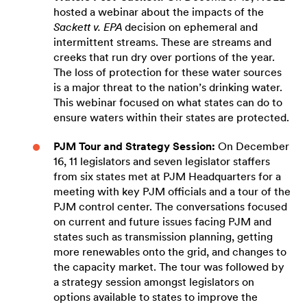
hosted a webinar about the impacts of the
Sackett v. EPA
decision on ephemeral and
intermittent streams. These are streams and
creeks that run dry over portions of the year.
The loss of protection for these water sources
is a major threat to the nation’s drinking water.
This webinar focused on what states can do to
ensure waters within their states are protected.
PJM Tour and Strategy Session:
On December
16, 11 legislators and seven legislator staffers
from six states met at PJM Headquarters for a
meeting with key PJM officials and a tour of the
PJM control center. The conversations focused
on current and future issues facing PJM and
states such as transmission planning, getting
more renewables onto the grid, and changes to
the capacity market. The tour was followed by
a strategy session amongst legislators on
options available to states to improve the