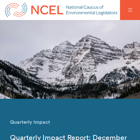
Quarterly Impact
Quarterly Impact Report: December