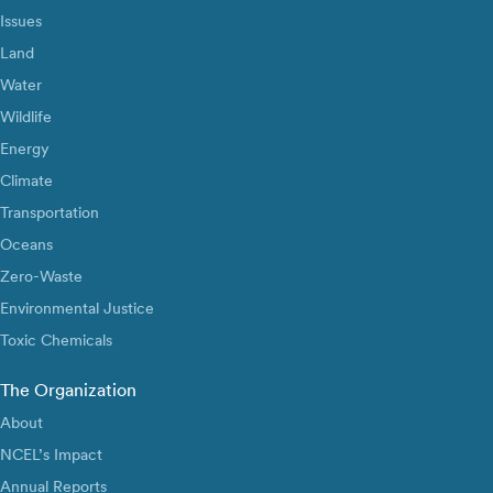
Issues
Land
Water
Wildlife
Energy
Climate
Transportation
Oceans
Zero-Waste
Environmental Justice
Toxic Chemicals
The Organization
About
NCEL’s Impact
Annual Reports