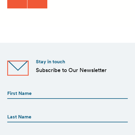
Stay in touch
Subscribe to Our Newsletter
First
Name
(Required)
First
First
Name
(Required)
Last
Email
(Required)