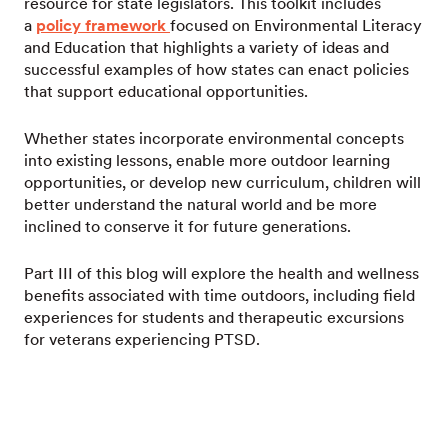
resource for state legislators. This toolkit includes
a
policy framework
focused on Environmental Literacy
and Education that highlights a variety of ideas and
successful examples of how states can enact policies
that support educational opportunities.
Whether states incorporate environmental concepts
into existing lessons, enable more outdoor learning
opportunities, or develop new curriculum, children will
better understand the natural world and be more
inclined to conserve it for future generations.
Part III of this blog will explore the health and wellness
benefits associated with time outdoors, including field
experiences for students and therapeutic excursions
for veterans experiencing PTSD.