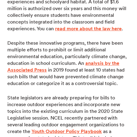
experiences and schoolyard habitat. A total of $1.6
million is authorized over six years and this money will
collectively ensure students have environmental
concepts integrated into the classroom and field
experiences. You can
read more about the law here
.
Despite these innovative programs, there have been
multiple efforts to prohibit or limit additional
environmental education, particularly climate change,
education in school curriculum. An
analysis by the
Associated Press
in 2019 found at least 10 states had
such bills that would have prevented climate change
education or categorize it as a controversial topic.
State legislators are already preparing for bills to
increase outdoor experiences and incorporate new
topics into the existing curriculum in the 2020 State
Legislative session. NCEL recently partnered with
several leading outdoor engagement organizations to
create the
Youth Outdoor Policy Playbook
as a