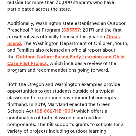
outside for more than 30,000 students who have
participated across the state.
Additionally, Washington state established an Outdoor
Preschool Pilot Program (
SB5357
; 2017) and the first
preschool was officially licensed this year on
Orcas
Island.
The Washington Department of Children, Youth,
and Families also released an official report about
the
Outdoor, Nature-Based Early Learning and Child
Care Pilot Project,
which includes a review of the
program and recommendations going forward.
Both the Oregon and Washington examples provide
opportunities to get students outside of a typical
classroom to experience environmental concepts
firsthand. In 2019, Maryland enacted the Green
Schools Act (
SB 662
/
HB 1366
) which offers a
combination of both classroom and outdoor
components. The bill supports grants to schools for a
variety of projects including outdoor learning