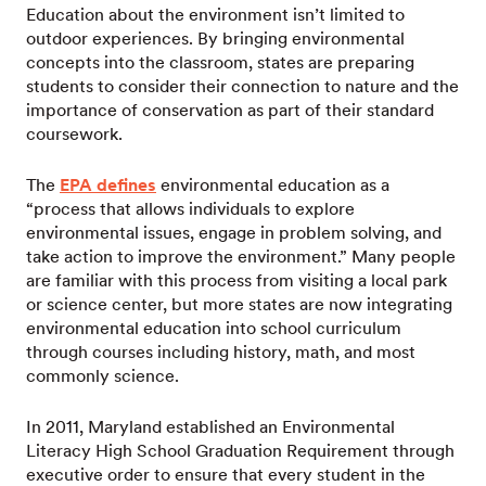
Education about the environment isn’t limited to
outdoor experiences. By bringing environmental
concepts into the classroom, states are preparing
students to consider their connection to nature and the
importance of conservation as part of their standard
coursework.
The
EPA defines
environmental education as a
“process that allows individuals to explore
environmental issues, engage in problem solving, and
take action to improve the environment.” Many people
are familiar with this process from visiting a local park
or science center, but more states are now integrating
environmental education into school curriculum
through courses including history, math, and most
commonly science.
In 2011, Maryland established an Environmental
Literacy High School Graduation Requirement through
executive order to ensure that every student in the