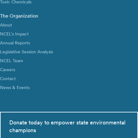
Toxic Chemicals
The Organization
About
NCEL’s Impact
Annual Reports
Legislative Session Analysis
NCEL Team
Careers
Contact
News & Events
Donate today to empower state environmental
champions