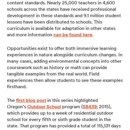
content standards. Nearly 25,000 teachers in 4,600
schools across the states have received professional
development in these standards and 9.1 million student
lessons have been distributed to schools. This
curriculum is available for adaptation in other states
and more information
can be found here
.
Opportunities exist to offer both immersive learning
experiences in nature alongside curriculum changes. In
many cases, adding environmental concepts into other
coursework such as history or math can provide
tangible examples from the real world. Field
experiences then allow students to see these examples
firsthand.
The
first blog post
in this series highlighted
Oregon’s
Outdoor School
program (
SB439
; 2015),
which provides up to a week of residential outdoor
school for every fifth or sixth grade student in the
state. That program has provided a total of 115,131 days