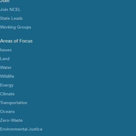
Join
Join NCEL
State Leads
Working Groups
Areas of Focus
Issues
Land
Water
Wildlife
Energy
Climate
Transportation
Oceans
Zero-Waste
Environmental Justice