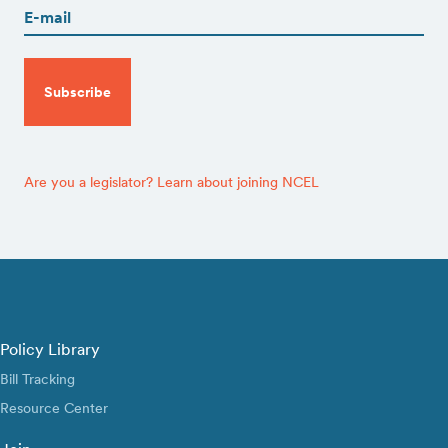
CAPTCHA
Are you a legislator? Learn about joining NCEL
Policy Library
Bill Tracking
Resource Center