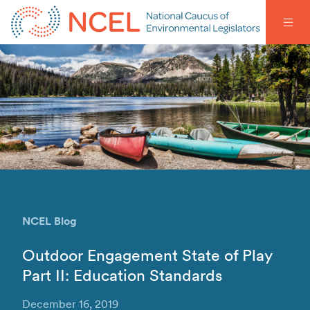
NCEL Blog
Outdoor Engagement State of Play
Part II: Education Standards
December 16, 2019