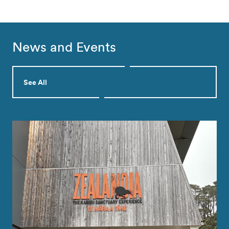
News and Events
See All