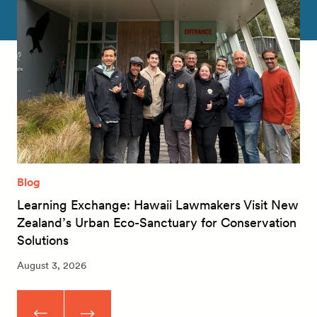
Blog
Learning Exchange: Hawaii Lawmakers Visit New
Zealand’s Urban Eco-Sanctuary for Conservation
Solutions
August 3, 2026