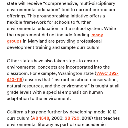
state will receive “comprehensive, multi-disciplinary
environmental education” tied to current curriculum
offerings. This groundbreaking initiative offers a
flexible framework for schools to further
environmental education in the school system. While
the requirement did not include funding,
many
groups
in Maryland are providing professional
development training and sample curriculum.
Other states have also taken steps to ensure
environmental concepts are incorporated into the
classroom. For example, Washington state (
WAC 392-
410-115
) ensures that “instruction about conservation,
natural resources, and the environment” is taught at all
grade levels with a special emphasis on human
adaptation to the environment.
California has gone further by developing model K-12
curriculum (
AB 1548
, 2003;
SB 720
, 2018) that teaches
environmental literacy as part of core academic