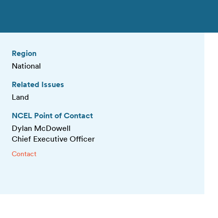
Region
National
Related Issues
Land
NCEL Point of Contact
Dylan McDowell
Chief Executive Officer
Contact