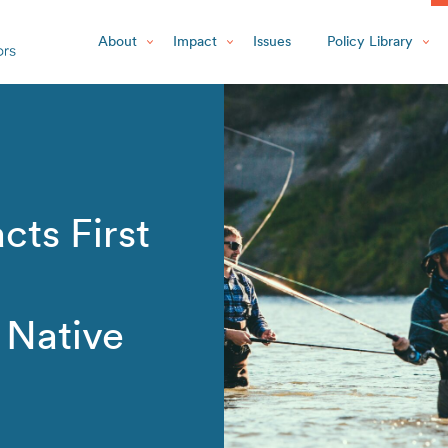
About
Impact
Issues
Policy Library
cts First
r Native