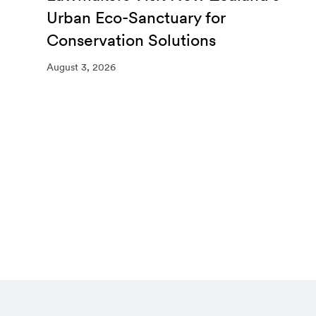
Urban Eco-Sanctuary for
Conservation Solutions
August 3, 2026