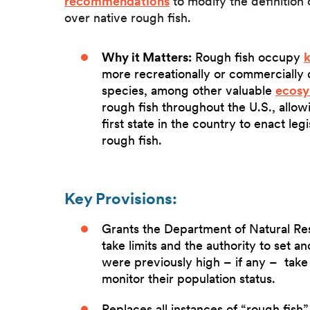
recommendations
to modify the definition
over native rough fish.
Why it Matters:
Rough fish occupy
k
more recreationally or commercially d
species, among other valuable
ecosy
rough fish throughout the U.S., allow
first state in the country to enact leg
rough fish.
Key Provisions:
Grants the Department of Natural Res
take limits and the authority to set a
were previously high – if any – take li
monitor their population status.
Replaces all instances of “rough fish”