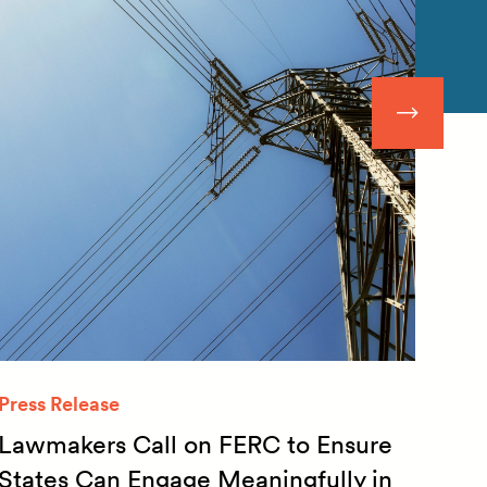
Press Release
Quar
Lawmakers Call on FERC to Ensure
Qua
States Can Engage Meaningfully in
20