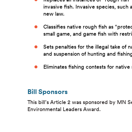
invasive fish. Invasive species, such
new law.
Classifies native rough fish as “prot
small game, and game fish with restri
Sets penalties for the illegal take of 
and suspension of hunting and fishing
Eliminates fishing contests for native
Bill Sponsors
This bill’s Article 2 was sponsored by MN 
Environmental Leaders Award.