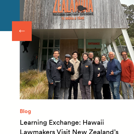
Blog
Learning Exchange: Hawaii
m
Lawmakers Visit New Zealand’s