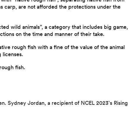
 as carp, are not afforded the protections under the
ected wild animals”, a category that includes big game,
ctions on the time and manner of their take.
native rough fish with a fine of the value of the animal
 licenses.
 rough fish.
Sen. Sydney Jordan, a recipient of NCEL 2023’s Rising