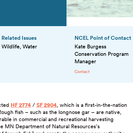
Related Issues
NCEL Point of Contact
Wildlife, Water
Kate Burgess
Conservation Program
Manager
Contact
acted
HF 2774
/
SF 2904
, which is a first-in-the-nation
. Rough fish – such as the longnose gar – are native,
sirable in commercial and recreational harvesting
the MN Department of Natural Resources’s