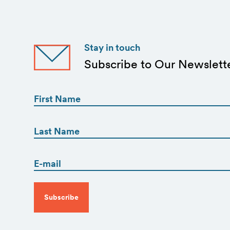
Stay in touch
Subscribe to Our Newslett
First
Name
(Required)
First
First
Name
(Required)
Email
Last
(Required)
CAPTCHA