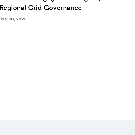
Regional Grid Governance
July 
July 20, 2026