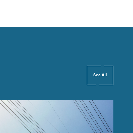
See All