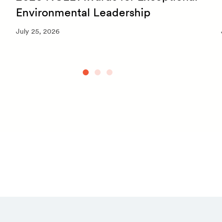
Environmental Leadership
July 25, 2026