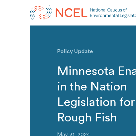
Policy Update
Minnesota Ena
in the Nation
Legislation fo
Rough Fish
May 31, 2024