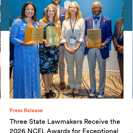
Press Release
Three State Lawmakers Receive the
2026 NCEL Awards for Exceptional