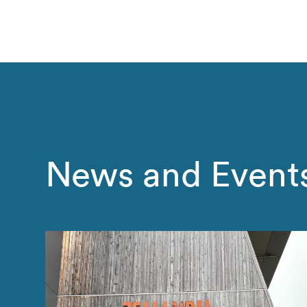
News and Event