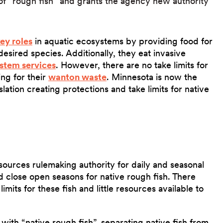
 of “rough fish” and grants the agency new authority
ey roles
in aquatic ecosystems by providing food for
esired species. Additionally, they eat invasive
stem services
. However, there are no take limits for
ing for their
wanton waste
. Minnesota is now the
islation creating protections and take limits for native
ources rulemaking authority for daily and seasonal
nd close open seasons for native rough fish. There
mits for these fish and little resources available to
 with “native rough fish”, separating native fish from