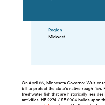
Region
Midwest
On April 26, Minnesota Governor Walz en
bill to protect the state’s native rough fish
freshwater fish that are historically less de
activities. HF 2274 / SF 2904 builds upon 