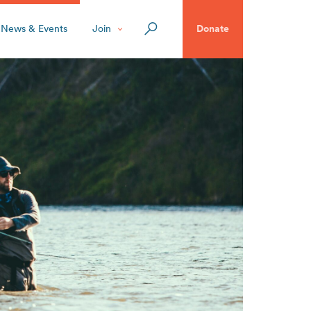
News & Events
Join
Donate