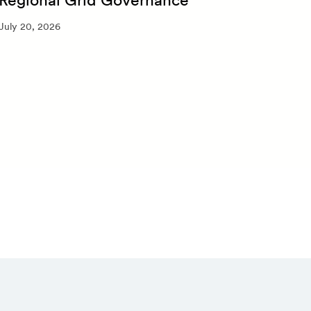
July 
July 20, 2026