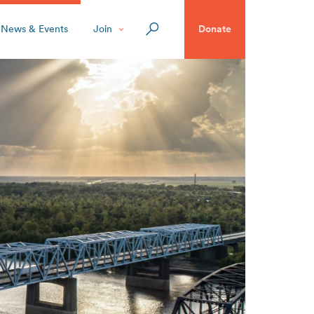
News & Events
Join
Donate