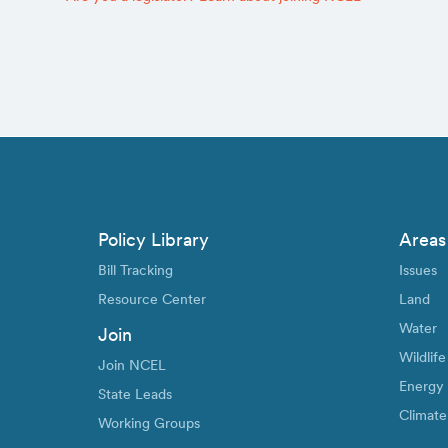
Policy Library
Areas
Bill Tracking
Issues
Resource Center
Land
Water
Join
Wildlife
Join NCEL
Energy
State Leads
Climate
Working Groups