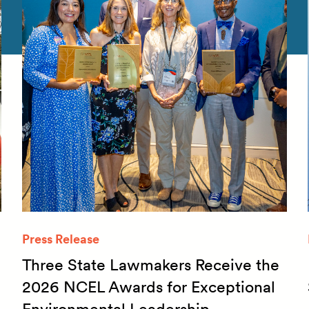
Press Release
Three State Lawmakers Receive the
2026 NCEL Awards for Exceptional
Environmental Leadership