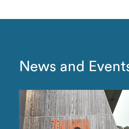
News and Event