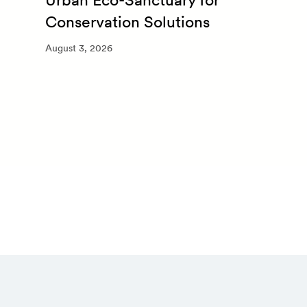
Conservation Solutions
August 3, 2026