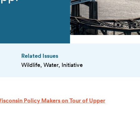
Related Issues
Wildlife, Water, Initiative
sconsin Policy Makers on Tour of Upper