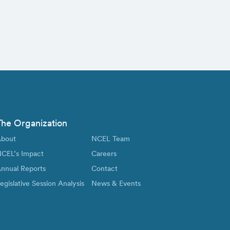
The Organization
bout
NCEL Team
CEL’s Impact
Careers
nnual Reports
Contact
egislative Session Analysis
News & Events