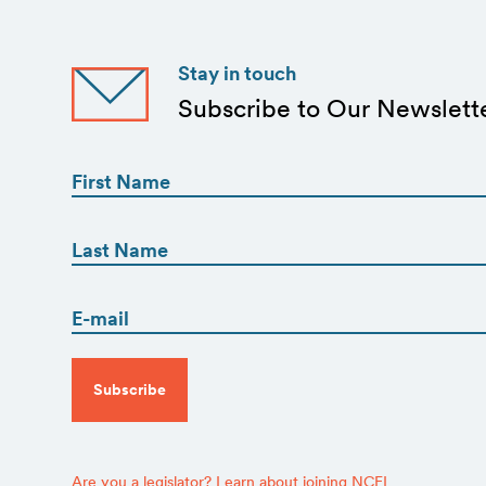
Stay in touch
Subscribe to Our Newslett
First
Name
(Required)
First
First
Name
(Required)
Email
Last
(Required)
CAPTCHA
Are you a legislator? Learn about joining NCEL