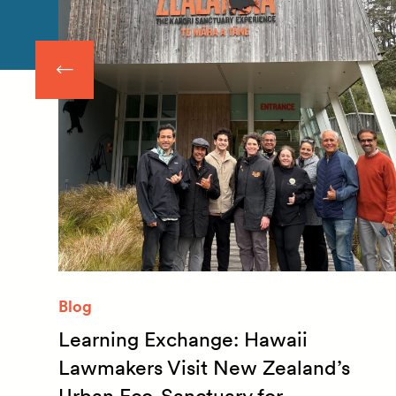
Blog
Learning Exchange: Hawaii
m
Lawmakers Visit New Zealand’s
Urban Eco-Sanctuary for