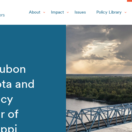
About
Impact
Issues
Policy Library
dubon
ta and
icy
r of
ippi