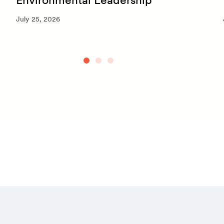
July 25, 2026