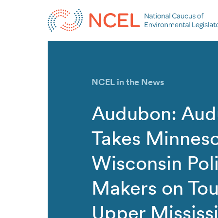
NCEL in the News
Audubon: Au
Takes Minneso
Wisconsin Pol
Makers on Tou
Upper Mississ