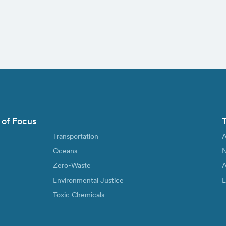
 of Focus
Transportation
A
Oceans
N
Zero-Waste
A
Environmental Justice
L
Toxic Chemicals