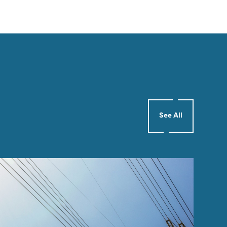
See All