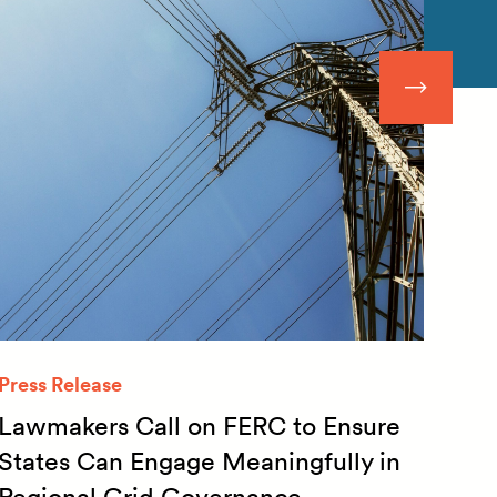
Press Release
Quar
Lawmakers Call on FERC to Ensure
Qua
States Can Engage Meaningfully in
20
Regional Grid Governance