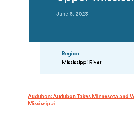
June 8, 2023
Region
Mississippi River
Audubon: Audubon Takes Minnesota and Wi
Mississippi